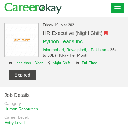
Toggl
navig
Friday 19, Mar 2021
HR Executive (Night Shift)
Python Leads Inc.
Islanmabad,
Rawalpindi,
-
Pakistan
- 25k
to 50k (PKR) - Per Month
Less than 1 Year
Night Shift
Full-Time
Expired
Job Details
Category:
Human Resources
Career Level:
Entry Level