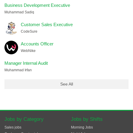
Business Development Executive
Muhammad Sadiq
Customer Sales Executive
CodeSure
Accounts Officer
WebNike
Manager Internal Audit
Muhammad Irfan
See All
Jobs by Category
Jobs by Shifts
Sales jobs
Morning Jobs