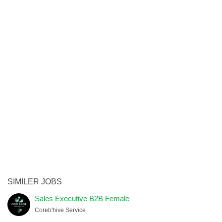
SIMILER JOBS
Sales Executive B2B Female
Coreb'hive Service