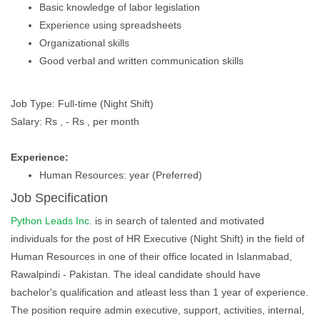
Basic knowledge of labor legislation
Experience using spreadsheets
Organizational skills
Good verbal and written communication skills
Job Type: Full-time (Night Shift)
Salary: Rs , - Rs , per month
Experience:
Human Resources: year (Preferred)
Job Specification
Python Leads Inc.
is in search of talented and motivated
individuals for the post of HR Executive (Night Shift) in the field of
Human Resources in one of their office located in Islanmabad,
Rawalpindi - Pakistan. The ideal candidate should have
bachelor's qualification and atleast less than 1 year of experience.
The position require admin executive, support, activities, internal,