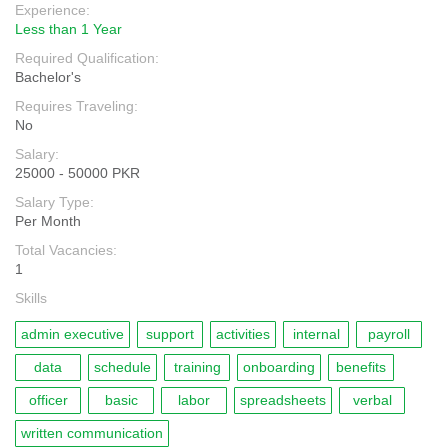
Experience:
Less than 1 Year
Required Qualification:
Bachelor's
Requires Traveling:
No
Salary:
25000 - 50000 PKR
Salary Type:
Per Month
Total Vacancies:
1
Skills
admin executive
support
activities
internal
payroll
data
schedule
training
onboarding
benefits
officer
basic
labor
spreadsheets
verbal
written communication