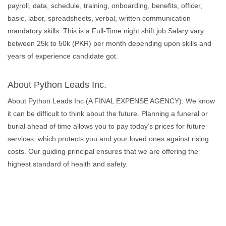
payroll, data, schedule, training, onboarding, benefits, officer,
basic, labor, spreadsheets, verbal, written communication
mandatory skills. This is a Full-Time night shift job.Salary vary
between 25k to 50k (PKR) per month depending upon skills and
years of experience candidate got.
About Python Leads Inc.
About Python Leads Inc (A FINAL EXPENSE AGENCY): We know
it can be difficult to think about the future. Planning a funeral or
burial ahead of time allows you to pay today’s prices for future
services, which protects you and your loved ones against rising
costs. Our guiding principal ensures that we are offering the
highest standard of health and safety.