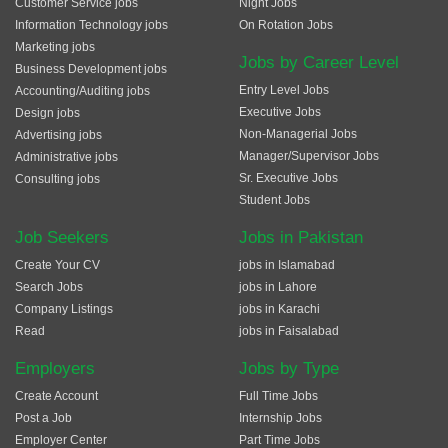
Customer Service jobs
Night Jobs
Information Technology jobs
On Rotation Jobs
Marketing jobs
Jobs by Career Level
Business Development jobs
Entry Level Jobs
Accounting/Auditing jobs
Executive Jobs
Design jobs
Non-Managerial Jobs
Advertising jobs
Manager/Supervisor Jobs
Administrative jobs
Sr. Executive Jobs
Consulting jobs
Student Jobs
Job Seekers
Jobs in Pakistan
Create Your CV
jobs in Islamabad
Search Jobs
jobs in Lahore
Company Listings
jobs in Karachi
Read
jobs in Faisalabad
Employers
Jobs by Type
Create Account
Full Time Jobs
Post a Job
Internship Jobs
Employer Center
Part Time Jobs