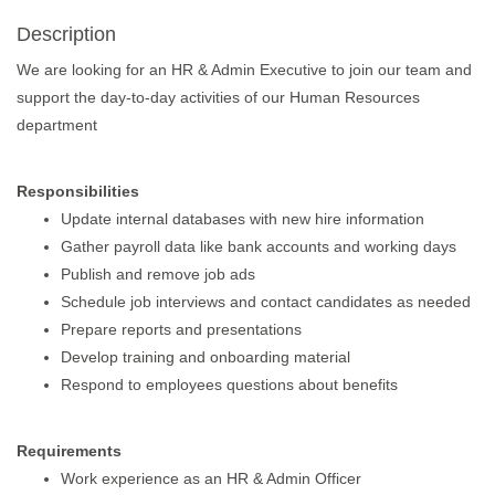
Description
We are looking for an HR & Admin Executive to join our team and
support the day-to-day activities of our Human Resources
department
Responsibilities
Update internal databases with new hire information
Gather payroll data like bank accounts and working days
Publish and remove job ads
Schedule job interviews and contact candidates as needed
Prepare reports and presentations
Develop training and onboarding material
Respond to employees questions about benefits
Requirements
Work experience as an HR & Admin Officer