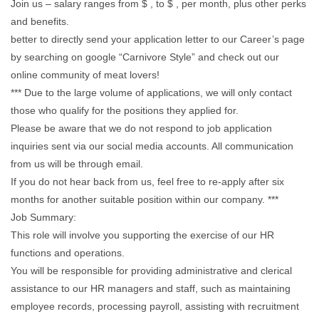
Join us – salary ranges from $ , to $ , per month, plus other perks
and benefits.
better to directly send your application letter to our Career’s page
by searching on google “Carnivore Style” and check out our
online community of meat lovers!
*** Due to the large volume of applications, we will only contact
those who qualify for the positions they applied for.
Please be aware that we do not respond to job application
inquiries sent via our social media accounts. All communication
from us will be through email.
If you do not hear back from us, feel free to re-apply after six
months for another suitable position within our company. ***
Job Summary:
This role will involve you supporting the exercise of our HR
functions and operations.
You will be responsible for providing administrative and clerical
assistance to our HR managers and staff, such as maintaining
employee records, processing payroll, assisting with recruitment