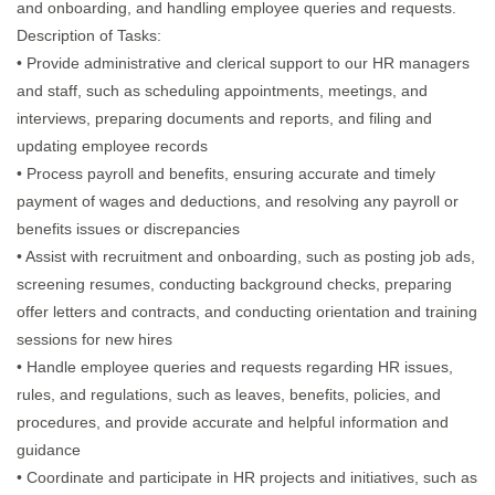
and onboarding, and handling employee queries and requests.
Description of Tasks:
• Provide administrative and clerical support to our HR managers
and staff, such as scheduling appointments, meetings, and
interviews, preparing documents and reports, and filing and
updating employee records
• Process payroll and benefits, ensuring accurate and timely
payment of wages and deductions, and resolving any payroll or
benefits issues or discrepancies
• Assist with recruitment and onboarding, such as posting job ads,
screening resumes, conducting background checks, preparing
offer letters and contracts, and conducting orientation and training
sessions for new hires
• Handle employee queries and requests regarding HR issues,
rules, and regulations, such as leaves, benefits, policies, and
procedures, and provide accurate and helpful information and
guidance
• Coordinate and participate in HR projects and initiatives, such as