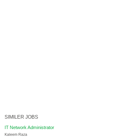
SIMILER JOBS
IT Network Administrator
Kaleem Raza