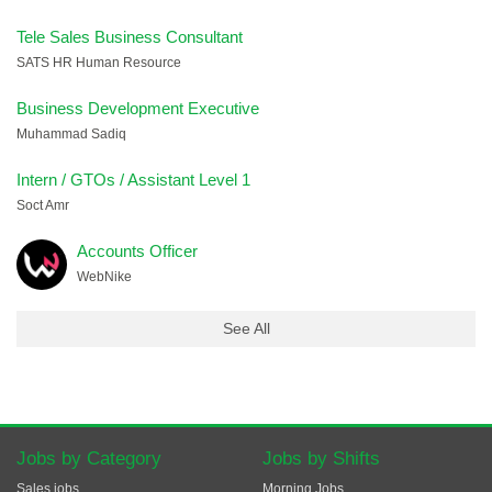
Tele Sales Business Consultant
SATS HR Human Resource
Business Development Executive
Muhammad Sadiq
Intern / GTOs / Assistant Level 1
Soct Amr
Accounts Officer
WebNike
See All
Jobs by Category
Jobs by Shifts
Sales jobs
Morning Jobs