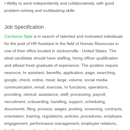
• Ability to work independently and collaboratively, with good
problem-solving and multitasking skills
Job Specification
Carnivore Style
is in search of talented and motivated individuals
for the post of HR Assistant in the field of Human Resources in
one of their office located in Jacksonville - United States. The
ideal candidate should have staffing, hiring officer qualification
and atleast fresh graduate of experience. The position require
resource, hr assistant, benefits, application, page, searching,
google, check, online, meat, large, volume, social media,
communication, email, exercise, hr functions, operations,
providing, clerical, assistance, staff, processing, payroll,
recruitment, onboarding, handling, support, scheduling,
documents, filing, process, wages, posting, screening, contracts,
orientation, training, regulations, policies, procedures, employee
engagement, performance management, employee relations,