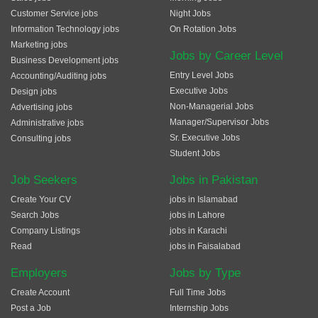
Customer Service jobs
Night Jobs
Information Technology jobs
On Rotation Jobs
Marketing jobs
Jobs by Career Level
Business Development jobs
Entry Level Jobs
Accounting/Auditing jobs
Executive Jobs
Design jobs
Non-Managerial Jobs
Advertising jobs
Manager/Supervisor Jobs
Administrative jobs
Sr. Executive Jobs
Consulting jobs
Student Jobs
Job Seekers
Jobs in Pakistan
Create Your CV
jobs in Islamabad
Search Jobs
jobs in Lahore
Company Listings
jobs in Karachi
Read
jobs in Faisalabad
Employers
Jobs by Type
Create Account
Full Time Jobs
Post a Job
Internship Jobs