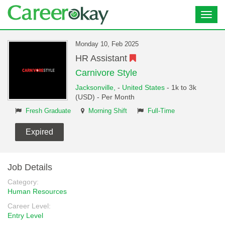
Toggl
navig
Monday 10, Feb 2025
HR Assistant
Carnivore Style
Jacksonville,
-
United States
- 1k to 3k
(USD) - Per Month
Fresh Graduate
Morning Shift
Full-Time
Expired
Job Details
Category:
Human Resources
Career Level:
Entry Level