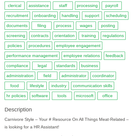
clerical
assistance
staff
processing
payroll
recruitment
onboarding
handling
support
scheduling
documents
filing
process
wages
posting
screening
contracts
orientation
training
regulations
policies
procedures
employee engagement
performance management
employee relations
feedback
compliance
legal
standards
business
administration
field
administrator
coordinator
food
lifestyle
industry
communication skills
hr policies
software
tools
microsoft
office
Description
Carnivore Style – Your # Resource On All Things Meat-Related –
is looking for a HR Assistant!