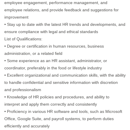
employee engagement, performance management, and
employee relations, and provide feedback and suggestions for
improvement
• Stay up to date with the latest HR trends and developments, and
ensure compliance with legal and ethical standards
List of Qualifications:
• Degree or certification in human resources, business
administration, or a related field
• Some experience as an HR assistant, administrator, or
coordinator, preferably in the food or lifestyle industry
• Excellent organizational and communication skills, with the ability
to handle confidential and sensitive information with discretion
and professionalism
• Knowledge of HR policies and procedures, and ability to
interpret and apply them correctly and consistently
• Proficiency in various HR software and tools, such as Microsoft
Office, Google Suite, and payroll systems, to perform duties
efficiently and accurately