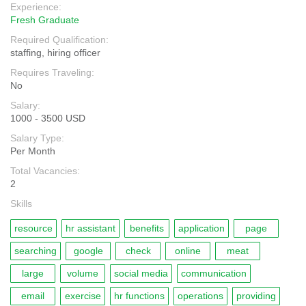
Experience:
Fresh Graduate
Required Qualification:
staffing, hiring officer
Requires Traveling:
No
Salary:
1000 - 3500 USD
Salary Type:
Per Month
Total Vacancies:
2
Skills
resource
hr assistant
benefits
application
page
searching
google
check
online
meat
large
volume
social media
communication
email
exercise
hr functions
operations
providing