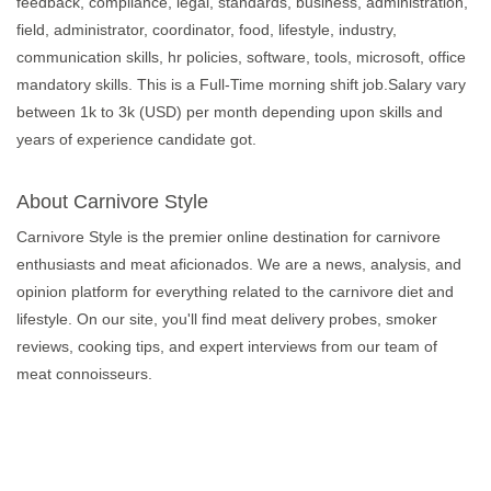
feedback, compliance, legal, standards, business, administration,
field, administrator, coordinator, food, lifestyle, industry,
communication skills, hr policies, software, tools, microsoft, office
mandatory skills. This is a Full-Time morning shift job.Salary vary
between 1k to 3k (USD) per month depending upon skills and
years of experience candidate got.
About Carnivore Style
Carnivore Style is the premier online destination for carnivore
enthusiasts and meat aficionados. We are a news, analysis, and
opinion platform for everything related to the carnivore diet and
lifestyle. On our site, you'll find meat delivery probes, smoker
reviews, cooking tips, and expert interviews from our team of
meat connoisseurs.