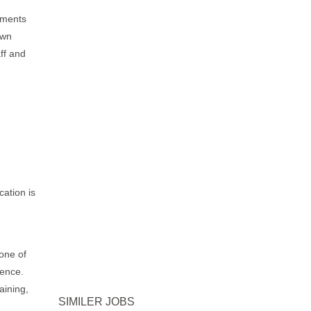
yments
own
aff and
cation is
 one of
ience.
aining,
SIMILER JOBS