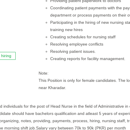
Providing patient paperwork to doctors
Coordinating patient payments with the pa
department or process payments on their 
Participating in the hiring of new nursing st
training new hires
Creating schedules for nursing staff
Resolving employee conflicts
Resolving patient issues.
hiring
Creating reports for facility management.
Note:
This Position is only for female candidates. The lo
near Kharadar.
 individuals for the post of Head Nurse in the field of Administrative in
andidate should have bachelors qualification and atleast 5 years of exper
organizing, notes, providing, payments, process, hiring, nursing staff, tr
ime morning shift job.Salary vary between 70k to 90k (PKR) per month