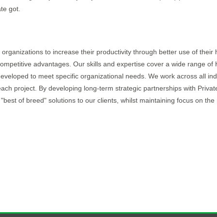
te got.
organizations to increase their productivity through better use of thei
ompetitive advantages. Our skills and expertise cover a wide range of
 developed to meet specific organizational needs. We work across all ind
each project. By developing long-term strategic partnerships with Priva
 "best of breed" solutions to our clients, whilst maintaining focus on th