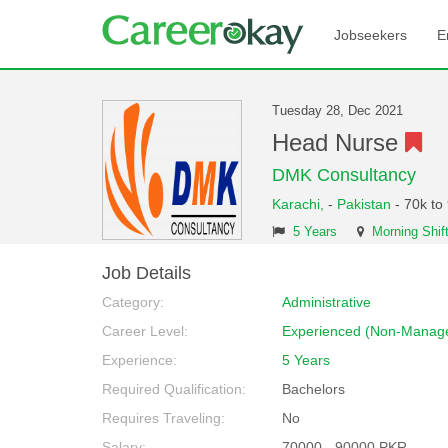
Jobseekers
E
Tuesday 28, Dec 2021
Head Nurse
DMK Consultancy
Karachi,
-
Pakistan
- 70k to
5 Years
Morning Shif
Job Details
Category:
Administrative
Career Level:
Experienced (Non-Manage
Experience:
5 Years
Required Qualification:
Bachelors
Requires Traveling:
No
Salary:
70000 - 90000 PKR