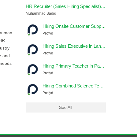
HR Recruiter (Sales Hiring Specialist) – Remote
Muhammad Sadiq
Hiring Onsite Customer Support Jobs In Lahore
r human
Profyd
 HR
Hiring Sales Executive in Lahore - Profyd
ustry
Profyd
te and
e needs
Hiring Primary Teacher in Pakistan - Profyd
Profyd
Hiring Combined Science Teacher in Pakistan - Profyd
Profyd
See All