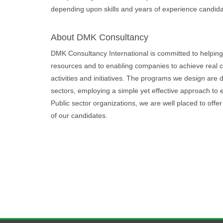
depending upon skills and years of experience candida
About DMK Consultancy
DMK Consultancy International is committed to helping 
resources and to enabling companies to achieve real c
activities and initiatives. The programs we design are
sectors, employing a simple yet effective approach to 
Public sector organizations, we are well placed to offer
of our candidates.