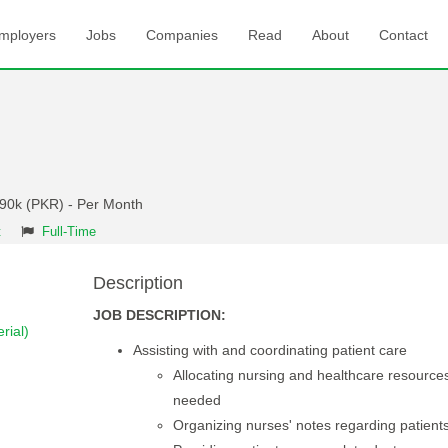
mployers
Jobs
Companies
Read
About
Contact
 90k (PKR) - Per Month
t
Full-Time
Description
JOB DESCRIPTION:
rial)
Assisting with and coordinating patient care
Allocating nursing and healthcare resource
needed
Organizing nurses' notes regarding patient