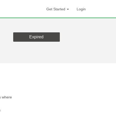
Get Started
Login
Expired
s where
s