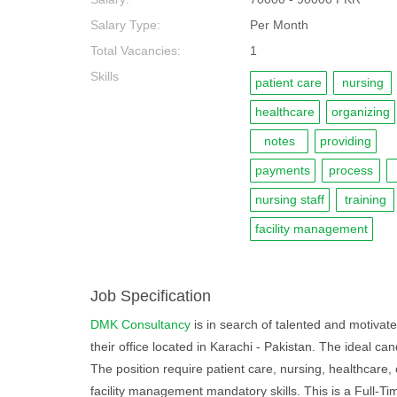
Salary Type:
Per Month
Total Vacancies:
1
Skills
patient care
nursing
healthcare
organizing
notes
providing
payments
process
nursing staff
training
facility management
Job Specification
DMK Consultancy
is in search of talented and motivated
their office located in Karachi - Pakistan. The ideal c
The position require patient care, nursing, healthcare, 
facility management mandatory skills. This is a Full-T