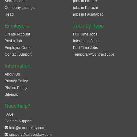
Search Jobs
jobs in Lahore
Company Listings
jobs in Karachi
Read
jobs in Faisalabad
Employers
Jobs by Type
Create Account
Full Time Jobs
Post a Job
Internship Jobs
Employer Center
Part Time Jobs
Contact Support
Temporary/Contract Jobs
Information
About Us
Privacy Policy
Picture Policy
Sitemap
Need help?
FAQs
Contact Support
info@careerokay.com
support@careerokay.com