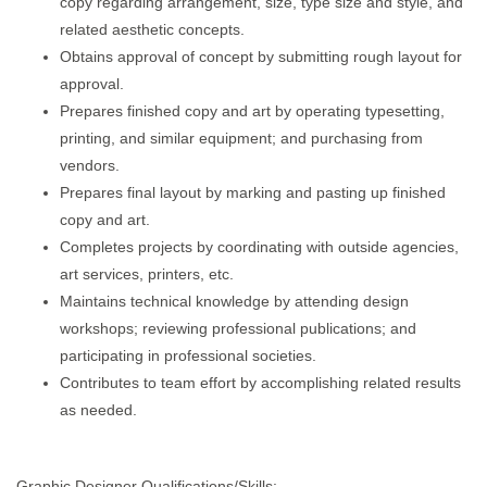
copy regarding arrangement, size, type size and style, and
related aesthetic concepts.
Obtains approval of concept by submitting rough layout for
approval.
Prepares finished copy and art by operating typesetting,
printing, and similar equipment; and purchasing from
vendors.
Prepares final layout by marking and pasting up finished
copy and art.
Completes projects by coordinating with outside agencies,
art services, printers, etc.
Maintains technical knowledge by attending design
workshops; reviewing professional publications; and
participating in professional societies.
Contributes to team effort by accomplishing related results
as needed.
Graphic Designer Qualifications/Skills: