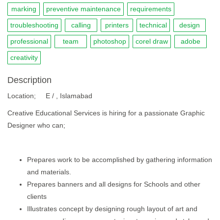
marking
preventive maintenance
requirements
troubleshooting
calling
printers
technical
design
professional
team
photoshop
corel draw
adobe
creativity
Description
Location; E / , Islamabad
Creative Educational Services is hiring for a passionate Graphic
Designer who can;
Prepares work to be accomplished by gathering information
and materials.
Prepares banners and all designs for Schools and other
clients
Illustrates concept by designing rough layout of art and