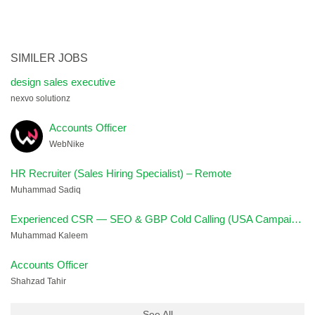
SIMILER JOBS
design sales executive
nexvo solutionz
Accounts Officer
WebNike
HR Recruiter (Sales Hiring Specialist) – Remote
Muhammad Sadiq
Experienced CSR — SEO & GBP Cold Calling (USA Campaign)
Muhammad Kaleem
Accounts Officer
Shahzad Tahir
See All