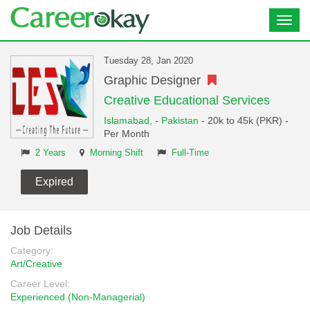
Toggl
navig
Tuesday 28, Jan 2020
Graphic Designer
Creative Educational Services
Islamabad,
-
Pakistan
- 20k to 45k (PKR) -
Per Month
2 Years
Morning Shift
Full-Time
Expired
Job Details
Category:
Art/Creative
Career Level:
Experienced (Non-Managerial)