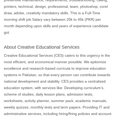
preventive maintenance, requirements, troubleshooting, calling,
printers, technical, design, professional, team, photoshop, corel
draw, adobe, creativity mandatory skills. This is a Full-Time
morning shift job.Salary vary between 20k to 45k (PKR) per
month depending upon skills and years of experience candidate
got.
About Creative Educational Services
Creative Educational Services (CES) caters to this urgency in the
most efficient, and economical manner possible. We epitomize
excellence and research-based curricula to improve education
systems in Pakistan, so that every person can contribute towards
national development and stability. CES provides a centralized
education system, with services like: Developing curriculum’s,
scheme of studies, daily lesson plans, admission tests,
worksheets, activity planner, summer pack, academic manuals,
weekly quizzes, monthly tests and term papers. Providing IT and
administrative services, including hiring/firing policies and account