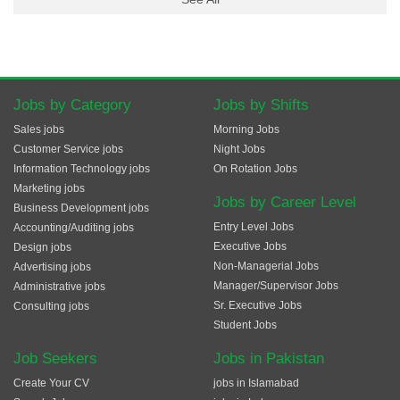
Jobs by Category
Jobs by Shifts
Sales jobs
Morning Jobs
Customer Service jobs
Night Jobs
Information Technology jobs
On Rotation Jobs
Marketing jobs
Jobs by Career Level
Business Development jobs
Entry Level Jobs
Accounting/Auditing jobs
Executive Jobs
Design jobs
Non-Managerial Jobs
Advertising jobs
Manager/Supervisor Jobs
Administrative jobs
Sr. Executive Jobs
Consulting jobs
Student Jobs
Job Seekers
Jobs in Pakistan
Create Your CV
jobs in Islamabad