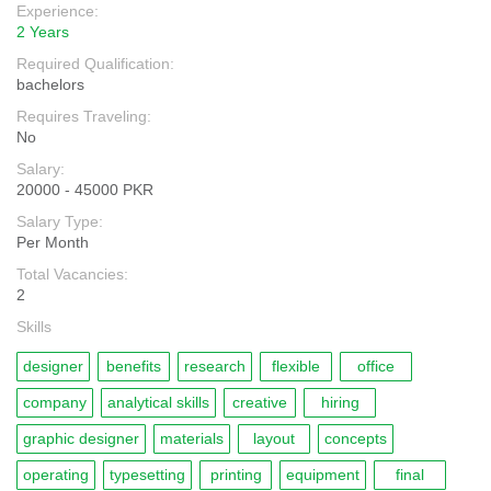
Experience:
2 Years
Required Qualification:
bachelors
Requires Traveling:
No
Salary:
20000 - 45000 PKR
Salary Type:
Per Month
Total Vacancies:
2
Skills
designer
benefits
research
flexible
office
company
analytical skills
creative
hiring
graphic designer
materials
layout
concepts
operating
typesetting
printing
equipment
final