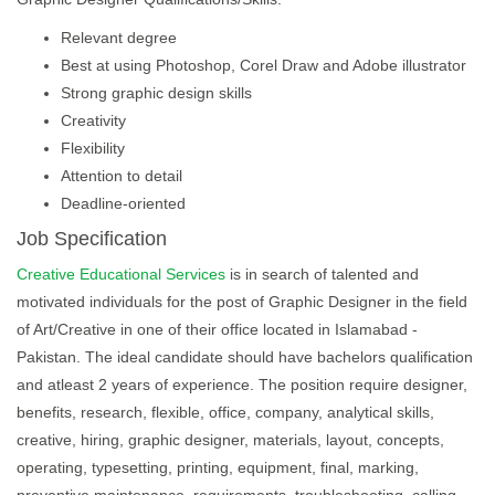
Relevant degree
Best at using Photoshop, Corel Draw and Adobe illustrator
Strong graphic design skills
Creativity
Flexibility
Attention to detail
Deadline-oriented
Job Specification
Creative Educational Services
is in search of talented and
motivated individuals for the post of Graphic Designer in the field
of Art/Creative in one of their office located in Islamabad -
Pakistan. The ideal candidate should have bachelors qualification
and atleast 2 years of experience. The position require designer,
benefits, research, flexible, office, company, analytical skills,
creative, hiring, graphic designer, materials, layout, concepts,
operating, typesetting, printing, equipment, final, marking,