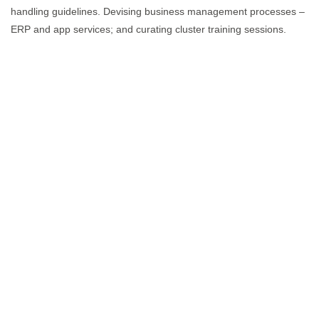
handling guidelines. Devising business management processes –
ERP and app services; and curating cluster training sessions.