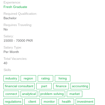
Experience:
Fresh Graduate
Required Qualification:
Bachelor
Requires Traveling:
No
Salary:
15000 - 70000 PKR
Salary Type:
Per Month
Total Vacancies:
40
Skills
industry
region
rating
hiring
financial consultant
part
finance
accounting
connect
analytical
problem solving
market
regulations
client
monitor
health
investment