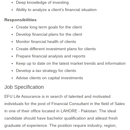
Deep knowledge of investing
Ability to analyze a client's financial situation
Responsibilities
Create long term goals for the client
Develop financial plans for the client
Monitor financial health of clients
Create different investment plans for clients
Prepare financial analysis and reports
Keep up to date on the latest market trends and information
Develop a tax strategy for clients
Advise clients on capital investments
Job Specification
EFU Life Assurance is in search of talented and motivated
individuals for the post of Financial Consultant in the field of Sales
in one of their office located in LAHORE - Pakistan. The ideal
candidate should have bachelor qualification and atleast fresh
graduate of experience. The position require industry, region,