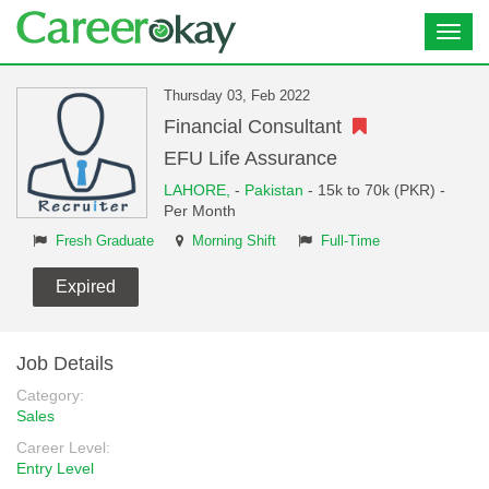
Toggl
navig
Thursday 03, Feb 2022
Financial Consultant
EFU Life Assurance
LAHORE,
-
Pakistan
- 15k to 70k (PKR) -
Per Month
Fresh Graduate
Morning Shift
Full-Time
Expired
Job Details
Category:
Sales
Career Level:
Entry Level