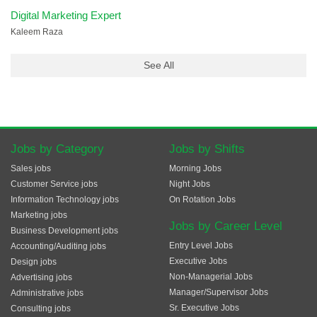
Digital Marketing Expert
Kaleem Raza
See All
Jobs by Category
Jobs by Shifts
Sales jobs
Morning Jobs
Customer Service jobs
Night Jobs
Information Technology jobs
On Rotation Jobs
Marketing jobs
Jobs by Career Level
Business Development jobs
Entry Level Jobs
Accounting/Auditing jobs
Executive Jobs
Design jobs
Non-Managerial Jobs
Advertising jobs
Manager/Supervisor Jobs
Administrative jobs
Sr. Executive Jobs
Consulting jobs