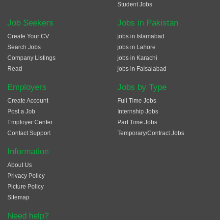
Student Jobs
Job Seekers
Jobs in Pakistan
Create Your CV
jobs in Islamabad
Search Jobs
jobs in Lahore
Company Listings
jobs in Karachi
Read
jobs in Faisalabad
Employers
Jobs by Type
Create Account
Full Time Jobs
Post a Job
Internship Jobs
Employer Center
Part Time Jobs
Contact Support
Temporary/Contract Jobs
Information
About Us
Privacy Policy
Picture Policy
Sitemap
Need help?