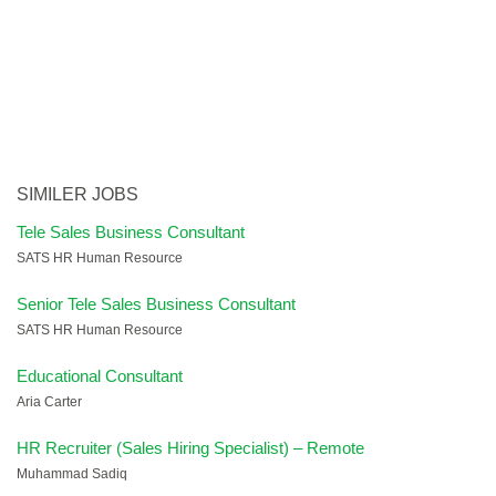
SIMILER JOBS
Tele Sales Business Consultant
SATS HR Human Resource
Senior Tele Sales Business Consultant
SATS HR Human Resource
Educational Consultant
Aria Carter
HR Recruiter (Sales Hiring Specialist) – Remote
Muhammad Sadiq