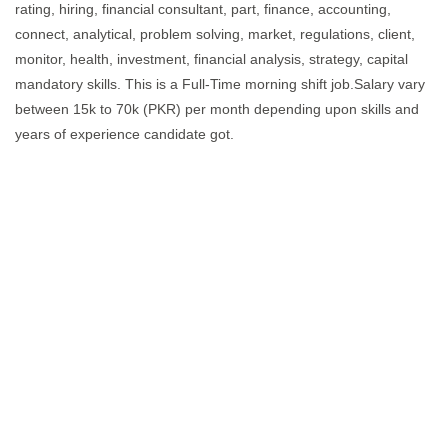
rating, hiring, financial consultant, part, finance, accounting,
connect, analytical, problem solving, market, regulations, client,
monitor, health, investment, financial analysis, strategy, capital
mandatory skills. This is a Full-Time morning shift job.Salary vary
between 15k to 70k (PKR) per month depending upon skills and
years of experience candidate got.