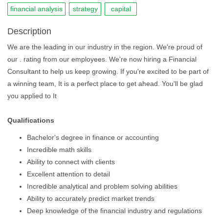
financial analysis
strategy
capital
Description
We are the leading in our industry in the region. We're proud of
our . rating from our employees. We're now hiring a Financial
Consultant to help us keep growing. If you're excited to be part of
a winning team, It is a perfect place to get ahead. You'll be glad
you applied to It
Qualifications
Bachelor's degree in finance or accounting
Incredible math skills
Ability to connect with clients
Excellent attention to detail
Incredible analytical and problem solving abilities
Ability to accurately predict market trends
Deep knowledge of the financial industry and regulations