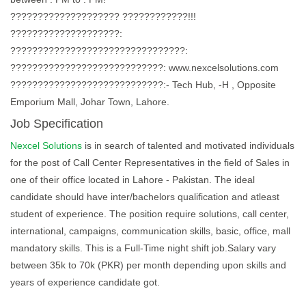
???????????????????? ????????????!!!
????????????????????:
????????????????????????????????:
????????????????????????????: www.nexcelsolutions.com
????????????????????????????:- Tech Hub, -H , Opposite
Emporium Mall, Johar Town, Lahore.
Job Specification
Nexcel Solutions
is in search of talented and motivated individuals
for the post of Call Center Representatives in the field of Sales in
one of their office located in Lahore - Pakistan. The ideal
candidate should have inter/bachelors qualification and atleast
student of experience. The position require solutions, call center,
international, campaigns, communication skills, basic, office, mall
mandatory skills. This is a Full-Time night shift job.Salary vary
between 35k to 70k (PKR) per month depending upon skills and
years of experience candidate got.