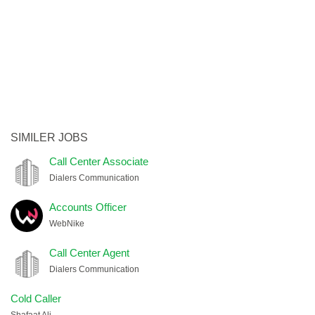
SIMILER JOBS
Call Center Associate
Dialers Communication
Accounts Officer
WebNike
Call Center Agent
Dialers Communication
Cold Caller