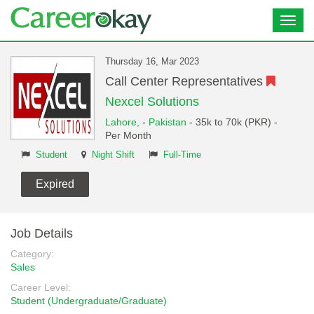
Toggl
navig
Thursday 16, Mar 2023
Call Center Representatives
Nexcel Solutions
Lahore,
-
Pakistan
- 35k to 70k (PKR) -
Per Month
Student
Night Shift
Full-Time
Expired
Job Details
Category:
Sales
Career Level:
Student (Undergraduate/Graduate)