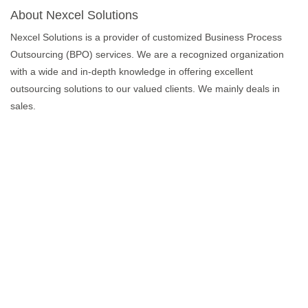
About Nexcel Solutions
Nexcel Solutions is a provider of customized Business Process
Outsourcing (BPO) services. We are a recognized organization
with a wide and in-depth knowledge in offering excellent
outsourcing solutions to our valued clients. We mainly deals in
sales.