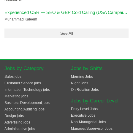
Shafaat Ali
Experienced CSR — SEO & GBP Cold Calling (USA Campaign)
Muhammad Kaleem
See All
Jobs by Category
Jobs by Shifts
Sales jobs
Morning Jobs
Customer Service jobs
Night Jobs
Information Technology jobs
On Rotation Jobs
Marketing jobs
Jobs by Career Level
Business Development jobs
Entry Level Jobs
Accounting/Auditing jobs
Executive Jobs
Design jobs
Non-Managerial Jobs
Advertising jobs
Manager/Supervisor Jobs
Administrative jobs