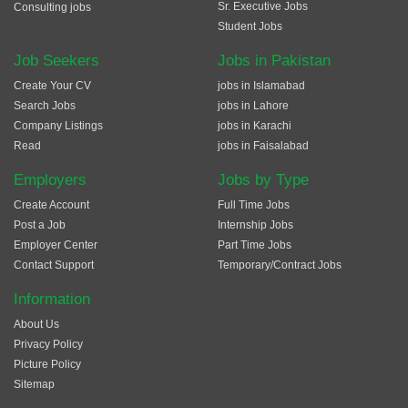
Sr. Executive Jobs
Consulting jobs
Student Jobs
Job Seekers
Jobs in Pakistan
Create Your CV
jobs in Islamabad
Search Jobs
jobs in Lahore
Company Listings
jobs in Karachi
Read
jobs in Faisalabad
Employers
Jobs by Type
Create Account
Full Time Jobs
Post a Job
Internship Jobs
Employer Center
Part Time Jobs
Contact Support
Temporary/Contract Jobs
Information
About Us
Privacy Policy
Picture Policy
Sitemap