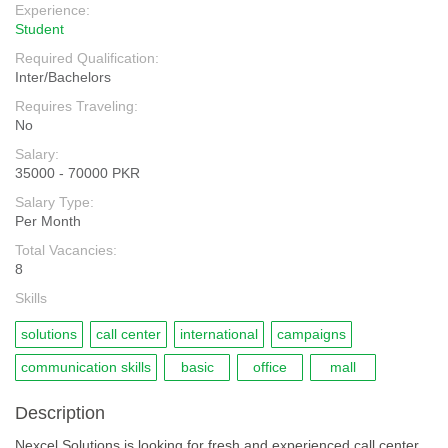
Experience:
Student
Required Qualification:
Inter/Bachelors
Requires Traveling:
No
Salary:
35000 - 70000 PKR
Salary Type:
Per Month
Total Vacancies:
8
Skills
solutions
call center
international
campaigns
communication skills
basic
office
mall
Description
Nexcel Solutions is looking for fresh and experienced call center