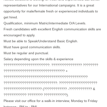
representatives for our International campaigns. It is a great
opportunity for male/female fresh or experienced individuals to
get hired.
Qualification, minimum Matric/intermediate O/A Levels.
Fresh candidates with excellent English communication skills are
encouraged to apply.
Must be able to Speak/Understand Basic English.
Must have good communication skills.
Must be regular and punctual.
Salary depending upon the skills & experience
????????????????????????: ???????????????? ????????
???????????????????????????????? +
????????????????????????????????????????????
????????????????????????????: ????????????????????
???????????????????? (???????????? -???????????? &
???????????? ???????? ????????????).
Please visit our office for a walk-in interview, Monday to Friday
between : PM to : PM!