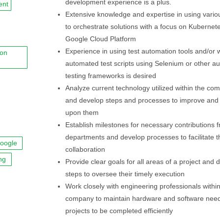
development experience is a plus.
ent
Extensive knowledge and expertise in using variou
to orchestrate solutions with a focus on Kubernet
Google Cloud Platform
Experience in using test automation tools and/or w
ion
automated test scripts using Selenium or other a
testing frameworks is desired
Analyze current technology utilized within the co
and develop steps and processes to improve and
upon them
Establish milestones for necessary contributions 
departments and develop processes to facilitate t
oogle
collaboration
ng
Provide clear goals for all areas of a project and 
steps to oversee their timely execution
Work closely with engineering professionals within
company to maintain hardware and software need
projects to be completed efficiently