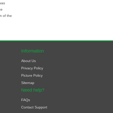
 was
ce
n of the
Information
About Us
Privacy Policy
Picture Policy
Sitemap
Need help?
FAQs
Contact Support