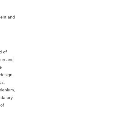
ment and
d of
tion and
e
 design,
ds,
selenium,
ndatory
 of