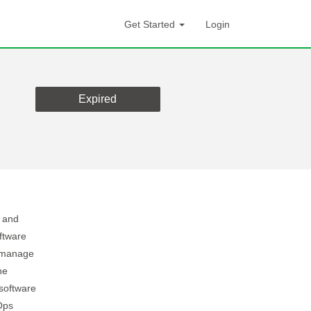
Get Started
Login
Expired
d and
ftware
o manage
he
software
Ops