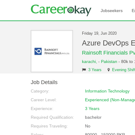
Jobseekers
E
Friday 19, Jun 2020
Azure DevOps E
Rainsoft Financials Pv
karachi,
-
Pakistan
- 80k to
3 Years
Evening Shif
Job Details
Category:
Information Technology
Career Level:
Experienced (Non-Manage
Experience:
3 Years
Required Qualification:
bachelor
Requires Traveling:
No
Salary:
80000 - 150000 PKR