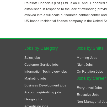
Rainsoft Financials (Pvt.) Ltd. is an IT and IT enabled 
established in response to the lack of offshoring provi
evolved into a full-scale outsourced contact center an
US-based residential finance company in the United St
Jobs by Category
Jobs by Shifts
Sales jobs
Morning Jobs
Customer Service jobs
Night Jobs
Information Technology jobs
On Rotation Jobs
Jobs by Career
Marketing jobs
Business Development jobs
Entry Level Jobs
Accounting/Auditing jobs
Executive Jobs
Design jobs
Non-Managerial Jo
Advertising jobs