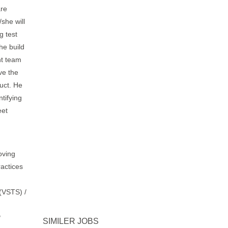
are
she will
g test
he build
nt team
ve the
uct. He
tifying
eet
oving
actices
 (VSTS) /
P
SIMILER JOBS