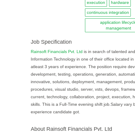
execution
hardware
continuous integration
application lifecyc
management
Job Specification
Rainsoft Financials Pvt. Ltd
is in search of talented and
Information Technology in one of their office located i
atleast 3 years of experience. The position require dev
development, testing, operations, generation, automati
innovative, solutions, deployment, management, produ
procedures, visual studio, server, vsts, devops, framewo
current, technology, collaboration, project, execution
skills. This is a Full-Time evening shift job.Salary v
experience candidate got.
About Rainsoft Financials Pvt. Ltd