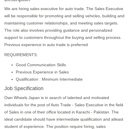
We are hiring sales executive for auto trade. The Sales Executive
will be responsible for promoting and selling vehicles, building and
maintaining customer relationships, and meeting sales targets.
The role also involves providing guidance and personalized
support to customers throughout the buying and selling process.
Previous experience in auto trade is preferred
REQUIREMENTS:
Good Communication Skills
Previous Experience in Sales
Qualification : Minimum Intermediate
Job Specification
Own Wheels Japan is in search of talented and motivated
individuals for the post of Auto Trade - Sales Executive in the field
of Sales in one of their office located in Karachi - Pakistan. The
ideal candidate should have intermediate qualification and atleast
student of experience. The position require hiring, sales