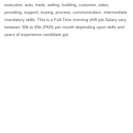
executive, auto, trade, selling, building, customer, sales,
providing, support, buying, process, communication, intermediate
mandatory skills. This is a Full-Time morning shift job.Salary vary
between 30k to 65k (PKR) per month depending upon skills and
years of experience candidate got.