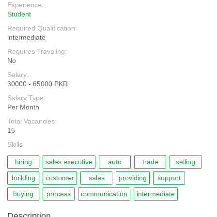
Experience:
Student
Required Qualification:
intermediate
Requires Traveling:
No
Salary:
30000 - 65000 PKR
Salary Type:
Per Month
Total Vacancies:
15
Skills
hiring
sales executive
auto
trade
selling
building
customer
sales
providing
support
buying
process
communication
intermediate
Description