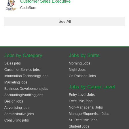
Customer Sales Executive
CodeSure
See All
Jobs by Category
Jobs by Shifts
Sales jobs
Morning Jobs
Customer Service jobs
Night Jobs
Information Technology jobs
On Rotation Jobs
Marketing jobs
Jobs by Career Level
Business Development jobs
Entry Level Jobs
Accounting/Auditing jobs
Executive Jobs
Design jobs
Non-Managerial Jobs
Advertising jobs
Manager/Supervisor Jobs
Administrative jobs
Sr. Executive Jobs
Consulting jobs
Student Jobs