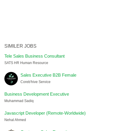
SIMILER JOBS
Tele Sales Business Consultant
SATS HR Human Resource
Sales Executive B2B Female
Coreb'hive Service
Business Development Executive
Muhammad Sadiq
Javascript Developer (Remote-Worldwide)
Nehal Ahmed