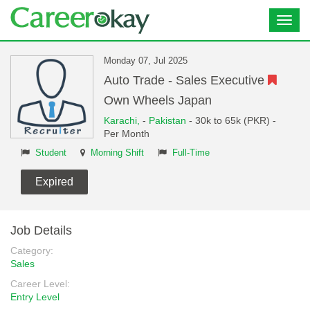
Toggl
navig
Monday 07, Jul 2025
Auto Trade - Sales Executive
Own Wheels Japan
Karachi,
-
Pakistan
- 30k to 65k (PKR) -
Per Month
Student
Morning Shift
Full-Time
Expired
Job Details
Category:
Sales
Career Level:
Entry Level