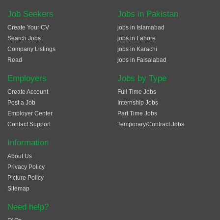
Job Seekers
Jobs in Pakistan
Create Your CV
jobs in Islamabad
Search Jobs
jobs in Lahore
Company Listings
jobs in Karachi
Read
jobs in Faisalabad
Employers
Jobs by Type
Create Account
Full Time Jobs
Post a Job
Internship Jobs
Employer Center
Part Time Jobs
Contact Support
Temporary/Contract Jobs
Information
About Us
Privacy Policy
Picture Policy
Sitemap
Need help?