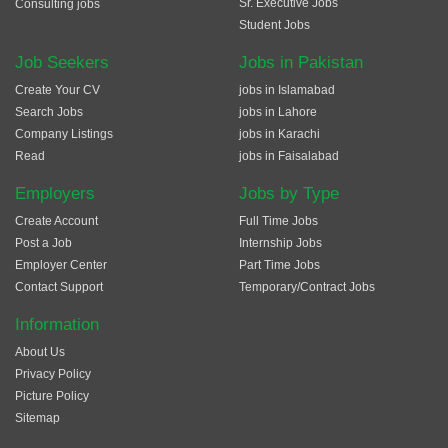
Sr. Executive Jobs
Consulting jobs
Student Jobs
Job Seekers
Jobs in Pakistan
Create Your CV
jobs in Islamabad
Search Jobs
jobs in Lahore
Company Listings
jobs in Karachi
Read
jobs in Faisalabad
Employers
Jobs by Type
Create Account
Full Time Jobs
Post a Job
Internship Jobs
Employer Center
Part Time Jobs
Contact Support
Temporary/Contract Jobs
Information
About Us
Privacy Policy
Picture Policy
Sitemap