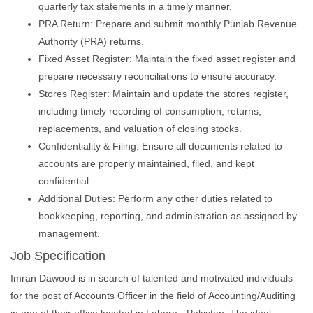
quarterly tax statements in a timely manner.
PRA Return: Prepare and submit monthly Punjab Revenue
Authority (PRA) returns.
Fixed Asset Register: Maintain the fixed asset register and
prepare necessary reconciliations to ensure accuracy.
Stores Register: Maintain and update the stores register,
including timely recording of consumption, returns,
replacements, and valuation of closing stocks.
Confidentiality & Filing: Ensure all documents related to
accounts are properly maintained, filed, and kept
confidential.
Additional Duties: Perform any other duties related to
bookkeeping, reporting, and administration as assigned by
management.
Job Specification
Imran Dawood is in search of talented and motivated individuals
for the post of Accounts Officer in the field of Accounting/Auditing