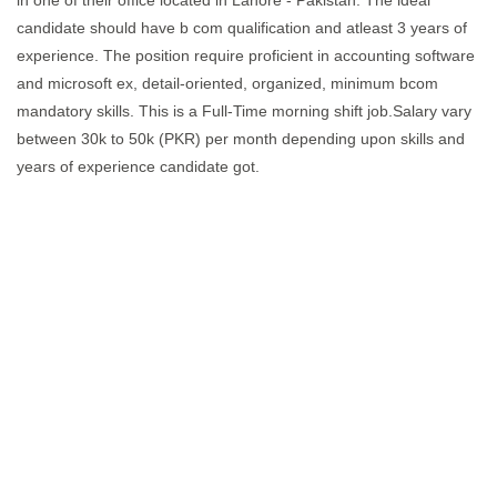
in one of their office located in Lahore - Pakistan. The ideal
candidate should have b com qualification and atleast 3 years of
experience. The position require proficient in accounting software
and microsoft ex, detail-oriented, organized, minimum bcom
mandatory skills. This is a Full-Time morning shift job.Salary vary
between 30k to 50k (PKR) per month depending upon skills and
years of experience candidate got.