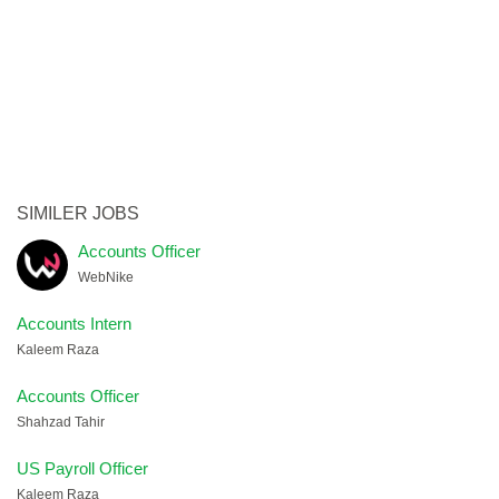
SIMILER JOBS
Accounts Officer
WebNike
Accounts Intern
Kaleem Raza
Accounts Officer
Shahzad Tahir
US Payroll Officer
Kaleem Raza