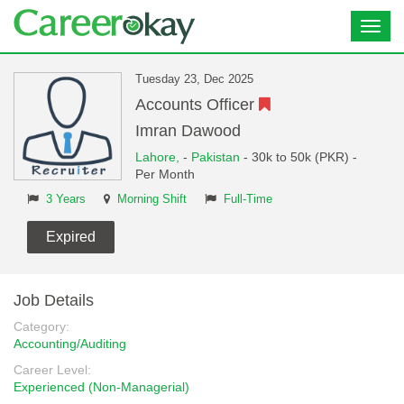
Toggl
navig
Tuesday 23, Dec 2025
Accounts Officer
Imran Dawood
Lahore,
-
Pakistan
- 30k to 50k (PKR) -
Per Month
3 Years
Morning Shift
Full-Time
Expired
Job Details
Category:
Accounting/Auditing
Career Level:
Experienced (Non-Managerial)