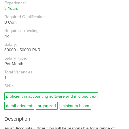
Experience:
3 Years
Required Qualification:
B Com
Requires Traveling:
No
Salary:
30000 - 50000 PKR
Salary Type:
Per Month
Total Vacancies:
1
Skills
proficient in accounting software and microsoft ex
detail-oriented
organized
minimum bcom
Description
As an Accounts Officer, you will be responsible for a range of