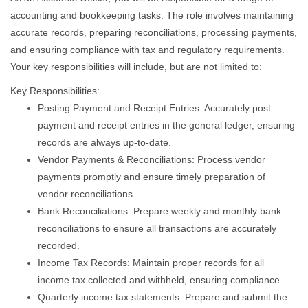
accounting and bookkeeping tasks. The role involves maintaining
accurate records, preparing reconciliations, processing payments,
and ensuring compliance with tax and regulatory requirements.
Your key responsibilities will include, but are not limited to:
Key Responsibilities:
Posting Payment and Receipt Entries: Accurately post
payment and receipt entries in the general ledger, ensuring
records are always up-to-date.
Vendor Payments & Reconciliations: Process vendor
payments promptly and ensure timely preparation of
vendor reconciliations.
Bank Reconciliations: Prepare weekly and monthly bank
reconciliations to ensure all transactions are accurately
recorded.
Income Tax Records: Maintain proper records for all
income tax collected and withheld, ensuring compliance.
Quarterly income tax statements: Prepare and submit the