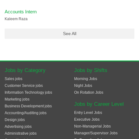
Accounts Intern
Kaleem Raza
See All
Jobs by Category
Jobs by Shifts
Sales jobs
Morning Jobs
Customer Service jobs
Night Jobs
Information Technology jobs
On Rotation Jobs
Marketing jobs
Jobs by Career Level
Business Development jobs
Entry Level Jobs
Accounting/Auditing jobs
Executive Jobs
Design jobs
Non-Managerial Jobs
Advertising jobs
Manager/Supervisor Jobs
Administrative jobs