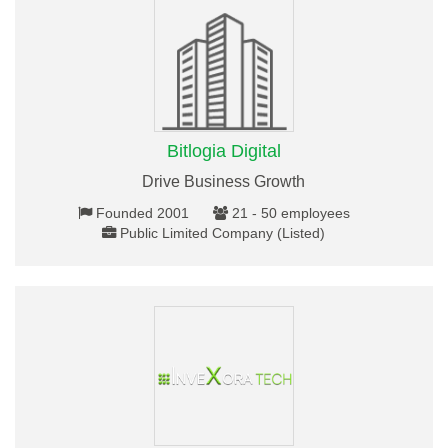
Bitlogia Digital
Drive Business Growth
Founded 2001
21 - 50 employees
Public Limited Company (Listed)