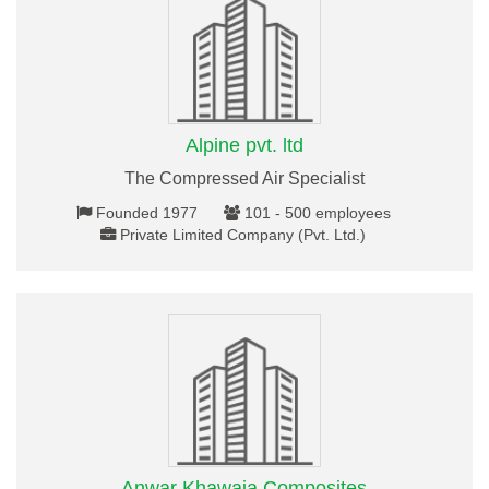
Alpine pvt. ltd
The Compressed Air Specialist
Founded 1977
101 - 500 employees
Private Limited Company (Pvt. Ltd.)
Anwar Khawaja Composites