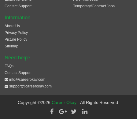
Contact Support
Temporary/Contract Jobs
Information
About Us
Privacy Policy
Picture Policy
Sitemap
Need help?
FAQs
Contact Support
info@careerokay.com
support@careerokay.com
Copyright ©2026
Career Okay
- All Rights Reserved.