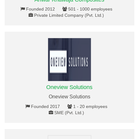
Founded 2012
501 - 1000 employees
Private Limited Company (Pvt. Ltd.)
Oneview Solutions
Oneview Solutions
Founded 2017
1 - 20 employees
SME (Pvt. Ltd.)