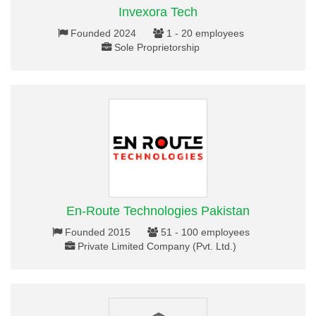
Invexora Tech
Founded 2024
1 - 20 employees
Sole Proprietorship
En-Route Technologies Pakistan
Founded 2015
51 - 100 employees
Private Limited Company (Pvt. Ltd.)