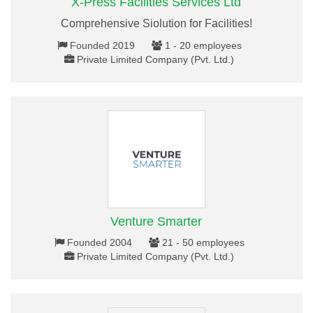
X-Press Facilities Services Ltd
Comprehensive Siolution for Facilities!
Founded 2019
1 - 20 employees
Private Limited Company (Pvt. Ltd.)
Venture Smarter
Founded 2004
21 - 50 employees
Private Limited Company (Pvt. Ltd.)