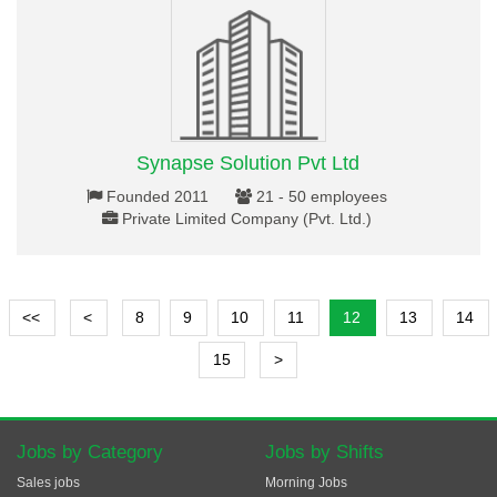
Synapse Solution Pvt Ltd
Founded 2011
21 - 50 employees
Private Limited Company (Pvt. Ltd.)
<<
<
8
9
10
11
12
13
14
15
>
Jobs by Category
Jobs by Shifts
Sales jobs
Morning Jobs