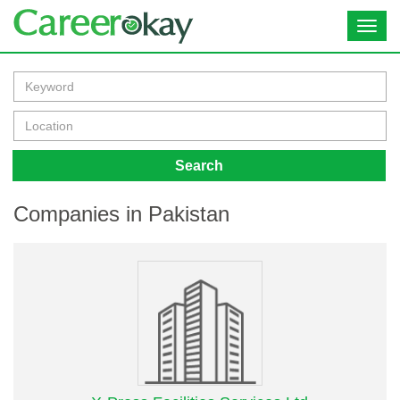
Toggl
navig
Search
Companies in Pakistan