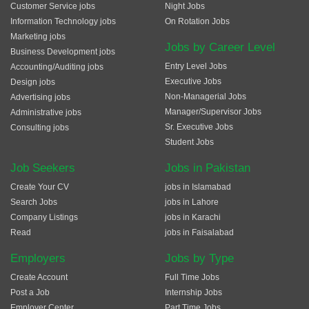
Customer Service jobs
Night Jobs
Information Technology jobs
On Rotation Jobs
Marketing jobs
Jobs by Career Level
Business Development jobs
Entry Level Jobs
Accounting/Auditing jobs
Executive Jobs
Design jobs
Non-Managerial Jobs
Advertising jobs
Manager/Supervisor Jobs
Administrative jobs
Sr. Executive Jobs
Consulting jobs
Student Jobs
Job Seekers
Jobs in Pakistan
Create Your CV
jobs in Islamabad
Search Jobs
jobs in Lahore
Company Listings
jobs in Karachi
Read
jobs in Faisalabad
Employers
Jobs by Type
Create Account
Full Time Jobs
Post a Job
Internship Jobs
Employer Center
Part Time Jobs