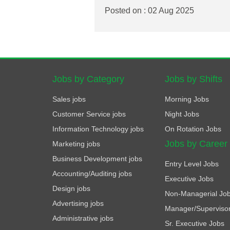
Posted on : 02 Aug 2025
Jobs by Category
Jobs by Shifts
Sales jobs
Morning Jobs
Customer Service jobs
Night Jobs
Information Technology jobs
On Rotation Jobs
Jobs by Career
Marketing jobs
Business Development jobs
Entry Level Jobs
Accounting/Auditing jobs
Executive Jobs
Design jobs
Non-Managerial Jo
Advertising jobs
Manager/Superviso
Administrative jobs
Sr. Executive Jobs