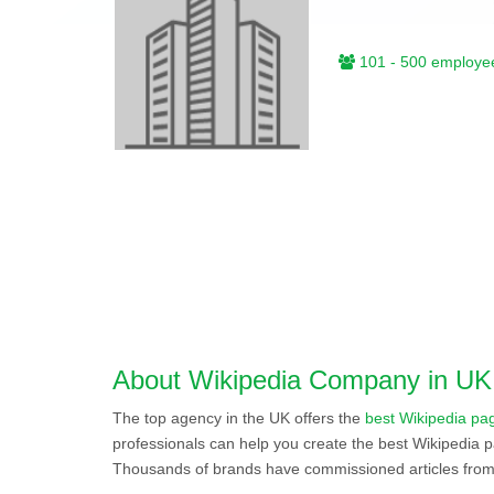
101 - 500 employe
About Wikipedia Company in UK
The top agency in the UK offers the
best Wikipedia pag
professionals can help you create the best Wikipedia p
Thousands of brands have commissioned articles from