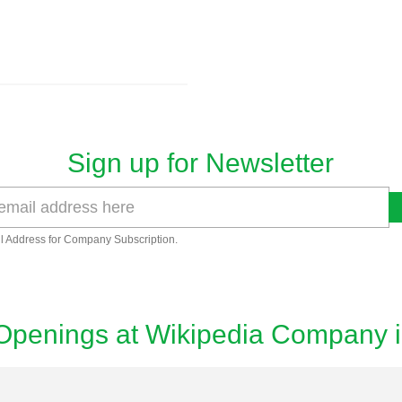
Sign up for Newsletter
l Address for Company Subscription.
Openings at Wikipedia Company 