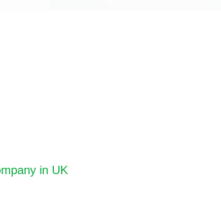
Company in UK