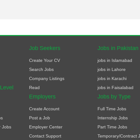
Job Seekers
Jobs in Pakistan
Create Your CV
jobs in Islamabad
Search Jobs
jobs in Lahore
Company Listings
jobs in Karachi
 Level
Read
jobs in Faisalabad
Employers
Jobs by Type
Create Account
Full Time Jobs
bs
Post a Job
Internship Jobs
r Jobs
Employer Center
Part Time Jobs
Contact Support
Temporary/Contract 