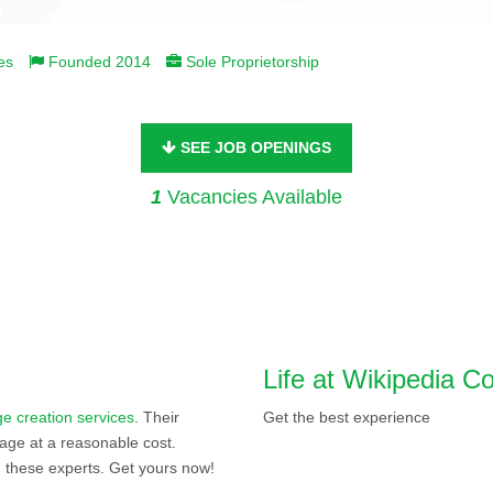
es
Founded 2014
Sole Proprietorship
SEE JOB OPENINGS
1
Vacancies Available
Life at Wikipedia 
e creation services
. Their
Get the best experience
age at a reasonable cost.
 these experts. Get yours now!