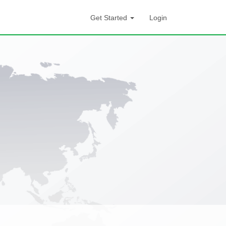
Get Started
Login