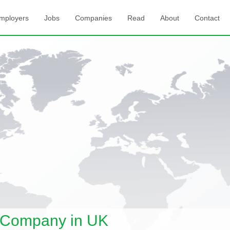
mployers
Jobs
Companies
Read
About
Contact
 Company in UK