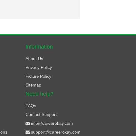
Information
About Us
Privacy Policy
Picture Policy
Sitemap
Need help?
FAQs
Contact Support
info@careerokay.com
Jobs
support@careerokay.com