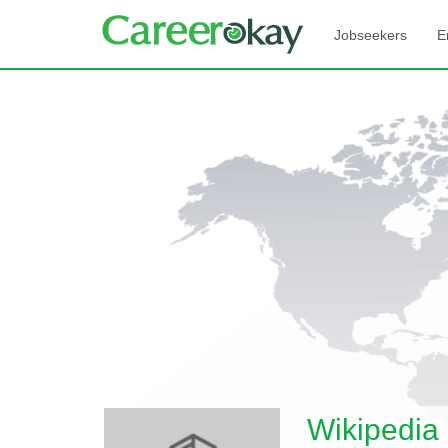
Jobseekers
E
Wikipedia