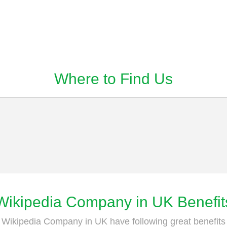
Where to Find Us
Wikipedia Company in UK Benefit
Wikipedia Company in UK have following great benefits