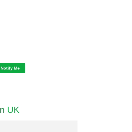
Notify Me
in UK