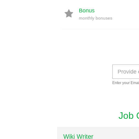
Bonus
monthly bonuses
Enter your Emai
Job 
Wiki Writer