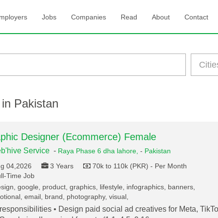
mployers
Jobs
Companies
Read
About
Contact
 in Pakistan
phic Designer (Ecommerce) Female
b'hive Service
-
Raya Phase 6 dha lahore,
-
Pakistan
g 04,2026
3 Years
70k to 110k (PKR) - Per Month
ll-Time Job
ign, google, product, graphics, lifestyle, infographics, banners,
tional, email, brand, photography, visual,
responsibilities • Design paid social ad creatives for Meta, TikTo