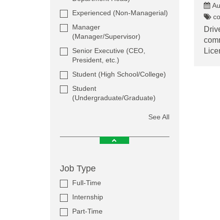
Au
Experienced (Non-Managerial)
co
Manager
Driv
(Manager/Supervisor)
comm
Senior Executive (CEO,
Lice
President, etc.)
Student (High School/College)
Student
(Undergraduate/Graduate)
See All
Job Type
Full-Time
Internship
Part-Time