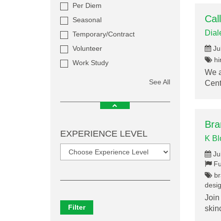
Per Diem
Cal
Seasonal
Dial
Temporary/Contract
Volunteer
Ju
hir
Work Study
We a
See All
Cent
Bra
EXPERIENCE LEVEL
K B
Ju
Fu
br
desig
Join
Filter
skin