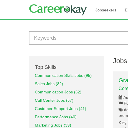
Jobseekers
E
Jobs
Top Skills
Communication Skills Jobs (95)
Gra
Sales Jobs (82)
Core
Communication Jobs (62)
Au
Call Center Jobs (57)
Fu
Customer Support Jobs (41)
des
promo
Performance Jobs (40)
Key 
Marketing Jobs (39)