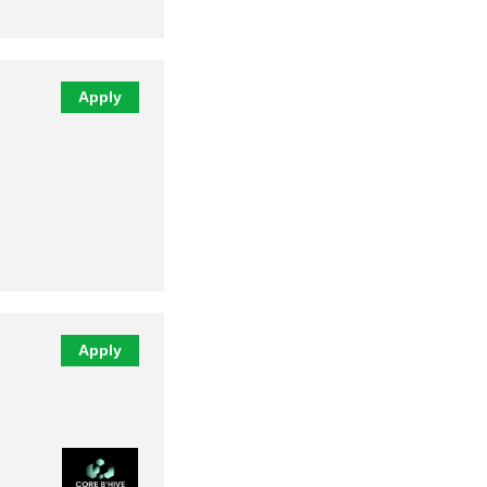
Apply
Apply