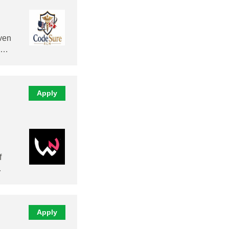
ven
al…
Apply
f
…
Apply