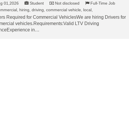
g 01,2026
Student
Not disclosed
Full-Time Job
mmercial, hiring, driving, commercial vehicle, local,
ers Required for Commercial VehiclesWe are hiring Drivers for
ercial vehicles.Requirements:Valid LTV Driving
nceExperience in…