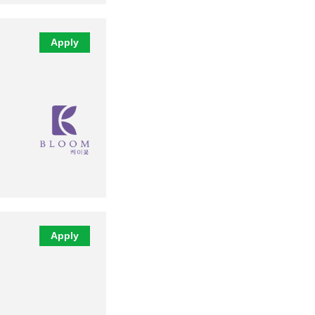
Apply
Apply