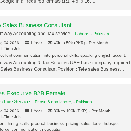
Google in all required formats (1:1, 4:5, 9:16,…
e Sales Business Consultant
t way Accounting and Tax service -
Lahore,
-
Pakistan
g 04,2026
1 Year
40k to 50k (PKR) - Per Month
ll-Time Job
cellent communication, interpersonal skills, speaking english accent,
t way Accounting & Tax Services UAE base company required
 Sales Business Consultant Position : Tele sales Business…
es Executive B2B Female
b'hive Service
-
Phase 8 dha lahore,
-
Pakistan
g 04,2026
1 Year
80k to 100k (PKR) - Per Month
ll-Time Job
ent, hiring, calls, product, business, pricing, sales, tools, hubspot,
force, communication, negotiation,