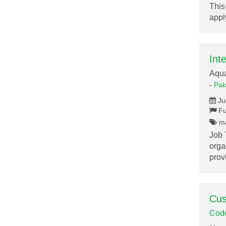
This
appl
Int
Aqu
-
Pak
Ju
Fu
ma
Job 
orga
pro
Cus
Cod