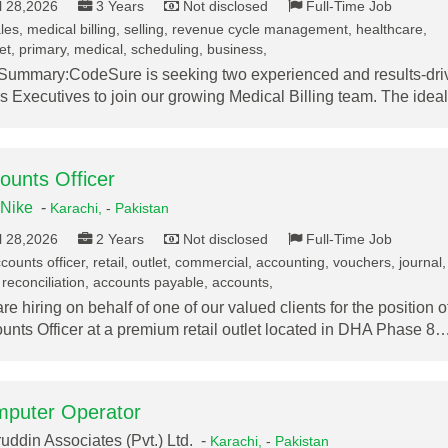
l 28,2026
3 Years
Not disclosed
Full-Time Job
les, medical billing, selling, revenue cycle management, healthcare,
t, primary, medical, scheduling, business,
Summary:CodeSure is seeking two experienced and results-dri
s Executives to join our growing Medical Billing team. The ide
ounts Officer
Nike
-
Karachi,
-
Pakistan
l 28,2026
2 Years
Not disclosed
Full-Time Job
ounts officer, retail, outlet, commercial, accounting, vouchers, journal,
reconciliation, accounts payable, accounts,
re hiring on behalf of one of our valued clients for the position o
unts Officer at a premium retail outlet located in DHA Phase 8
puter Operator
uddin Associates (Pvt.) Ltd. -
Karachi,
-
Pakistan