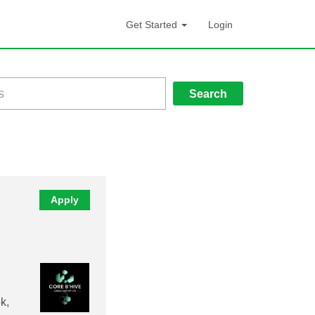
Get Started
Login
Search
Apply
k,