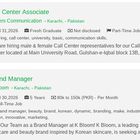
l Center Associate
ers Communication
-
Karachi,
-
Pakistan
l 31,2026
Fresh Graduate
Not disclosed
Part-Time Job
ing, call center, university, basic, communication skills,
re hiring male & female Call Center representatives for our Call
er located at Main University Road, Gulshan-e-Iqbal block 13B
nd Manager
loom
-
Karachi,
-
Pakistan
l 30,2026
5 Years
80k to 150k (PKR) - Per Month
ll-Time Job
and manager, beauty, brand, korean, dynamic, branding, make, industr
n, innovative, marketing,
 Our Team as a Brand Manager at K Bloom! K Bloom, a leading
care and beauty brand inspired by Korean skincare, is seeking