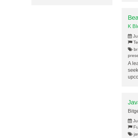
Bea
K B
Ju
Te
br
prese
A le
seek
upc
Jav
Bitg
Ju
Fu
ja