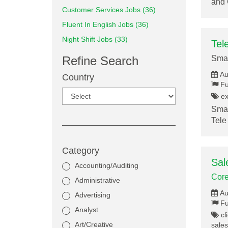
and 
Customer Services Jobs (36)
Fluent In English Jobs (36)
Night Shift Jobs (33)
Tel
Refine Search
Smar
Au
Country
Fu
ex
Smar
Tele
Category
Sal
Accounting/Auditing
Core
Administrative
Au
Advertising
Fu
Analyst
cli
Art/Creative
sales