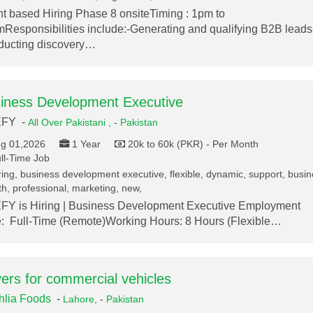
nt based Hiring Phase 8 onsiteTiming : 1pm to
Responsibilities include:-Generating and qualifying B2B leads
ucting discovery…
iness Development Executive
FY -
All Over Pakistani ,
-
Pakistan
g 01,2026
1 Year
20k to 60k (PKR) - Per Month
ll-Time Job
ring, business development executive, flexible, dynamic, support, busi
h, professional, marketing, new,
Y is Hiring | Business Development Executive Employment
: Full-Time (Remote)Working Hours: 8 Hours (Flexible…
vers for commercial vehicles
lia Foods
-
Lahore,
-
Pakistan