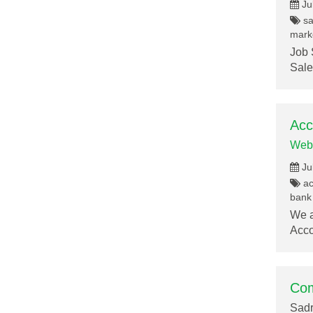
Ju
sa
marke
Job 
Sale
Acc
Web
Ju
acc
bank 
We a
Acco
Com
Sadr