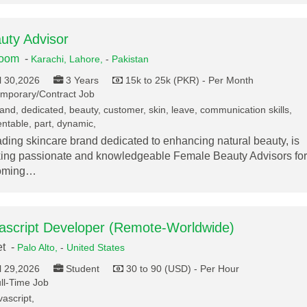
uty Advisor
loom
-
Karachi,
Lahore,
-
Pakistan
l 30,2026
3 Years
15k to 25k (PKR) - Per Month
mporary/Contract Job
and, dedicated, beauty, customer, skin, leave, communication skills,
ntable, part, dynamic,
ading skincare brand dedicated to enhancing natural beauty, is
ing passionate and knowledgeable Female Beauty Advisors for
oming…
ascript Developer (Remote-Worldwide)
et -
Palo Alto,
-
United States
l 29,2026
Student
30 to 90 (USD) - Per Hour
ll-Time Job
vascript,