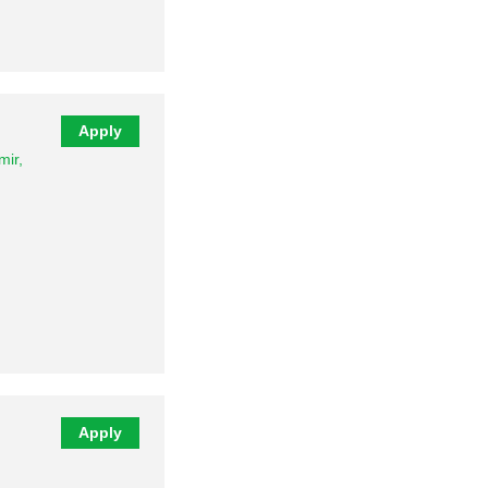
…
Apply
ir,
Apply