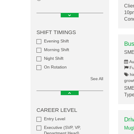
Clie
10pm
Cond
SHIFT TIMINGS
Evening Shift
Bus
Morning Shift
SME
Night Shift
Au
On Rotation
Fu
hi
See All
growt
SMEF
Type
CAREER LEVEL
Dri
Entry Level
Executive (SVP, VP,
Mugh
Department Head)