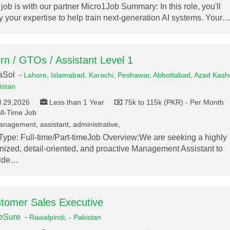
 job is with our partner Micro1Job Summary: In this role, you'll
y your expertise to help train next-generation AI systems. Your
ern / GTOs / Assistant Level 1
aSol -
Lahore,
Islamabad,
Karachi,
Peshawar,
Abbottabad,
Azad Kashm
istan
l 29,2026
Less than 1 Year
75k to 115k (PKR) - Per Month
ll-Time Job
nagement, assistant, administrative,
Type: Full-time/Part-timeJob Overview:We are seeking a highly
nized, detail-oriented, and proactive Management Assistant to
vide…
tomer Sales Executive
eSure
-
Rawalpindi,
-
Pakistan