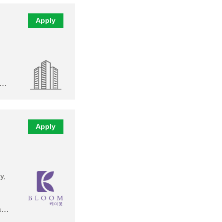
Apply
,…
Apply
y,
 a…