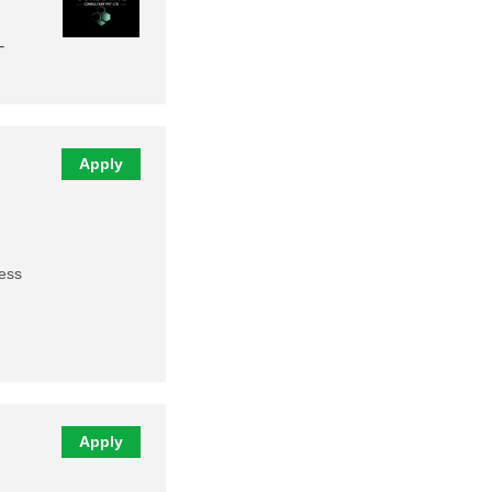
-
Apply
ness
Apply