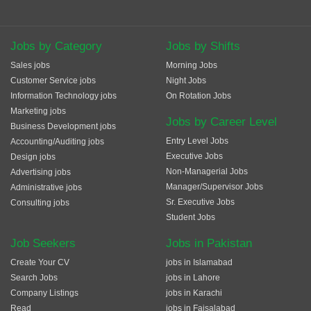
Jobs by Category
Jobs by Shifts
Sales jobs
Morning Jobs
Customer Service jobs
Night Jobs
Information Technology jobs
On Rotation Jobs
Marketing jobs
Jobs by Career Level
Business Development jobs
Entry Level Jobs
Accounting/Auditing jobs
Executive Jobs
Design jobs
Non-Managerial Jobs
Advertising jobs
Manager/Supervisor Jobs
Administrative jobs
Sr. Executive Jobs
Consulting jobs
Student Jobs
Job Seekers
Jobs in Pakistan
Create Your CV
jobs in Islamabad
Search Jobs
jobs in Lahore
Company Listings
jobs in Karachi
Read
jobs in Faisalabad