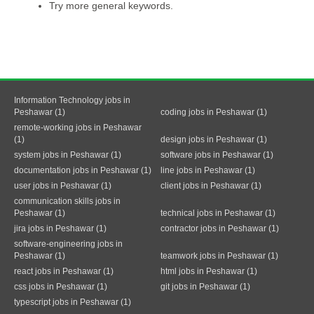
Try more general keywords.
Information Technology jobs in
Peshawar (1)
coding jobs in Peshawar (1)
remote-working jobs in Peshawar
(1)
design jobs in Peshawar (1)
system jobs in Peshawar (1)
software jobs in Peshawar (1)
documentation jobs in Peshawar (1)
line jobs in Peshawar (1)
user jobs in Peshawar (1)
client jobs in Peshawar (1)
communication skills jobs in
Peshawar (1)
technical jobs in Peshawar (1)
jira jobs in Peshawar (1)
contractor jobs in Peshawar (1)
software-engineering jobs in
Peshawar (1)
teamwork jobs in Peshawar (1)
react jobs in Peshawar (1)
html jobs in Peshawar (1)
css jobs in Peshawar (1)
git jobs in Peshawar (1)
typescript jobs in Peshawar (1)