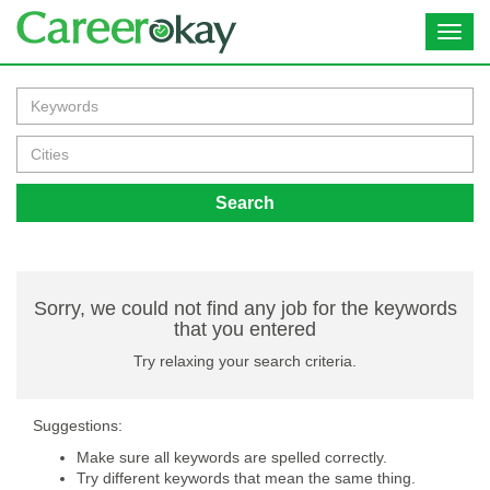
Toggl
navig
Search
Sorry, we could not find any job for the keywords
that you entered
Try relaxing your search criteria.
Suggestions:
Make sure all keywords are spelled correctly.
Try different keywords that mean the same thing.