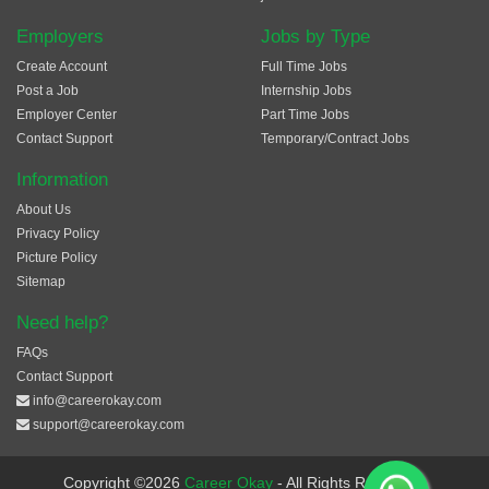
Employers
Jobs by Type
Create Account
Full Time Jobs
Post a Job
Internship Jobs
Employer Center
Part Time Jobs
Contact Support
Temporary/Contract Jobs
Information
About Us
Privacy Policy
Picture Policy
Sitemap
Need help?
FAQs
Contact Support
info@careerokay.com
support@careerokay.com
Copyright ©2026
Career Okay
- All Rights Reserved.