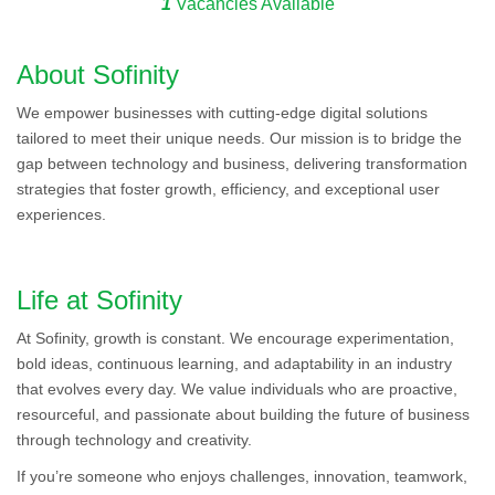
1
Vacancies Available
About Sofinity
We empower businesses with cutting-edge digital solutions
tailored to meet their unique needs. Our mission is to bridge the
gap between technology and business, delivering transformation
strategies that foster growth, efficiency, and exceptional user
experiences.
Life at Sofinity
At Sofinity, growth is constant. We encourage experimentation,
bold ideas, continuous learning, and adaptability in an industry
that evolves every day. We value individuals who are proactive,
resourceful, and passionate about building the future of business
through technology and creativity.
If you’re someone who enjoys challenges, innovation, teamwork,