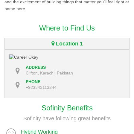
and the excitement of building things that matter you’ll feel right at
home here.
Where to Find Us
Location 1
ADDRESS
Clifton, Karachi, Pakistan
PHONE
+923343113244
Sofinity Benefits
Sofinity have following great benefits
Hybrid Working