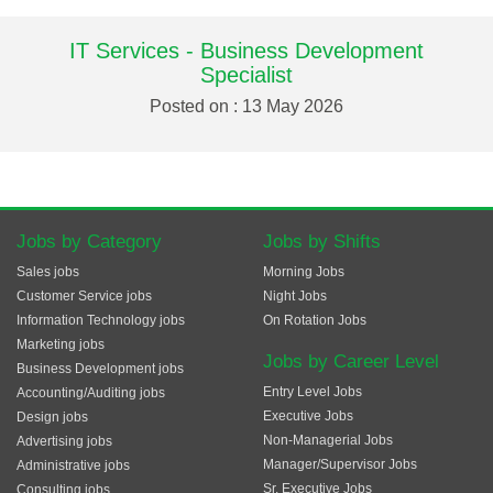
IT Services - Business Development
Specialist
Posted on : 13 May 2026
Jobs by Category
Jobs by Shifts
Sales jobs
Morning Jobs
Customer Service jobs
Night Jobs
Information Technology jobs
On Rotation Jobs
Marketing jobs
Jobs by Career Level
Business Development jobs
Entry Level Jobs
Accounting/Auditing jobs
Executive Jobs
Design jobs
Non-Managerial Jobs
Advertising jobs
Manager/Supervisor Jobs
Administrative jobs
Sr. Executive Jobs
Consulting jobs