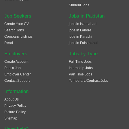
Student Jobs
Job Seekers
Jobs in Pakistan
Create Your CV
jobs in Islamabad
Search Jobs
jobs in Lahore
Company Listings
jobs in Karachi
Read
jobs in Faisalabad
Employers
Jobs by Type
Create Account
Full Time Jobs
Post a Job
Internship Jobs
Employer Center
Part Time Jobs
Contact Support
Temporary/Contract Jobs
Information
About Us
Privacy Policy
Picture Policy
Sitemap