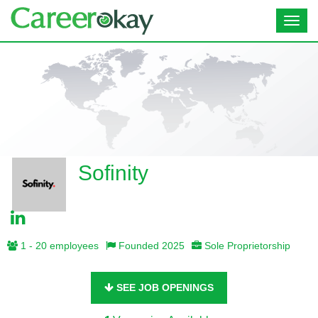
Toggl
navig
Sofinity
1 - 20 employees
Founded 2025
Sole Proprietorship
SEE JOB OPENINGS