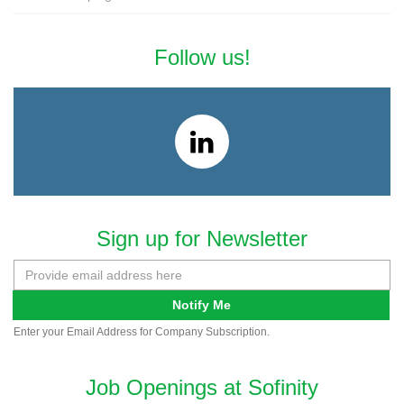
Follow us!
Sign up for Newsletter
Notify Me
Enter your Email Address for Company Subscription.
Job Openings at Sofinity