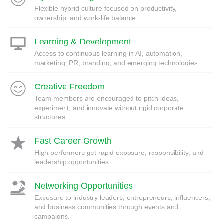
Flexible hybrid culture focused on productivity,
ownership, and work-life balance.
Learning & Development
Access to continuous learning in AI, automation,
marketing, PR, branding, and emerging technologies.
Creative Freedom
Team members are encouraged to pitch ideas,
experiment, and innovate without rigid corporate
structures.
Fast Career Growth
High performers get rapid exposure, responsibility, and
leadership opportunities.
Networking Opportunities
Exposure to industry leaders, entrepreneurs, influencers,
and business communities through events and
campaigns.