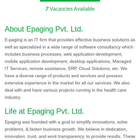
7
Vacancies Available
About Epaging Pvt. Ltd.
E-paging is an IT firm that provides effective business solutions as
well as specialized in a wide range of software consultancy which
includes business processes, web application development,
mobile application development, desktop applications, Managed
IT Services, remote assistance, ERP, Cloud Solutions, etc. We
have a diverse range of products and services and possess
extensive experience in the market for all our services. We also
deal with and have various projects running in the health care
industry.
Life at Epaging Pvt. Ltd.
Epaging was founded with a goal to simplify innovations, solve
problems, & fasten business growth. We believe in dedication,
innovation, trust, and work transparency, to provide results. These