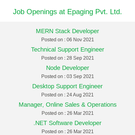
Job Openings at Epaging Pvt. Ltd.
MERN Stack Developer
Posted on : 06 Nov 2021
Technical Support Engineer
Posted on : 28 Sep 2021
Node Developer
Posted on : 03 Sep 2021
Desktop Support Engineer
Posted on : 24 Aug 2021
Manager, Online Sales & Operations
Posted on : 26 Mar 2021
.NET Software Developer
Posted on : 26 Mar 2021