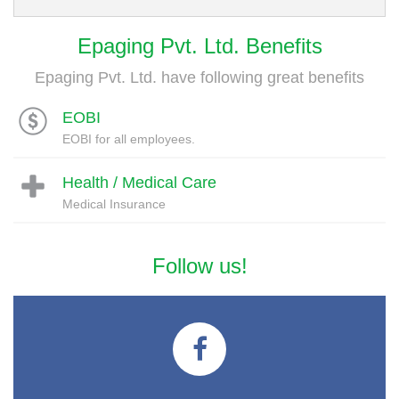
Epaging Pvt. Ltd. Benefits
Epaging Pvt. Ltd. have following great benefits
EOBI
EOBI for all employees.
Health / Medical Care
Medical Insurance
Follow us!