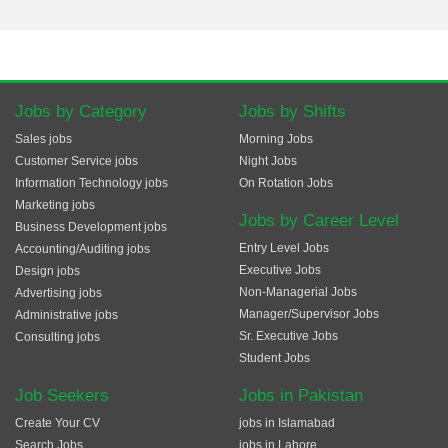
Jobs by Category
Jobs by Shifts
Sales jobs
Morning Jobs
Customer Service jobs
Night Jobs
Information Technology jobs
On Rotation Jobs
Marketing jobs
Jobs by Career Level
Business Development jobs
Entry Level Jobs
Accounting/Auditing jobs
Executive Jobs
Design jobs
Non-Managerial Jobs
Advertising jobs
Manager/Supervisor Jobs
Administrative jobs
Sr. Executive Jobs
Consulting jobs
Student Jobs
Job Seekers
Jobs in Pakistan
Create Your CV
jobs in Islamabad
Search Jobs
jobs in Lahore