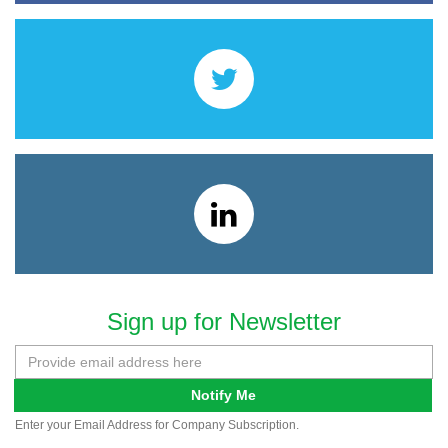
Sign up for Newsletter
Notify Me
Enter your Email Address for Company Subscription.