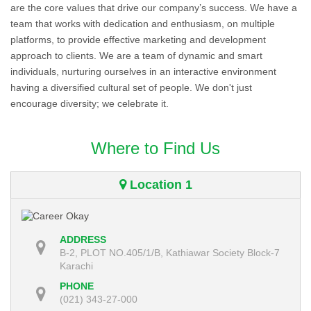
are the core values that drive our company’s success. We have a
team that works with dedication and enthusiasm, on multiple
platforms, to provide effective marketing and development
approach to clients. We are a team of dynamic and smart
individuals, nurturing ourselves in an interactive environment
having a diversified cultural set of people. We don't just
encourage diversity; we celebrate it.
Where to Find Us
Location 1
ADDRESS
B-2, PLOT NO.405/1/B, Kathiawar Society Block-7
Karachi
PHONE
(021) 343-27-000