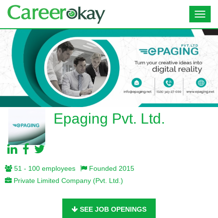
Toggl
navig
Epaging Pvt. Ltd.
51 - 100 employees
Founded 2015
Private Limited Company (Pvt. Ltd.)
SEE JOB OPENINGS