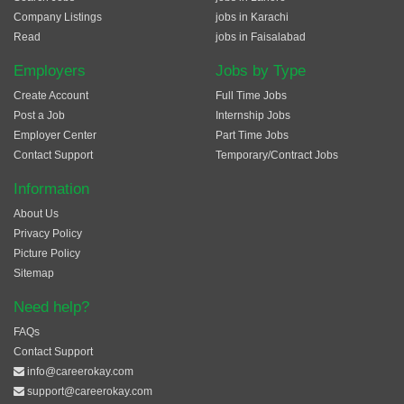
Company Listings
jobs in Karachi
Read
jobs in Faisalabad
Employers
Jobs by Type
Create Account
Full Time Jobs
Post a Job
Internship Jobs
Employer Center
Part Time Jobs
Contact Support
Temporary/Contract Jobs
Information
About Us
Privacy Policy
Picture Policy
Sitemap
Need help?
FAQs
Contact Support
info@careerokay.com
support@careerokay.com