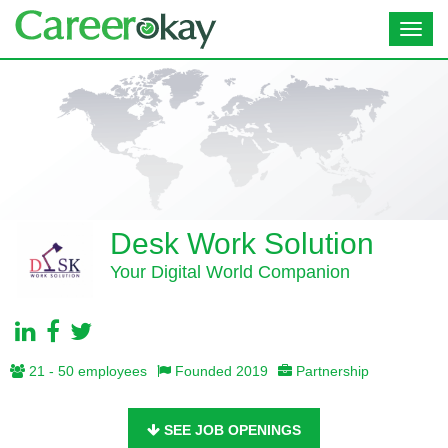
Toggl
navig
Desk Work Solution
Your Digital World Companion
21 - 50 employees
Founded 2019
Partnership
SEE JOB OPENINGS