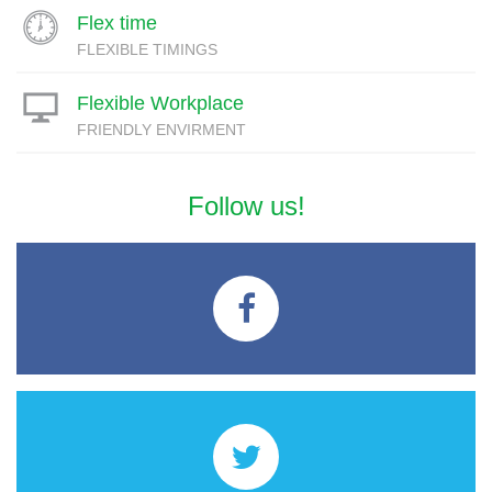
Flex time
FLEXIBLE TIMINGS
Flexible Workplace
FRIENDLY ENVIRMENT
Follow us!