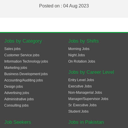
Posted on : 04 Aug 2023
Jobs by Category
Jobs by Shifts
Sales jobs
Morning Jobs
Customer Service jobs
Night Jobs
Information Technology jobs
On Rotation Jobs
Marketing jobs
Jobs by Career Level
Business Development jobs
Entry Level Jobs
Accounting/Auditing jobs
Executive Jobs
Design jobs
Non-Managerial Jobs
Advertising jobs
Manager/Supervisor Jobs
Administrative jobs
Sr. Executive Jobs
Consulting jobs
Student Jobs
Job Seekers
Jobs in Pakistan