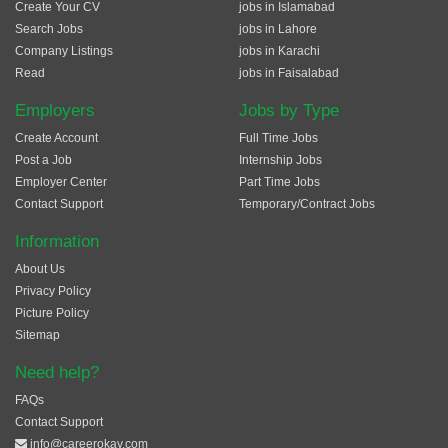
Create Your CV
jobs in Islamabad
Search Jobs
jobs in Lahore
Company Listings
jobs in Karachi
Read
jobs in Faisalabad
Employers
Jobs by Type
Create Account
Full Time Jobs
Post a Job
Internship Jobs
Employer Center
Part Time Jobs
Contact Support
Temporary/Contract Jobs
Information
About Us
Privacy Policy
Picture Policy
Sitemap
Need help?
FAQs
Contact Support
info@careerokay.com