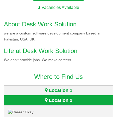
1
Vacancies Available
About Desk Work Solution
we are a custom software development company based in
Pakistan, USA, UK
Life at Desk Work Solution
We don't provide jobs. We make careers.
Where to Find Us
Location 1
Location 2