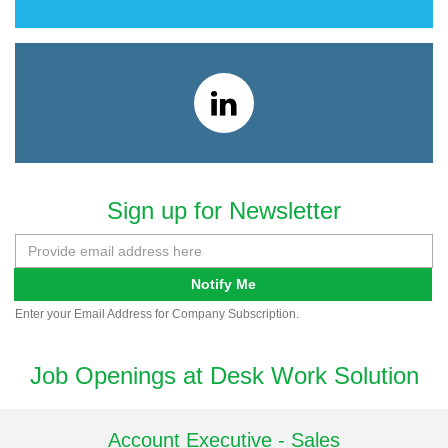
Sign up for Newsletter
Notify Me
Enter your Email Address for Company Subscription.
Job Openings at Desk Work Solution
Account Executive - Sales