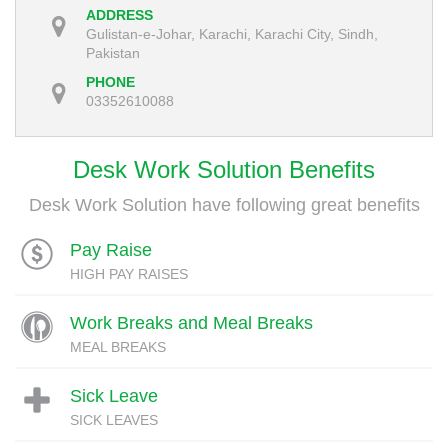
ADDRESS
Gulistan-e-Johar, Karachi, Karachi City, Sindh,
Pakistan
PHONE
03352610088
Desk Work Solution Benefits
Desk Work Solution have following great benefits
Pay Raise
HIGH PAY RAISES
Work Breaks and Meal Breaks
MEAL BREAKS
Sick Leave
SICK LEAVES