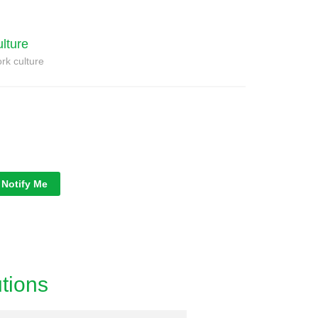
ulture
rk culture
Notify Me
tions