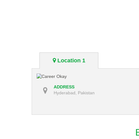
Location 1
ADDRESS
Hyderabad, Pakistan