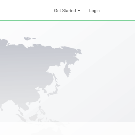
Get Started
Login