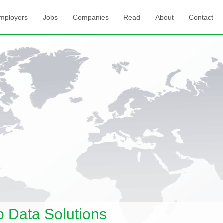
mployers
Jobs
Companies
Read
About
Contact
Data Solutions