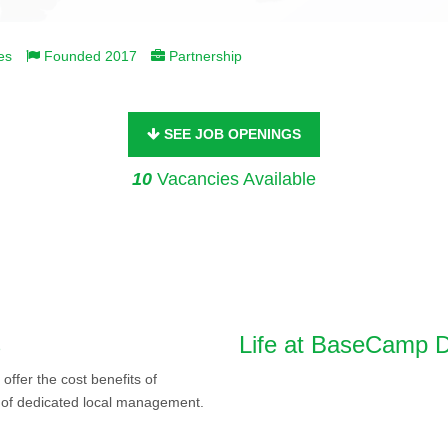
es
Founded 2017
Partnership
SEE JOB OPENINGS
10
Vacancies Available
s
Life at BaseCamp D
ffer the cost benefits of
y of dedicated local management.