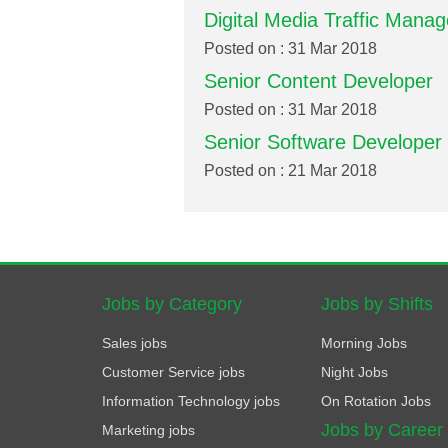
Digital Media Traffic Manag
Posted on : 31 Mar 2018
Senior Content Developer
Posted on : 31 Mar 2018
Senior Software Developer
Posted on : 21 Mar 2018
Jobs by Category
Jobs by Shifts
Sales jobs
Morning Jobs
Customer Service jobs
Night Jobs
Information Technology jobs
On Rotation Jobs
Jobs by Career
Marketing jobs