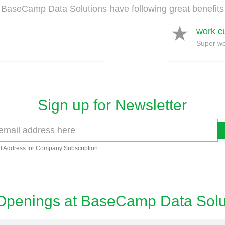
BaseCamp Data Solutions have following great benefits
work c
Super wo
Sign up for Newsletter
l Address for Company Subscription.
Openings at BaseCamp Data Solu