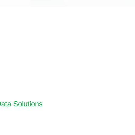
ata Solutions