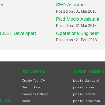
er
SEO Assistant
Posted on : 31 Mar 2018
Paid Media Assistant
Posted on : 31 Mar 2018
 (.NET Developer)
Operations Engineer
Posted on : 21 Feb 2018
Job Seekers
Jobs in Pakistan
Create Your CV
jobs in Islamabad
Search Jobs
jobs in Lahore
Company Listings
jobs in Karachi
 Level
Read
jobs in Faisalabad