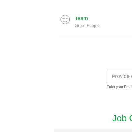
Team
Great People!
Enter your Emai
Job 