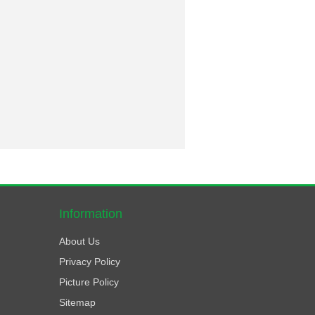
Information
About Us
Privacy Policy
Picture Policy
Sitemap