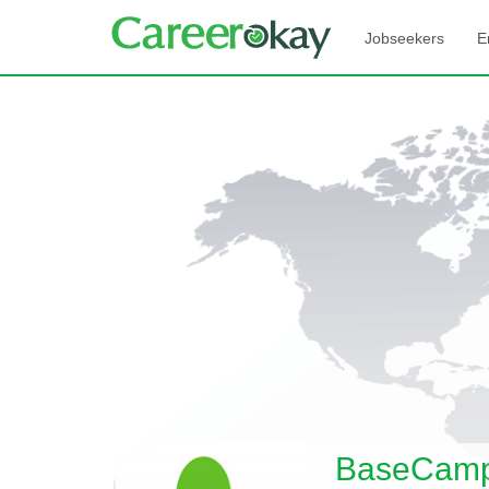
Jobseekers
E
BaseCamp 