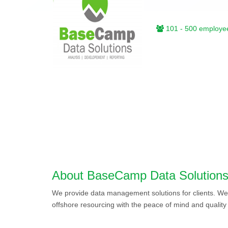
101 - 500 employe
About BaseCamp Data Solution
We provide data management solutions for clients. We o
offshore resourcing with the peace of mind and qualit