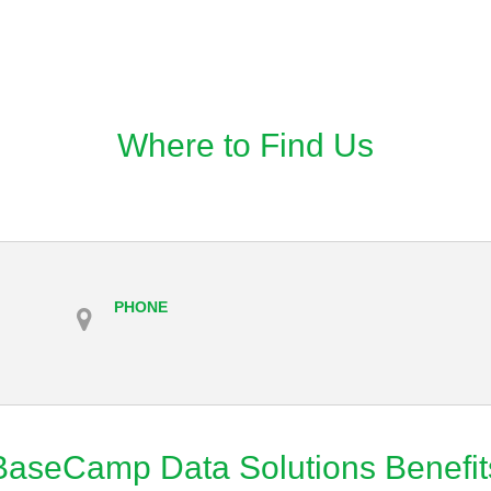
Where to Find Us
PHONE
BaseCamp Data Solutions Benefit