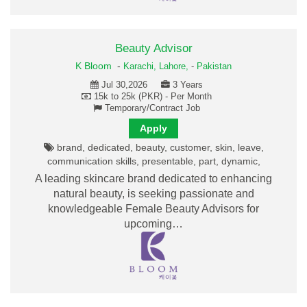
Beauty Advisor
K Bloom
-
Karachi,
Lahore,
-
Pakistan
Jul 30,2026
3 Years
15k to 25k (PKR) - Per Month
Temporary/Contract Job
Apply
brand, dedicated, beauty, customer, skin, leave,
communication skills, presentable, part, dynamic,
A leading skincare brand dedicated to enhancing
natural beauty, is seeking passionate and
knowledgeable Female Beauty Advisors for
upcoming…