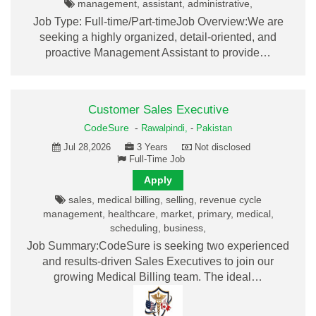
management, assistant, administrative,
Job Type: Full-time/Part-timeJob Overview:We are
seeking a highly organized, detail-oriented, and
proactive Management Assistant to provide…
Customer Sales Executive
CodeSure
-
Rawalpindi,
-
Pakistan
Jul 28,2026
3 Years
Not disclosed
Full-Time Job
Apply
sales, medical billing, selling, revenue cycle
management, healthcare, market, primary, medical,
scheduling, business,
Job Summary:CodeSure is seeking two experienced
and results-driven Sales Executives to join our
growing Medical Billing team. The ideal…