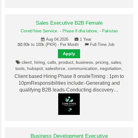
Sales Executive B2B Female
Coreb'hive Service
-
Phase 8 dha lahore,
-
Pakistan
Aug 04,2026
1 Year
80k to 100k (PKR) - Per Month
Full-Time Job
Apply
client, hiring, calls, product, business, pricing, sales,
tools, hubspot, salesforce, communication, negotiation,
Client based Hiring Phase 8 onsiteTiming : 1pm to
10pmResponsibilities include:-Generating and
qualifying B2B leads-Conducting discovery…
Business Development Executive