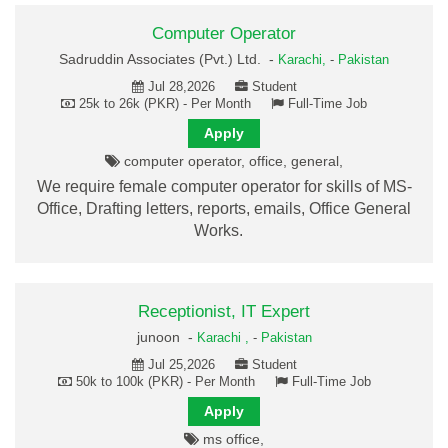
Computer Operator
Sadruddin Associates (Pvt.) Ltd. -
Karachi,
-
Pakistan
Jul 28,2026
Student
25k to 26k (PKR) - Per Month
Full-Time Job
Apply
computer operator, office, general,
We require female computer operator for skills of MS-
Office, Drafting letters, reports, emails, Office General
Works.
Receptionist, IT Expert
junoon -
Karachi ,
-
Pakistan
Jul 25,2026
Student
50k to 100k (PKR) - Per Month
Full-Time Job
Apply
ms office,