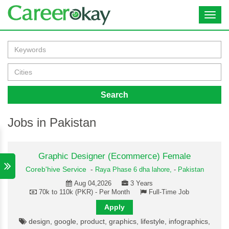
Toggl
navig
Search
Jobs in Pakistan
Graphic Designer (Ecommerce) Female
Coreb'hive Service
-
Raya Phase 6 dha lahore,
-
Pakistan
Aug 04,2026
3 Years
70k to 110k (PKR) - Per Month
Full-Time Job
Apply
design, google, product, graphics, lifestyle, infographics,