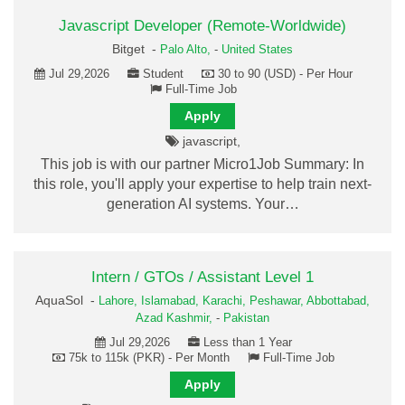
Javascript Developer (Remote-Worldwide)
Bitget -
Palo Alto,
-
United States
Jul 29,2026
Student
30 to 90 (USD) - Per Hour
Full-Time Job
Apply
javascript,
This job is with our partner Micro1Job Summary: In
this role, you'll apply your expertise to help train next-
generation AI systems. Your…
Intern / GTOs / Assistant Level 1
AquaSol -
Lahore,
Islamabad,
Karachi,
Peshawar,
Abbottabad,
Azad Kashmir,
-
Pakistan
Jul 29,2026
Less than 1 Year
75k to 115k (PKR) - Per Month
Full-Time Job
Apply