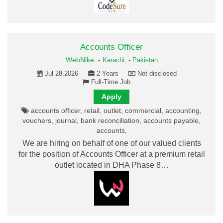
Accounts Officer
WebNike
-
Karachi,
-
Pakistan
Jul 28,2026
2 Years
Not disclosed
Full-Time Job
Apply
accounts officer, retail, outlet, commercial, accounting,
vouchers, journal, bank reconciliation, accounts payable,
accounts,
We are hiring on behalf of one of our valued clients
for the position of Accounts Officer at a premium retail
outlet located in DHA Phase 8…