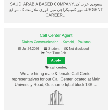
SAUDI ARABIA BASED COMPANYسعودی عرب کی
نامور کمپنیکراچی میں فوری ملازمت کے مواقعURGENT
CAREER…
Call Center Agent
Dialers Communication
-
Karachi,
-
Pakistan
Jul 24,2026
Student
Not disclosed
Part-Time Job
Apply
call center,
We are hiring male & female Call Center
representatives for our Call Center located at Main
University Road, Gulshan-e-Iqbal block 13B,…