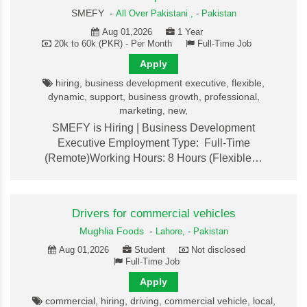
SMEFY -
All Over Pakistani ,
-
Pakistan
Aug 01,2026
1 Year
20k to 60k (PKR) - Per Month
Full-Time Job
Apply
hiring, business development executive, flexible,
dynamic, support, business growth, professional,
marketing, new,
SMEFY is Hiring | Business Development
Executive Employment Type: Full-Time
(Remote)Working Hours: 8 Hours (Flexible…
Drivers for commercial vehicles
Mughlia Foods
-
Lahore,
-
Pakistan
Aug 01,2026
Student
Not disclosed
Full-Time Job
Apply
commercial, hiring, driving, commercial vehicle, local,