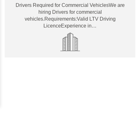
Drivers Required for Commercial VehiclesWe are
hiring Drivers for commercial
vehicles.Requirements:Valid LTV Driving
LicenceExperience in…