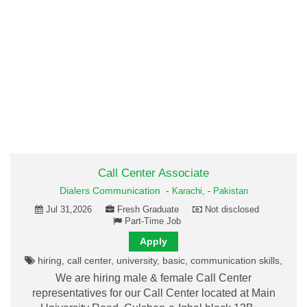
Call Center Associate
Dialers Communication
-
Karachi,
-
Pakistan
Jul 31,2026
Fresh Graduate
Not disclosed
Part-Time Job
Apply
hiring, call center, university, basic, communication skills,
We are hiring male & female Call Center
representatives for our Call Center located at Main