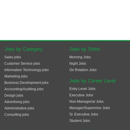
Jobs by Category
Jobs by Shifts
Sales jobs
Morning Jobs
Customer Service jobs
Night Jobs
Information Technology jobs
On Rotation Jobs
Marketing jobs
Jobs by Career Level
Business Development jobs
Entry Level Jobs
Accounting/Auditing jobs
Executive Jobs
Design jobs
Non-Managerial Jobs
Advertising jobs
Manager/Supervisor Jobs
Administrative jobs
Sr. Executive Jobs
Consulting jobs
Student Jobs