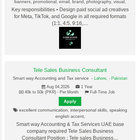
banners, promotional, email, brand, photography, visual,
Key responsibilities • Design paid social ad creatives
for Meta, TikTok, and Google in all required formats
(1:1, 4:5, 9:16,…
Tele Sales Business Consultant
Smart way Accounting and Tax service -
Lahore,
-
Pakistan
Aug 04,2026
1 Year
40k to 50k (PKR) - Per Month
Full-Time Job
Apply
excellent communication, interpersonal skills, speaking
english accent,
Smart way Accounting & Tax Services UAE base
company required Tele Sales Business
Consultant Position : Tele sales Business…