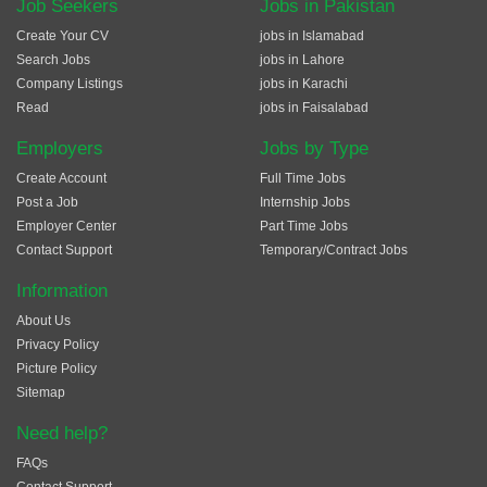
Job Seekers
Jobs in Pakistan
Create Your CV
jobs in Islamabad
Search Jobs
jobs in Lahore
Company Listings
jobs in Karachi
Read
jobs in Faisalabad
Employers
Jobs by Type
Create Account
Full Time Jobs
Post a Job
Internship Jobs
Employer Center
Part Time Jobs
Contact Support
Temporary/Contract Jobs
Information
About Us
Privacy Policy
Picture Policy
Sitemap
Need help?
FAQs