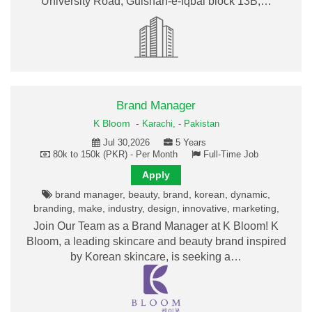
University Road, Gulshan-e-Iqbal block 13B,…
Brand Manager
K Bloom
-
Karachi,
-
Pakistan
Jul 30,2026
5 Years
80k to 150k (PKR) - Per Month
Full-Time Job
Apply
brand manager, beauty, brand, korean, dynamic,
branding, make, industry, design, innovative, marketing,
Join Our Team as a Brand Manager at K Bloom! K
Bloom, a leading skincare and beauty brand inspired
by Korean skincare, is seeking a…