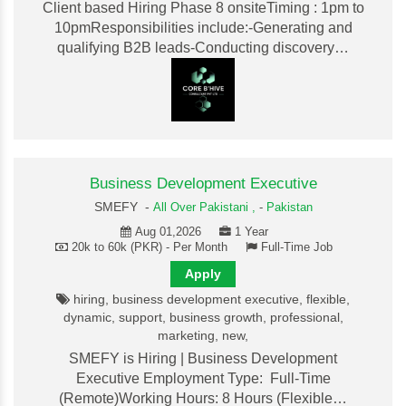
Client based Hiring Phase 8 onsiteTiming : 1pm to
10pmResponsibilities include:-Generating and
qualifying B2B leads-Conducting discovery…
Business Development Executive
SMEFY -
All Over Pakistani ,
-
Pakistan
Aug 01,2026
1 Year
20k to 60k (PKR) - Per Month
Full-Time Job
Apply
hiring, business development executive, flexible,
dynamic, support, business growth, professional,
marketing, new,
SMEFY is Hiring | Business Development
Executive Employment Type: Full-Time
(Remote)Working Hours: 8 Hours (Flexible…