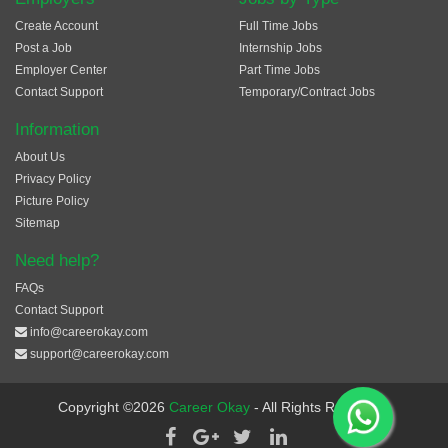
Create Account
Full Time Jobs
Post a Job
Internship Jobs
Employer Center
Part Time Jobs
Contact Support
Temporary/Contract Jobs
Information
About Us
Privacy Policy
Picture Policy
Sitemap
Need help?
FAQs
Contact Support
info@careerokay.com
support@careerokay.com
Copyright ©2026
Career Okay
- All Rights Reserved.