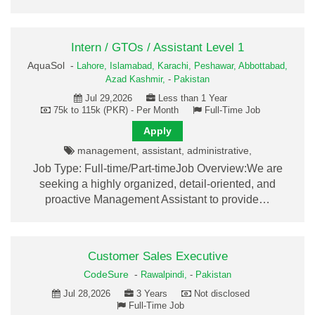
Intern / GTOs / Assistant Level 1
AquaSol -
Lahore,
Islamabad,
Karachi,
Peshawar,
Abbottabad,
Azad Kashmir,
-
Pakistan
Jul 29,2026
Less than 1 Year
75k to 115k (PKR) - Per Month
Full-Time Job
Apply
management, assistant, administrative,
Job Type: Full-time/Part-timeJob Overview:We are
seeking a highly organized, detail-oriented, and
proactive Management Assistant to provide…
Customer Sales Executive
CodeSure
-
Rawalpindi,
-
Pakistan
Jul 28,2026
3 Years
Not disclosed
Full-Time Job