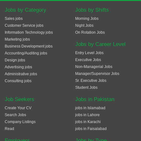
Jobs by Category
Jobs by Shifts
Sales jobs
Morning Jobs
Customer Service jobs
Night Jobs
Information Technology jobs
On Rotation Jobs
Marketing jobs
Jobs by Career Level
Business Development jobs
Entry Level Jobs
Accounting/Auditing jobs
Executive Jobs
Design jobs
Non-Managerial Jobs
Advertising jobs
Manager/Supervisor Jobs
Administrative jobs
Sr. Executive Jobs
Consulting jobs
Student Jobs
Job Seekers
Jobs in Pakistan
Create Your CV
jobs in Islamabad
Search Jobs
jobs in Lahore
Company Listings
jobs in Karachi
Read
jobs in Faisalabad
Employers
Jobs by Type