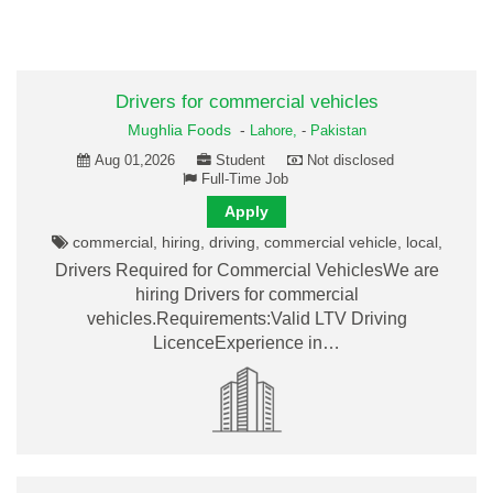
Drivers for commercial vehicles
Mughlia Foods
-
Lahore,
-
Pakistan
Aug 01,2026
Student
Not disclosed
Full-Time Job
Apply
commercial, hiring, driving, commercial vehicle, local,
Drivers Required for Commercial VehiclesWe are
hiring Drivers for commercial
vehicles.Requirements:Valid LTV Driving
LicenceExperience in…