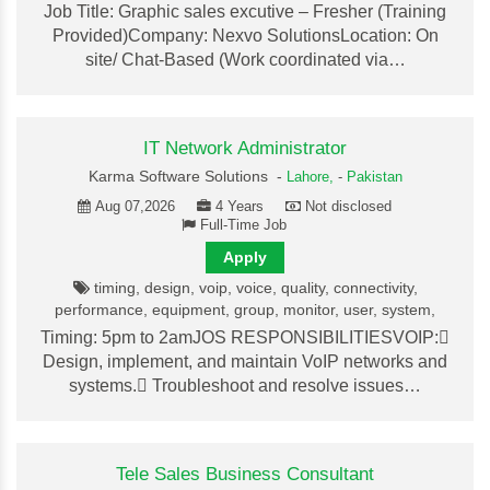
Job Title: Graphic sales excutive – Fresher (Training
Provided)Company: Nexvo SolutionsLocation: On
site/ Chat-Based (Work coordinated via…
IT Network Administrator
Karma Software Solutions -
Lahore,
-
Pakistan
Aug 07,2026
4 Years
Not disclosed
Full-Time Job
Apply
timing, design, voip, voice, quality, connectivity,
performance, equipment, group, monitor, user, system,
Timing: 5pm to 2amJOS RESPONSIBILITIESVOIP:
Design, implement, and maintain VoIP networks and
systems. Troubleshoot and resolve issues…
Tele Sales Business Consultant