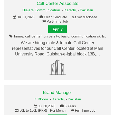
Call Center Associate
Dialers Communication
-
Karachi,
-
Pakistan
Jul 31,2026
Fresh Graduate
Not disclosed
Part-Time Job
Apply
hiring, call center, university, basic, communication skills,
We are hiring male & female Call Center
representatives for our Call Center located at Main
University Road, Gulshan-e-Iqbal block 13B,…
Brand Manager
K Bloom
-
Karachi,
-
Pakistan
Jul 30,2026
5 Years
80k to 150k (PKR) - Per Month
Full-Time Job