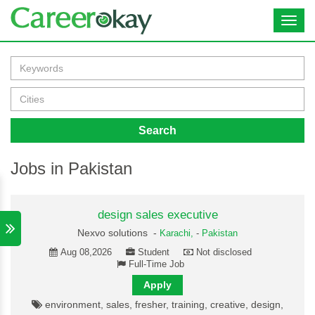
Toggl
navig
Search
Jobs in Pakistan
design sales executive
Nexvo solutions -
Karachi,
-
Pakistan
Aug 08,2026
Student
Not disclosed
Full-Time Job
Apply
environment, sales, fresher, training, creative, design,