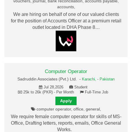
vouchers, journal, bank reconciliation, accounts payable,
accounts,
We are hiring on behalf of one of our valued clients
for the position of Accounts Officer at a premium retail
outlet located in DHA Phase 8…
Computer Operator
Sadruddin Associates (Pvt.) Ltd. -
Karachi,
-
Pakistan
Jul 28,2026
Student
25k to 26k (PKR) - Per Month
Full-Time Job
Apply
computer operator, office, general,
We require female computer operator for skills of MS-
Office, Drafting letters, reports, emails, Office General
Works.