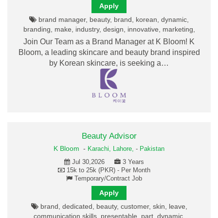
Apply
brand manager, beauty, brand, korean, dynamic,
branding, make, industry, design, innovative, marketing,
Join Our Team as a Brand Manager at K Bloom! K
Bloom, a leading skincare and beauty brand inspired
by Korean skincare, is seeking a…
Beauty Advisor
K Bloom
-
Karachi,
Lahore,
-
Pakistan
Jul 30,2026
3 Years
15k to 25k (PKR) - Per Month
Temporary/Contract Job
Apply
brand, dedicated, beauty, customer, skin, leave,
communication skills, presentable, part, dynamic,