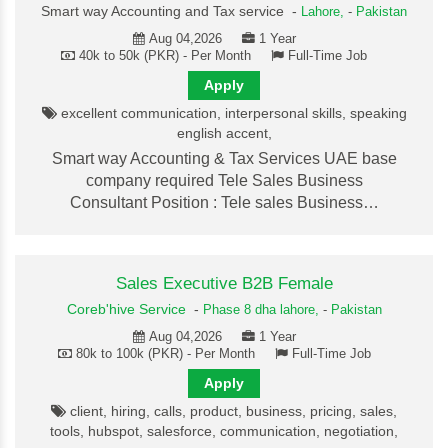
Smart way Accounting and Tax service -
Lahore,
-
Pakistan
Aug 04,2026
1 Year
40k to 50k (PKR) - Per Month
Full-Time Job
Apply
excellent communication, interpersonal skills, speaking
english accent,
Smart way Accounting & Tax Services UAE base
company required Tele Sales Business
Consultant Position : Tele sales Business…
Sales Executive B2B Female
Coreb'hive Service
-
Phase 8 dha lahore,
-
Pakistan
Aug 04,2026
1 Year
80k to 100k (PKR) - Per Month
Full-Time Job
Apply
client, hiring, calls, product, business, pricing, sales,
tools, hubspot, salesforce, communication, negotiation,