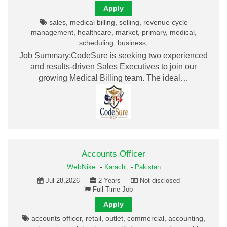
Apply
sales, medical billing, selling, revenue cycle
management, healthcare, market, primary, medical,
scheduling, business,
Job Summary:CodeSure is seeking two experienced
and results-driven Sales Executives to join our
growing Medical Billing team. The ideal…
Accounts Officer
WebNike
-
Karachi,
-
Pakistan
Jul 28,2026
2 Years
Not disclosed
Full-Time Job
Apply
accounts officer, retail, outlet, commercial, accounting,