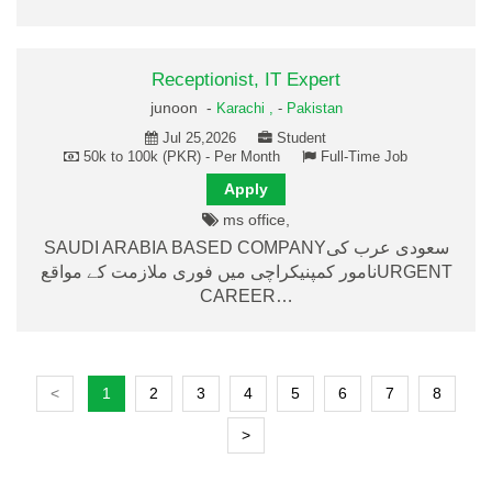
Receptionist, IT Expert
junoon -
Karachi ,
-
Pakistan
Jul 25,2026
Student
50k to 100k (PKR) - Per Month
Full-Time Job
Apply
ms office,
SAUDI ARABIA BASED COMPANYسعودی عرب کی
نامور کمپنیکراچی میں فوری ملازمت کے مواقعURGENT
CAREER…
<
1
2
3
4
5
6
7
8
>