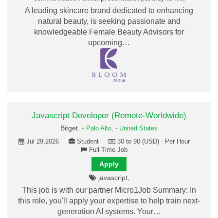
A leading skincare brand dedicated to enhancing
natural beauty, is seeking passionate and
knowledgeable Female Beauty Advisors for
upcoming…
Javascript Developer (Remote-Worldwide)
Bitget -
Palo Alto,
-
United States
Jul 29,2026
Student
30 to 90 (USD) - Per Hour
Full-Time Job
Apply
javascript,
This job is with our partner Micro1Job Summary: In
this role, you'll apply your expertise to help train next-
generation AI systems. Your…