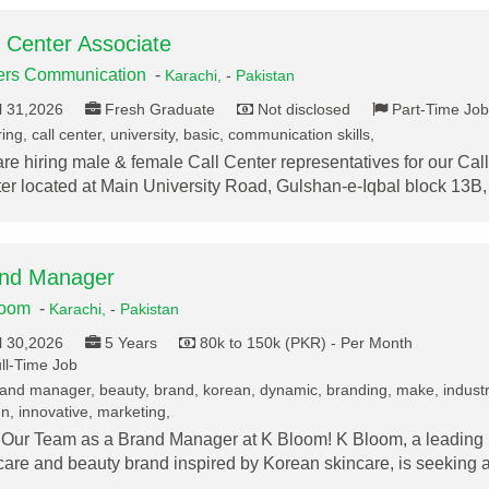
l Center Associate
ers Communication
-
Karachi,
-
Pakistan
l 31,2026
Fresh Graduate
Not disclosed
Part-Time Job
ing, call center, university, basic, communication skills,
re hiring male & female Call Center representatives for our Call
er located at Main University Road, Gulshan-e-Iqbal block 13B
nd Manager
loom
-
Karachi,
-
Pakistan
l 30,2026
5 Years
80k to 150k (PKR) - Per Month
ll-Time Job
and manager, beauty, brand, korean, dynamic, branding, make, industr
n, innovative, marketing,
 Our Team as a Brand Manager at K Bloom! K Bloom, a leading
care and beauty brand inspired by Korean skincare, is seeking