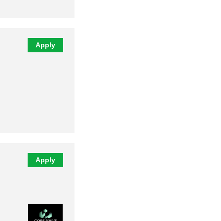
Apply
Apply