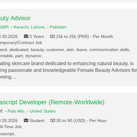
uty Advisor
loom
-
Karachi,
Lahore,
-
Pakistan
l 30,2026
3 Years
15k to 25k (PKR) - Per Month
mporary/Contract Job
and, dedicated, beauty, customer, skin, leave, communication skills,
ntable, part, dynamic,
ading skincare brand dedicated to enhancing natural beauty, is
ing passionate and knowledgeable Female Beauty Advisors for
oming…
ascript Developer (Remote-Worldwide)
et -
Palo Alto,
-
United States
l 29,2026
Student
30 to 90 (USD) - Per Hour
ll-Time Job
vascript,