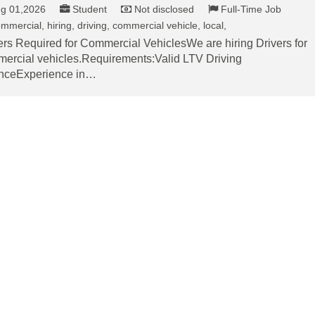
g 01,2026
Student
Not disclosed
Full-Time Job
mmercial, hiring, driving, commercial vehicle, local,
ers Required for Commercial VehiclesWe are hiring Drivers for
ercial vehicles.Requirements:Valid LTV Driving
nceExperience in…