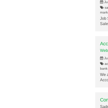
Ju
sa
marke
Job 
Sale
Acc
Web
Ju
acc
bank 
We a
Acco
Com
Sadr