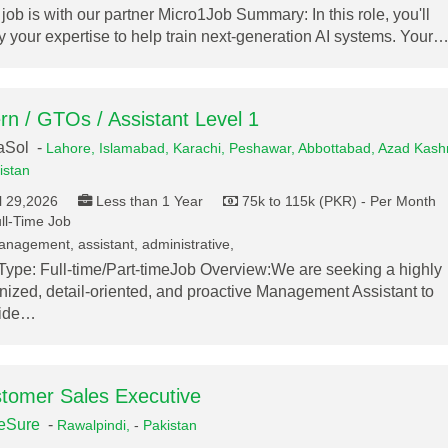
 job is with our partner Micro1Job Summary: In this role, you'll
y your expertise to help train next-generation AI systems. Your
ern / GTOs / Assistant Level 1
aSol -
Lahore,
Islamabad,
Karachi,
Peshawar,
Abbottabad,
Azad Kashm
istan
l 29,2026
Less than 1 Year
75k to 115k (PKR) - Per Month
ll-Time Job
nagement, assistant, administrative,
Type: Full-time/Part-timeJob Overview:We are seeking a highly
nized, detail-oriented, and proactive Management Assistant to
vide…
tomer Sales Executive
eSure
-
Rawalpindi,
-
Pakistan