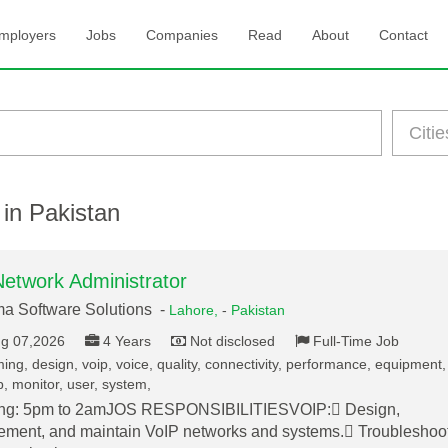
mployers
Jobs
Companies
Read
About
Contact
 in Pakistan
Network Administrator
a Software Solutions -
Lahore,
-
Pakistan
g 07,2026
4 Years
Not disclosed
Full-Time Job
ming, design, voip, voice, quality, connectivity, performance, equipment,
, monitor, user, system,
ng: 5pm to 2amJOS RESPONSIBILITIESVOIP: Design,
ement, and maintain VoIP networks and systems. Troubleshoo