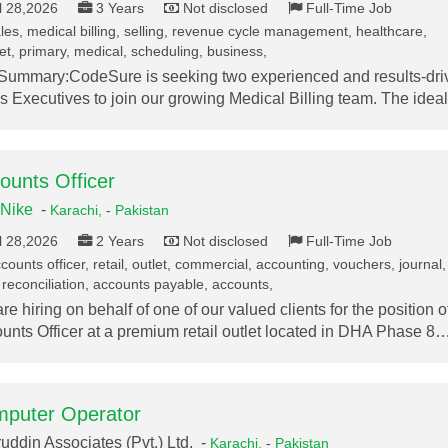
l 28,2026
3 Years
Not disclosed
Full-Time Job
les, medical billing, selling, revenue cycle management, healthcare,
t, primary, medical, scheduling, business,
Summary:CodeSure is seeking two experienced and results-dri
s Executives to join our growing Medical Billing team. The ide
ounts Officer
Nike
-
Karachi,
-
Pakistan
l 28,2026
2 Years
Not disclosed
Full-Time Job
ounts officer, retail, outlet, commercial, accounting, vouchers, journal,
reconciliation, accounts payable, accounts,
re hiring on behalf of one of our valued clients for the position o
unts Officer at a premium retail outlet located in DHA Phase 8
puter Operator
uddin Associates (Pvt.) Ltd. -
Karachi,
-
Pakistan