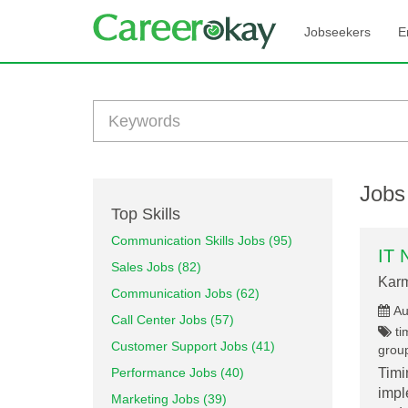
Jobseekers
E
Jobs
Top Skills
Communication Skills Jobs (95)
IT 
Sales Jobs (82)
Karm
Communication Jobs (62)
Au
Call Center Jobs (57)
ti
Customer Support Jobs (41)
group
Performance Jobs (40)
Timi
impl
Marketing Jobs (39)