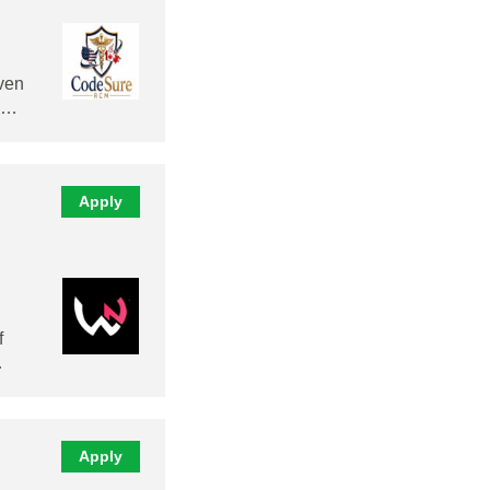
ven
al…
Apply
f
…
Apply