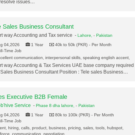
resolve issues…
e Sales Business Consultant
t way Accounting and Tax service -
Lahore,
-
Pakistan
g 04,2026
1 Year
40k to 50k (PKR) - Per Month
ll-Time Job
cellent communication, interpersonal skills, speaking english accent,
t way Accounting & Tax Services UAE base company required
 Sales Business Consultant Position : Tele sales Business…
es Executive B2B Female
b'hive Service
-
Phase 8 dha lahore,
-
Pakistan
g 04,2026
1 Year
80k to 100k (PKR) - Per Month
ll-Time Job
ent, hiring, calls, product, business, pricing, sales, tools, hubspot,
force, communication, negotiation,