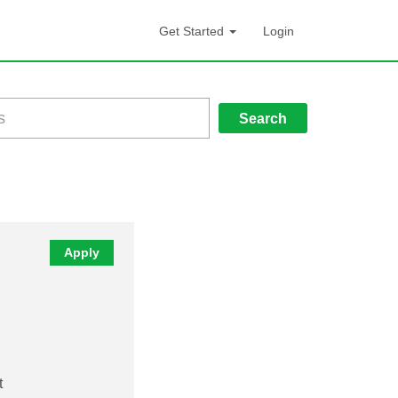
Get Started
Login
Search
Apply
t