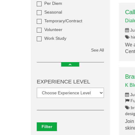
Per Diem
Cal
Seasonal
Dial
Temporary/Contract
Volunteer
Ju
hir
Work Study
We a
See All
Cent
Bra
EXPERIENCE LEVEL
K B
Ju
Fu
br
desig
Join
Filter
skin