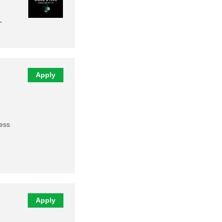
-
Apply
ness
Apply