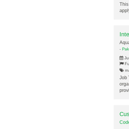
This
appl
Int
Aqu
-
Pak
Ju
Fu
ma
Job 
orga
pro
Cus
Cod