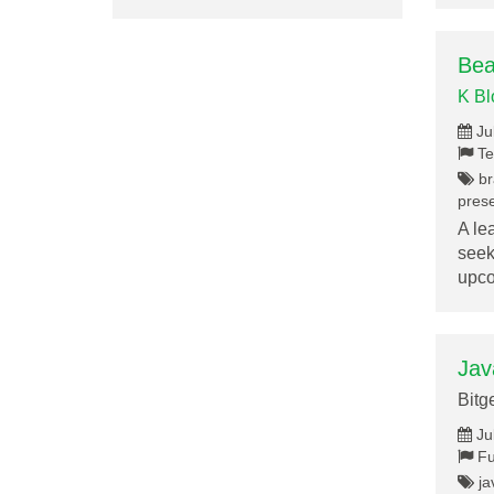
Bea
K B
Ju
Te
br
prese
A le
seek
upc
Jav
Bitg
Ju
Fu
ja