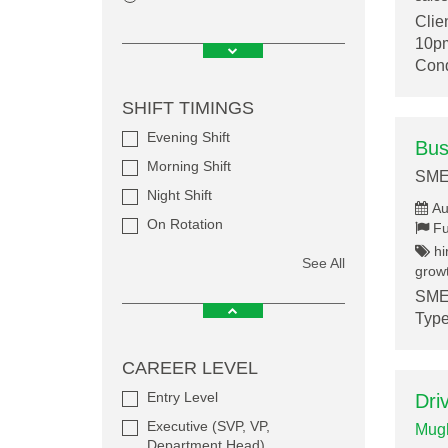
Clie
10pm
Cond
SHIFT TIMINGS
Evening Shift
Bus
Morning Shift
SME
Night Shift
Au
On Rotation
Fu
hi
See All
growt
SMEF
Type
CAREER LEVEL
Entry Level
Dri
Executive (SVP, VP,
Mugh
Department Head)