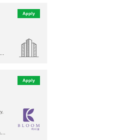
Apply
,…
Apply
y,
 a…