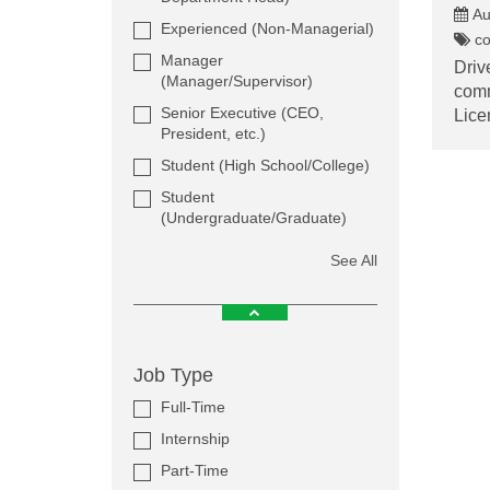
Au
Experienced (Non-Managerial)
co
Manager
Driv
(Manager/Supervisor)
comm
Senior Executive (CEO,
Lice
President, etc.)
Student (High School/College)
Student
(Undergraduate/Graduate)
See All
Job Type
Full-Time
Internship
Part-Time