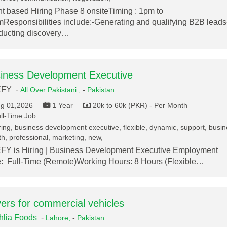
nt based Hiring Phase 8 onsiteTiming : 1pm to
Responsibilities include:-Generating and qualifying B2B leads
ucting discovery…
iness Development Executive
FY -
All Over Pakistani ,
-
Pakistan
g 01,2026
1 Year
20k to 60k (PKR) - Per Month
ll-Time Job
ring, business development executive, flexible, dynamic, support, busi
h, professional, marketing, new,
Y is Hiring | Business Development Executive Employment
: Full-Time (Remote)Working Hours: 8 Hours (Flexible…
vers for commercial vehicles
lia Foods
-
Lahore,
-
Pakistan