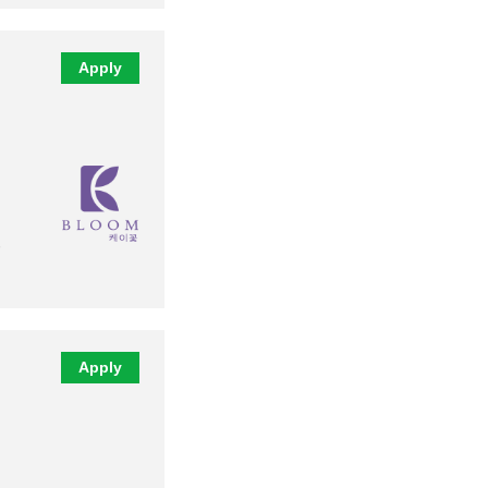
Apply
Apply