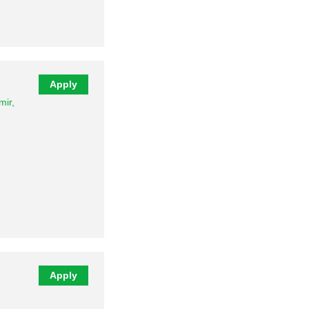
…
Apply
ir,
Apply