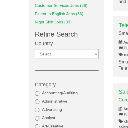
and 
Customer Services Jobs (36)
Fluent In English Jobs (36)
Night Shift Jobs (33)
Tel
Refine Search
Smar
Au
Country
Fu
ex
Smar
Tele
Category
Sal
Accounting/Auditing
Core
Administrative
Au
Advertising
Fu
Analyst
cli
Art/Creative
sales