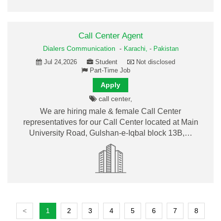
Call Center Agent
Dialers Communication
-
Karachi,
-
Pakistan
Jul 24,2026
Student
Not disclosed
Part-Time Job
Apply
call center,
We are hiring male & female Call Center
representatives for our Call Center located at Main
University Road, Gulshan-e-Iqbal block 13B,…
<
1
2
3
4
5
6
7
8