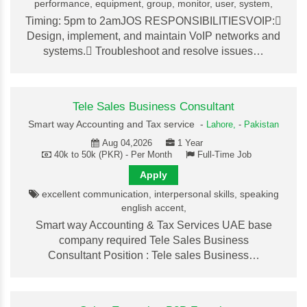
performance, equipment, group, monitor, user, system,
Timing: 5pm to 2amJOS RESPONSIBILITIESVOIP:
Design, implement, and maintain VoIP networks and
systems. Troubleshoot and resolve issues…
Tele Sales Business Consultant
Smart way Accounting and Tax service -
Lahore,
-
Pakistan
Aug 04,2026
1 Year
40k to 50k (PKR) - Per Month
Full-Time Job
Apply
excellent communication, interpersonal skills, speaking
english accent,
Smart way Accounting & Tax Services UAE base
company required Tele Sales Business
Consultant Position : Tele sales Business…