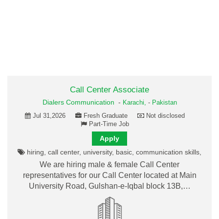
Call Center Associate
Dialers Communication
-
Karachi,
-
Pakistan
Jul 31,2026
Fresh Graduate
Not disclosed
Part-Time Job
Apply
hiring, call center, university, basic, communication skills,
We are hiring male & female Call Center
representatives for our Call Center located at Main
University Road, Gulshan-e-Iqbal block 13B,…