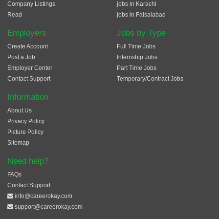
Company Listings
jobs in Karachi
Read
jobs in Faisalabad
Employers
Jobs by Type
Create Account
Full Time Jobs
Post a Job
Internship Jobs
Employer Center
Part Time Jobs
Contact Support
Temporary/Contract Jobs
Information
About Us
Privacy Policy
Picture Policy
Sitemap
Need help?
FAQs
Contact Support
info@careerokay.com
support@careerokay.com