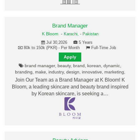
Brand Manager
K Bloom
-
Karachi,
-
Pakistan
Jul 30,2026
5 Years
80k to 150k (PKR) - Per Month
Full-Time Job
Apply
brand manager, beauty, brand, korean, dynamic,
branding, make, industry, design, innovative, marketing,
Join Our Team as a Brand Manager at K Bloom! K
Bloom, a leading skincare and beauty brand inspired
by Korean skincare, is seeking a…