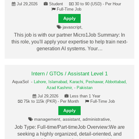
Jul 29,2026
Student
30 to 90 (USD) - Per Hour
Full-Time Job
Apply
javascript,
This job is with our partner Micro1Job Summary: In
this role, you'll apply your expertise to help train next-
generation AI systems. Your…
Intern / GTOs / Assistant Level 1
AquaSol -
Lahore,
Islamabad,
Karachi,
Peshawar,
Abbottabad,
Azad Kashmir,
-
Pakistan
Jul 29,2026
Less than 1 Year
75k to 115k (PKR) - Per Month
Full-Time Job
Apply
management, assistant, administrative,
Job Type: Full-time/Part-timeJob Overview:We are
seeking a highly organized, detail-oriented, and