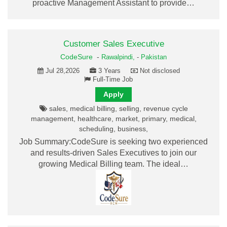
proactive Management Assistant to provide…
Customer Sales Executive
CodeSure
-
Rawalpindi,
-
Pakistan
Jul 28,2026
3 Years
Not disclosed
Full-Time Job
Apply
sales, medical billing, selling, revenue cycle
management, healthcare, market, primary, medical,
scheduling, business,
Job Summary:CodeSure is seeking two experienced
and results-driven Sales Executives to join our
growing Medical Billing team. The ideal…