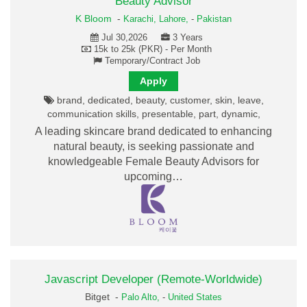
Beauty Advisor
K Bloom
-
Karachi,
Lahore,
-
Pakistan
Jul 30,2026
3 Years
15k to 25k (PKR) - Per Month
Temporary/Contract Job
Apply
brand, dedicated, beauty, customer, skin, leave,
communication skills, presentable, part, dynamic,
A leading skincare brand dedicated to enhancing
natural beauty, is seeking passionate and
knowledgeable Female Beauty Advisors for
upcoming…
Javascript Developer (Remote-Worldwide)
Bitget -
Palo Alto,
-
United States