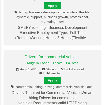
Apply
hiring, business development executive, flexible,
dynamic, support, business growth, professional,
marketing, new,
SMEFY is Hiring | Business Development
Executive Employment Type: Full-Time
(Remote)Working Hours: 8 Hours (Flexible…
Drivers for commercial vehicles
Mughlia Foods
-
Lahore,
-
Pakistan
Aug 01,2026
Student
Not disclosed
Full-Time Job
Apply
commercial, hiring, driving, commercial vehicle, local,
Drivers Required for Commercial VehiclesWe are
hiring Drivers for commercial
vehicles.Requirements:Valid LTV Driving