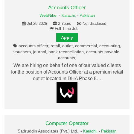
Accounts Officer
WebNike
-
Karachi,
-
Pakistan
Jul 28,2026
2 Years
Not disclosed
Full-Time Job
Apply
accounts officer, retail, outlet, commercial, accounting,
vouchers, journal, bank reconciliation, accounts payable,
accounts,
We are hiring on behalf of one of our valued clients
for the position of Accounts Officer at a premium retail
outlet located in DHA Phase 8…
Computer Operator
Sadruddin Associates (Pvt.) Ltd. -
Karachi,
-
Pakistan