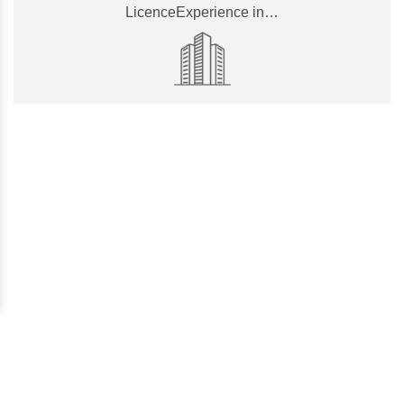
LicenceExperience in…