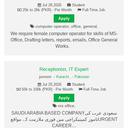
Jul 28,2026
Student
25k to 26k (PKR) - Per Month
Full-Time Job
Apply
computer operator, office, general,
We require female computer operator for skills of MS-
Office, Drafting letters, reports, emails, Office General
Works.
Receptionist, IT Expert
junoon -
Karachi ,
-
Pakistan
Jul 25,2026
Student
50k to 100k (PKR) - Per Month
Full-Time Job
Apply
ms office,
SAUDI ARABIA BASED COMPANYسعودی عرب کی
نامور کمپنیکراچی میں فوری ملازمت کے مواقعURGENT
CAREER…