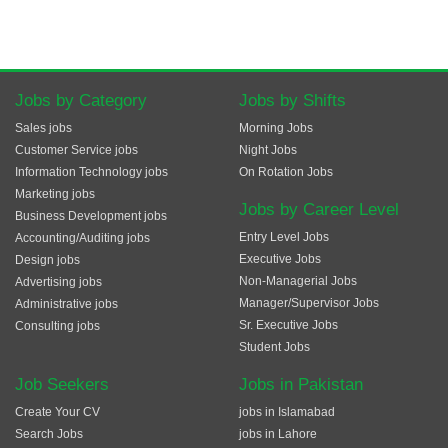
Jobs by Category
Jobs by Shifts
Sales jobs
Morning Jobs
Customer Service jobs
Night Jobs
Information Technology jobs
On Rotation Jobs
Marketing jobs
Jobs by Career Level
Business Development jobs
Entry Level Jobs
Accounting/Auditing jobs
Executive Jobs
Design jobs
Non-Managerial Jobs
Advertising jobs
Manager/Supervisor Jobs
Administrative jobs
Sr. Executive Jobs
Consulting jobs
Student Jobs
Job Seekers
Jobs in Pakistan
Create Your CV
jobs in Islamabad
Search Jobs
jobs in Lahore