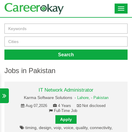
Toggl
navig
Search
Jobs in Pakistan
IT Network Administrator
Karma Software Solutions -
Lahore,
-
Pakistan
Aug 07,2026
4 Years
Not disclosed
Full-Time Job
Apply
timing, design, voip, voice, quality, connectivity,