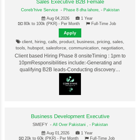
Sales Executive B2B Female
Coreb'hive Service
-
Phase 8 dha lahore,
-
Pakistan
Aug 04,2026
1 Year
80k to 100k (PKR) - Per Month
Full-Time Job
Apply
client, hiring, calls, product, business, pricing, sales,
tools, hubspot, salesforce, communication, negotiation,
Client based Hiring Phase 8 onsiteTiming : 1pm to
10pmResponsibilities include:-Generating and
qualifying B2B leads-Conducting discovery…
Business Development Executive
SMEFY -
All Over Pakistani ,
-
Pakistan
Aug 01,2026
1 Year
20k to 60k (PKR) - Per Month
Full-Time Job