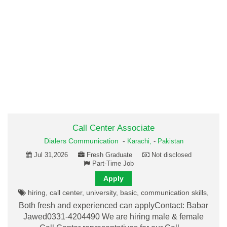
Call Center Associate
Dialers Communication
-
Karachi,
-
Pakistan
Jul 31,2026
Fresh Graduate
Not disclosed
Part-Time Job
Apply
hiring, call center, university, basic, communication skills,
Both fresh and experienced can applyContact: Babar
Jawed0331-4204490 We are hiring male & female