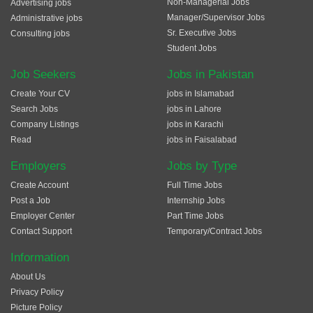
Non-Managerial Jobs
Advertising jobs
Manager/Supervisor Jobs
Administrative jobs
Sr. Executive Jobs
Consulting jobs
Student Jobs
Job Seekers
Jobs in Pakistan
Create Your CV
jobs in Islamabad
Search Jobs
jobs in Lahore
Company Listings
jobs in Karachi
Read
jobs in Faisalabad
Employers
Jobs by Type
Create Account
Full Time Jobs
Post a Job
Internship Jobs
Employer Center
Part Time Jobs
Contact Support
Temporary/Contract Jobs
Information
About Us
Privacy Policy
Picture Policy