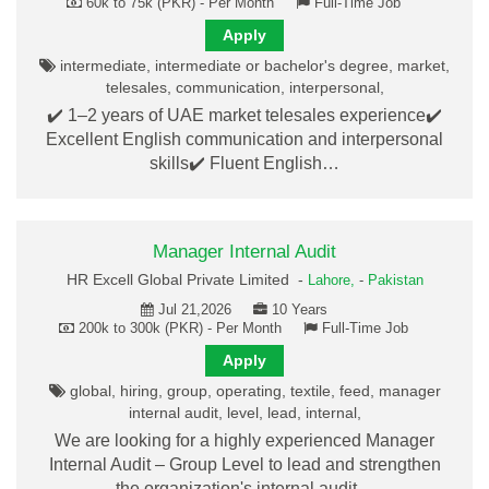
60k to 75k (PKR) - Per Month
Full-Time Job
Apply
intermediate, intermediate or bachelor's degree, market,
telesales, communication, interpersonal,
✔️ 1–2 years of UAE market telesales experience✔️
Excellent English communication and interpersonal
skills✔️ Fluent English…
Manager Internal Audit
HR Excell Global Private Limited -
Lahore,
-
Pakistan
Jul 21,2026
10 Years
200k to 300k (PKR) - Per Month
Full-Time Job
Apply
global, hiring, group, operating, textile, feed, manager
internal audit, level, lead, internal,
We are looking for a highly experienced Manager
Internal Audit – Group Level to lead and strengthen
the organization's internal audit…