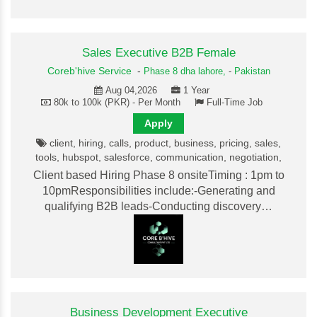
Sales Executive B2B Female
Coreb'hive Service
-
Phase 8 dha lahore,
-
Pakistan
Aug 04,2026
1 Year
80k to 100k (PKR) - Per Month
Full-Time Job
Apply
client, hiring, calls, product, business, pricing, sales,
tools, hubspot, salesforce, communication, negotiation,
Client based Hiring Phase 8 onsiteTiming : 1pm to
10pmResponsibilities include:-Generating and
qualifying B2B leads-Conducting discovery…
Business Development Executive