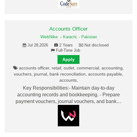
Accounts Officer
WebNike
-
Karachi,
-
Pakistan
Jul 28,2026
2 Years
Not disclosed
Full-Time Job
Apply
accounts officer, retail, outlet, commercial, accounting,
vouchers, journal, bank reconciliation, accounts payable,
accounts,
Key Responsibilities:- Maintain day-to-day
accounting records and bookkeeping. - Prepare
payment vouchers, journal vouchers, and bank…