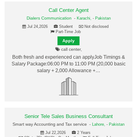
Call Center Agent
Dialers Communication
-
Karachi,
-
Pakistan
Jul 24,2026
Student
Not disclosed
Part-Time Job
Apply
call center,
Both fresh and experienced can applyJob Timings &
Salary Package:06:00 PM to 11:00 PM (20,000 basic
salary + 2,000 Allowance +…
Senior Tele Sales Business Consultant
Smart way Accounting and Tax service -
Lahore,
-
Pakistan
Jul 22,2026
2 Years