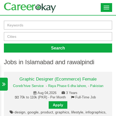
Toggl
navig
Search
Jobs in Islamabad and rawalpindi
Graphic Designer (Ecommerce) Female
Coreb'hive Service
-
Raya Phase 6 dha lahore,
-
Pakistan
Aug 04,2026
3 Years
70k to 110k (PKR) - Per Month
Full-Time Job
Apply
design, google, product, graphics, lifestyle, infographics,