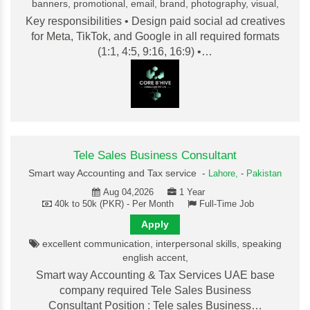
banners, promotional, email, brand, photography, visual,
Key responsibilities • Design paid social ad creatives
for Meta, TikTok, and Google in all required formats
(1:1, 4:5, 9:16, 16:9) •…
Tele Sales Business Consultant
Smart way Accounting and Tax service -
Lahore,
-
Pakistan
Aug 04,2026
1 Year
40k to 50k (PKR) - Per Month
Full-Time Job
Apply
excellent communication, interpersonal skills, speaking
english accent,
Smart way Accounting & Tax Services UAE base
company required Tele Sales Business
Consultant Position : Tele sales Business…