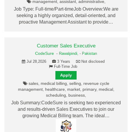
management, assistant, administrative,
Job Type: Full-time/Part-timeJob Overview:We are
seeking a highly organized, detail-oriented, and
proactive Management Assistant to provide…
Customer Sales Executive
CodeSure
-
Rawalpindi,
-
Pakistan
Jul 28,2026
3 Years
Not disclosed
Full-Time Job
Apply
sales, medical billing, selling, revenue cycle
management, healthcare, market, primary, medical,
scheduling, business,
Job Summary:CodeSure is seeking two experienced
and results-driven Sales Executives to join our
growing Medical Billing team. The ideal…