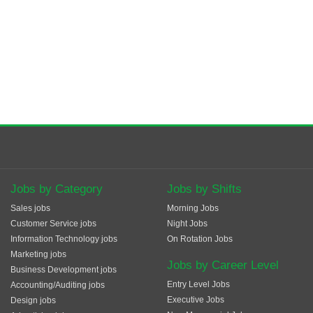
Jobs by Category
Jobs by Shifts
Sales jobs
Morning Jobs
Customer Service jobs
Night Jobs
Information Technology jobs
On Rotation Jobs
Marketing jobs
Jobs by Career Level
Business Development jobs
Entry Level Jobs
Accounting/Auditing jobs
Executive Jobs
Design jobs