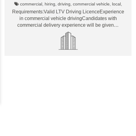
commercial, hiring, driving, commercial vehicle, local,
Requirements:Valid LTV Driving LicenceExperience
in commercial vehicle drivingCandidates with
commercial delivery experience will be given…