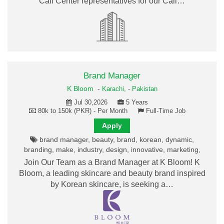
Call Center representatives for our Call…
Brand Manager
K Bloom
-
Karachi,
-
Pakistan
Jul 30,2026
5 Years
80k to 150k (PKR) - Per Month
Full-Time Job
Apply
brand manager, beauty, brand, korean, dynamic,
branding, make, industry, design, innovative, marketing,
Join Our Team as a Brand Manager at K Bloom! K
Bloom, a leading skincare and beauty brand inspired
by Korean skincare, is seeking a…