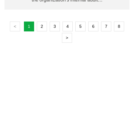
<
1
2
3
4
5
6
7
8
>