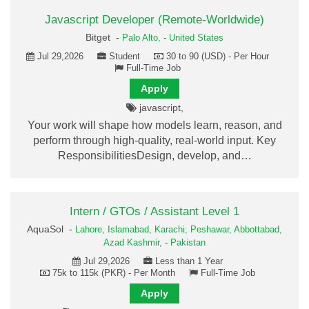
Javascript Developer (Remote-Worldwide)
Bitget -
Palo Alto,
-
United States
Jul 29,2026
Student
30 to 90 (USD) - Per Hour
Full-Time Job
Apply
javascript,
Your work will shape how models learn, reason, and
perform through high-quality, real-world input. Key
ResponsibilitiesDesign, develop, and…
Intern / GTOs / Assistant Level 1
AquaSol -
Lahore,
Islamabad,
Karachi,
Peshawar,
Abbottabad,
Azad Kashmir,
-
Pakistan
Jul 29,2026
Less than 1 Year
75k to 115k (PKR) - Per Month
Full-Time Job
Apply