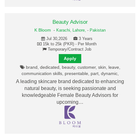
Beauty Advisor
K Bloom
-
Karachi,
Lahore,
-
Pakistan
Jul 30,2026
3 Years
15k to 25k (PKR) - Per Month
Temporary/Contract Job
Apply
brand, dedicated, beauty, customer, skin, leave,
communication skills, presentable, part, dynamic,
A leading skincare brand dedicated to enhancing
natural beauty, is seeking passionate and
knowledgeable Female Beauty Advisors for
upcoming…