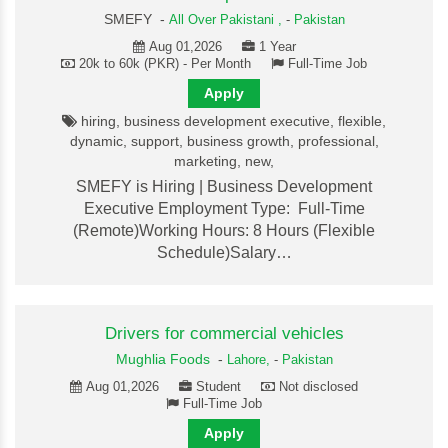
SMEFY -
All Over Pakistani ,
-
Pakistan
Aug 01,2026
1 Year
20k to 60k (PKR) - Per Month
Full-Time Job
Apply
hiring, business development executive, flexible,
dynamic, support, business growth, professional,
marketing, new,
SMEFY is Hiring | Business Development
Executive Employment Type: Full-Time
(Remote)Working Hours: 8 Hours (Flexible
Schedule)Salary…
Drivers for commercial vehicles
Mughlia Foods
-
Lahore,
-
Pakistan
Aug 01,2026
Student
Not disclosed
Full-Time Job
Apply