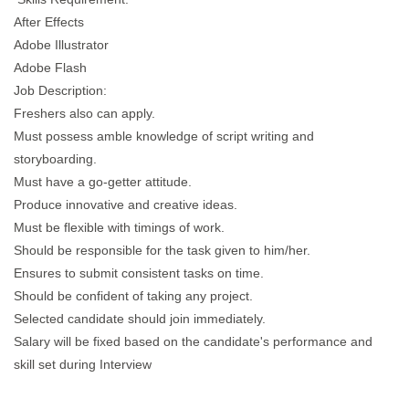
After Effects
Adobe Illustrator
Adobe Flash
Job Description:
Freshers also can apply.
Must possess amble knowledge of script writing and
storyboarding.
Must have a go-getter attitude.
Produce innovative and creative ideas.
Must be flexible with timings of work.
Should be responsible for the task given to him/her.
Ensures to submit consistent tasks on time.
Should be confident of taking any project.
Selected candidate should join immediately.
Salary will be fixed based on the candidate's performance and
skill set during Interview