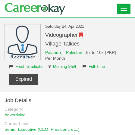
Toggl
navig
Saturday 24, Apr 2021
Videographer
Village Talkies
Palandri,
-
Pakistan
- 5k to 10k (PKR) -
Per Month
Fresh Graduate
Morning Shift
Full-Time
Expired
Job Details
Category:
Advertising
Career Level:
Senior Executive (CEO, President, etc.)