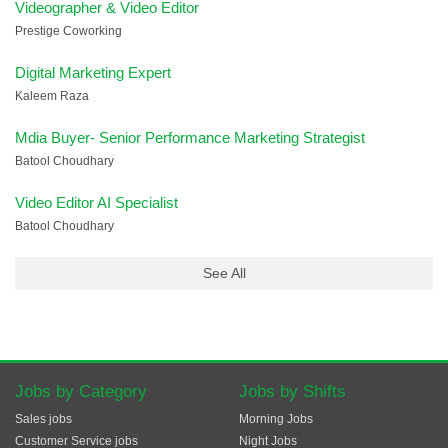
Videographer & Video Editor
Prestige Coworking
Digital Marketing Expert
Kaleem Raza
Mdia Buyer- Senior Performance Marketing Strategist
Batool Choudhary
Video Editor AI Specialist
Batool Choudhary
See All
Jobs by Category
Jobs by Shifts
Sales jobs
Morning Jobs
Customer Service jobs
Night Jobs