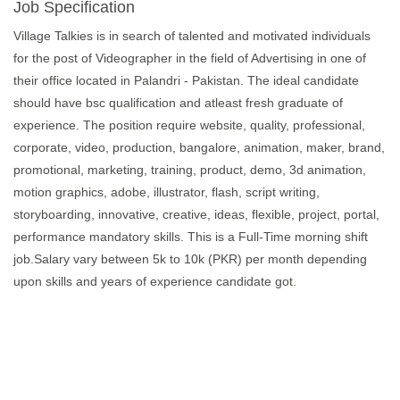
Job Specification
Village Talkies is in search of talented and motivated individuals
for the post of Videographer in the field of Advertising in one of
their office located in Palandri - Pakistan. The ideal candidate
should have bsc qualification and atleast fresh graduate of
experience. The position require website, quality, professional,
corporate, video, production, bangalore, animation, maker, brand,
promotional, marketing, training, product, demo, 3d animation,
motion graphics, adobe, illustrator, flash, script writing,
storyboarding, innovative, creative, ideas, flexible, project, portal,
performance mandatory skills. This is a Full-Time morning shift
job.Salary vary between 5k to 10k (PKR) per month depending
upon skills and years of experience candidate got.