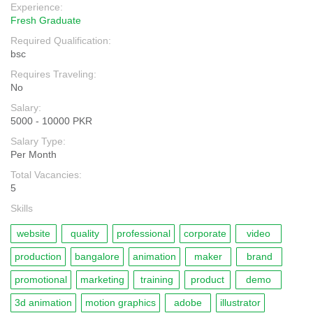
Experience:
Fresh Graduate
Required Qualification:
bsc
Requires Traveling:
No
Salary:
5000 - 10000 PKR
Salary Type:
Per Month
Total Vacancies:
5
Skills
website
quality
professional
corporate
video
production
bangalore
animation
maker
brand
promotional
marketing
training
product
demo
3d animation
motion graphics
adobe
illustrator