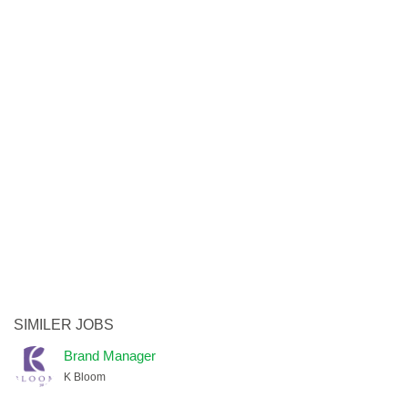
SIMILER JOBS
Brand Manager
K Bloom