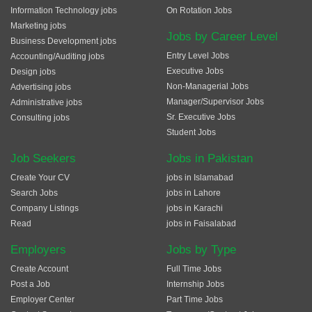
Information Technology jobs
On Rotation Jobs
Marketing jobs
Jobs by Career Level
Business Development jobs
Entry Level Jobs
Accounting/Auditing jobs
Executive Jobs
Design jobs
Non-Managerial Jobs
Advertising jobs
Manager/Supervisor Jobs
Administrative jobs
Sr. Executive Jobs
Consulting jobs
Student Jobs
Job Seekers
Jobs in Pakistan
Create Your CV
jobs in Islamabad
Search Jobs
jobs in Lahore
Company Listings
jobs in Karachi
Read
jobs in Faisalabad
Employers
Jobs by Type
Create Account
Full Time Jobs
Post a Job
Internship Jobs
Employer Center
Part Time Jobs