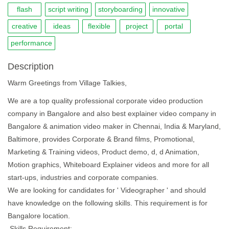
flash
script writing
storyboarding
innovative
creative
ideas
flexible
project
portal
performance
Description
Warm Greetings from Village Talkies,
We are a top quality professional corporate video production
company in Bangalore and also best explainer video company in
Bangalore & animation video maker in Chennai, India & Maryland,
Baltimore, provides Corporate & Brand films, Promotional,
Marketing & Training videos, Product demo, d, d Animation,
Motion graphics, Whiteboard Explainer videos and more for all
start-ups, industries and corporate companies.
We are looking for candidates for ' Videographer ' and should
have knowledge on the following skills. This requirement is for
Bangalore location.
Skills Requirement: