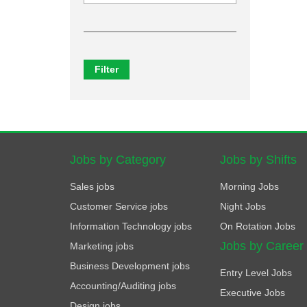
Filter
Jobs by Category
Jobs by Shifts
Sales jobs
Morning Jobs
Customer Service jobs
Night Jobs
Information Technology jobs
On Rotation Jobs
Jobs by Career
Marketing jobs
Business Development jobs
Entry Level Jobs
Accounting/Auditing jobs
Executive Jobs
Design jobs