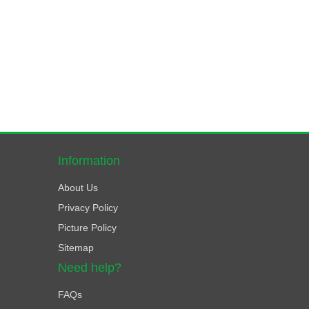
Information
About Us
Privacy Policy
Picture Policy
Sitemap
Need help?
FAQs