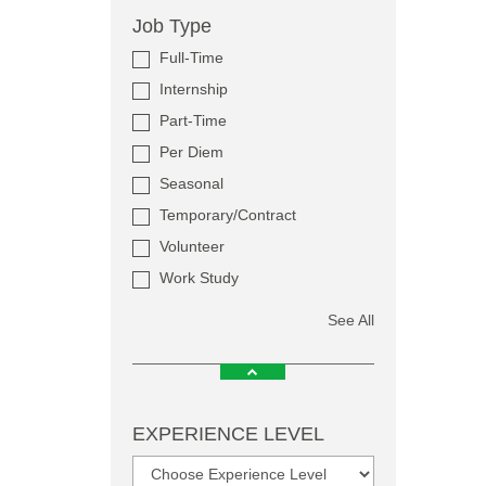
Job Type
Full-Time
Internship
Part-Time
Per Diem
Seasonal
Temporary/Contract
Volunteer
Work Study
See All
EXPERIENCE LEVEL