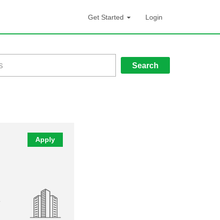
Get Started
Login
Search
Apply
e