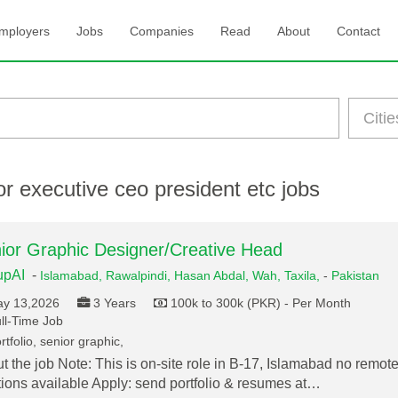
mployers
Jobs
Companies
Read
About
Contact
r executive ceo president etc jobs
ior Graphic Designer/Creative Head
upAI
-
Islamabad,
Rawalpindi,
Hasan Abdal,
Wah,
Taxila,
-
Pakistan
y 13,2026
3 Years
100k to 300k (PKR) - Per Month
ll-Time Job
tfolio, senior graphic,
t the job Note: This is on-site role in B-17, Islamabad no remot
tions available Apply: send portfolio & resumes at…