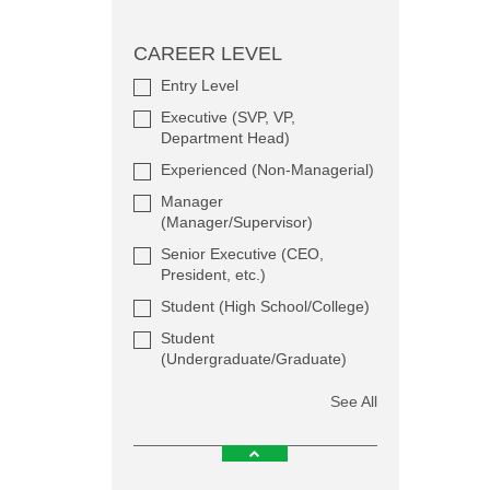
CAREER LEVEL
Entry Level
Executive (SVP, VP,
Department Head)
Experienced (Non-Managerial)
Manager
(Manager/Supervisor)
Senior Executive (CEO,
President, etc.)
Student (High School/College)
Student
(Undergraduate/Graduate)
See All