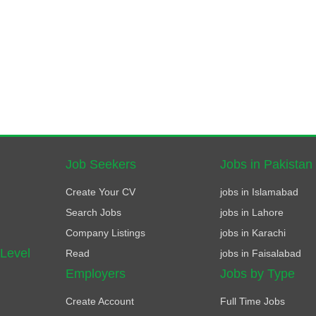
Job Seekers
Jobs in Pakistan
Create Your CV
jobs in Islamabad
Search Jobs
jobs in Lahore
Company Listings
jobs in Karachi
 Level
Read
jobs in Faisalabad
Employers
Jobs by Type
Create Account
Full Time Jobs