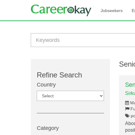
Jobseekers
E
Senio
Refine Search
Sen
Country
Sirk
Ma
Fu
por
Abou
Category
posi