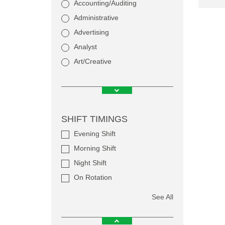
Accounting/Auditing
Administrative
Advertising
Analyst
Art/Creative
SHIFT TIMINGS
Evening Shift
Morning Shift
Night Shift
On Rotation
See All