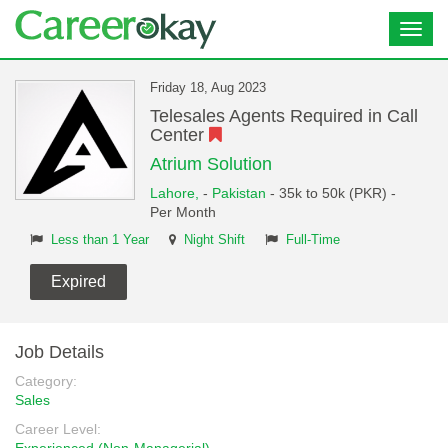
Toggl
navig
Friday 18, Aug 2023
Telesales Agents Required in Call
Center
Atrium Solution
Lahore,
-
Pakistan
- 35k to 50k (PKR) -
Per Month
Less than 1 Year
Night Shift
Full-Time
Expired
Job Details
Category:
Sales
Career Level: