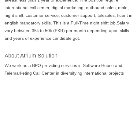
atleast less than 1 year of experience. The position require
international call center, digital marketing, outbound sales, male,
night shift, customer service, customer support, telesales, fluent in
english mandatory skills. This is a Full-Time night shift job.Salary
vary between 35k to 50k (PKR) per month depending upon skills
and years of experience candidate got.
About Atrium Solution
We work as a BPO providing services in Software House and
Telemarketing Call Center in diversifying international projects