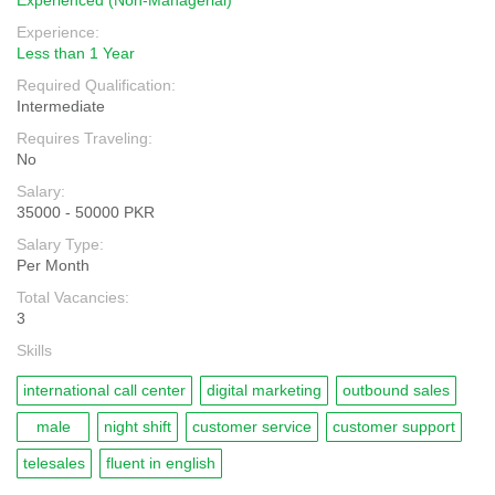
Experienced (Non-Managerial)
Experience:
Less than 1 Year
Required Qualification:
Intermediate
Requires Traveling:
No
Salary:
35000 - 50000 PKR
Salary Type:
Per Month
Total Vacancies:
3
Skills
international call center
digital marketing
outbound sales
male
night shift
customer service
customer support
telesales
fluent in english