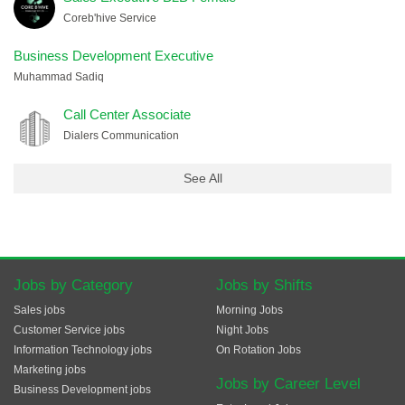
Coreb'hive Service
Business Development Executive
Muhammad Sadiq
Call Center Associate
Dialers Communication
See All
Jobs by Category
Jobs by Shifts
Sales jobs
Morning Jobs
Customer Service jobs
Night Jobs
Information Technology jobs
On Rotation Jobs
Marketing jobs
Jobs by Career Level
Business Development jobs