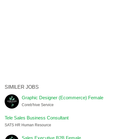
SIMILER JOBS
Graphic Designer (Ecommerce) Female
Coreb'hive Service
Tele Sales Business Consultant
SATS HR Human Resource
Sales Executive B2B Female