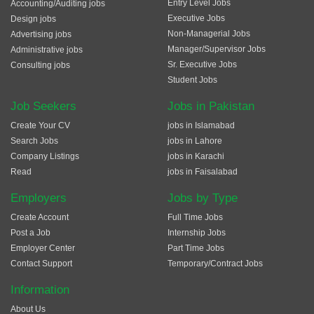
Entry Level Jobs
Accounting/Auditing jobs
Executive Jobs
Design jobs
Non-Managerial Jobs
Advertising jobs
Manager/Supervisor Jobs
Administrative jobs
Sr. Executive Jobs
Consulting jobs
Student Jobs
Job Seekers
Jobs in Pakistan
Create Your CV
jobs in Islamabad
Search Jobs
jobs in Lahore
Company Listings
jobs in Karachi
Read
jobs in Faisalabad
Employers
Jobs by Type
Create Account
Full Time Jobs
Post a Job
Internship Jobs
Employer Center
Part Time Jobs
Contact Support
Temporary/Contract Jobs
Information
About Us