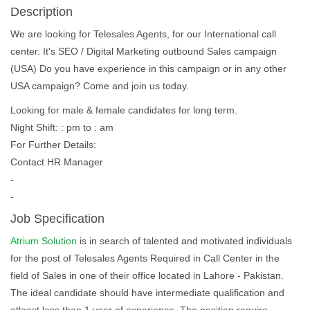
Description
We are looking for Telesales Agents, for our International call
center. It's SEO / Digital Marketing outbound Sales campaign
(USA) Do you have experience in this campaign or in any other
USA campaign? Come and join us today.
Looking for male & female candidates for long term.
Night Shift: : pm to : am
For Further Details:
Contact HR Manager
-
-
Job Specification
Atrium Solution
is in search of talented and motivated individuals
for the post of Telesales Agents Required in Call Center in the
field of Sales in one of their office located in Lahore - Pakistan.
The ideal candidate should have intermediate qualification and