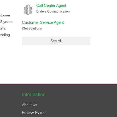
Call Center Agent
Dialers Communication
ustomer
 3 years
Customer Service Agent
lls,
IGet Solutions
ending
See All
Information
About Us
Privacy Policy