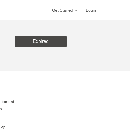
Get Started
Login
Expired
quipment,
ns
 by