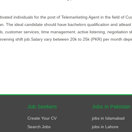
ivated individuals for the post of Telemarketing Agent in the field of C
stan. The ideal candidate should have bachelors qualification and atleast
s, customer services, time management, active listening, negotiation ski
e evening shift job.Salary vary between 20k to 25k (PKR) per month dep
Job Seekers
Jobs in Pakistan
Create Your CV
jobs in Islamabad
Search Jobs
jobs in Lahore