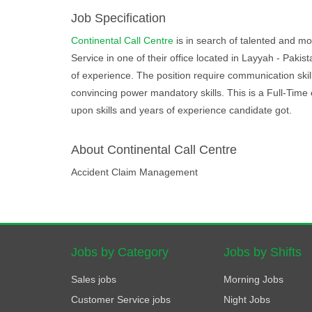
Job Specification
Continental Call Centre
is in search of talented and mot
Service in one of their office located in Layyah - Paki
of experience. The position require communication skill
convincing power mandatory skills. This is a Full-Tim
upon skills and years of experience candidate got.
About Continental Call Centre
Accident Claim Management
Jobs by Category
Jobs by Shifts
Sales jobs
Morning Jobs
Customer Service jobs
Night Jobs