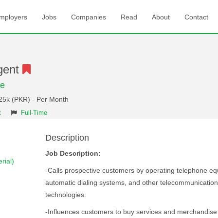
mployers
Jobs
Companies
Read
About
Contact
gent
re
 25k (PKR) - Per Month
t
Full-Time
Description
Job Description:
rial)
-Calls prospective customers by operating telephone e
automatic dialing systems, and other telecommunicatio
technologies.
-Influences customers to buy services and merchandise