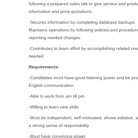
following a prepared sales talk to give service and produ
information and price quotations.
-Secures information by completing database backups.
Maintains operations by following policies and procedur
reporting needed changes.
-Contributes to team effort by accomplishing related res
needed.
Requirements:
-Candidates must have good listening power and be prof
English communication.
-Able to work from am till pm.
-Willing to learn new skills
-Must be independent, self-motivated, shows initiative, 
a strong sense of responsibility.
-Must have convincing power.