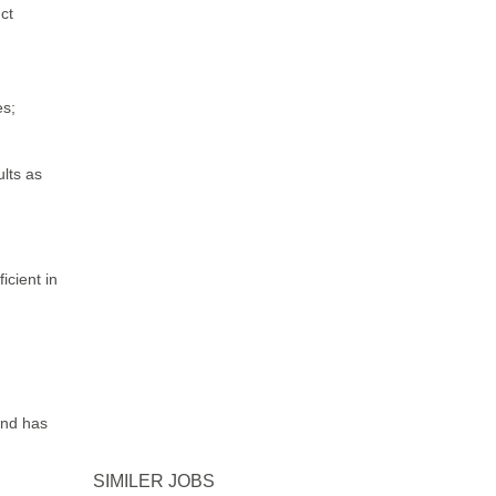
ct
es;
ults as
icient in
and has
SIMILER JOBS