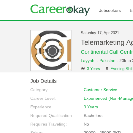
Jobseekers
E
Saturday 17, Apr 2021
Telemarketing A
Continental Call Cent
Layyah,
-
Pakistan
- 20k to
3 Years
Evening Shif
Job Details
Category:
Customer Service
Career Level:
Experienced (Non-Manage
Experience:
3 Years
Required Qualification:
Bachelors
Requires Traveling:
No
Salary:
20000 - 25000 PKR