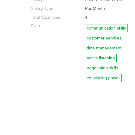
Salary Type:
Per Month
Total Vacancies:
4
Skills
communication skills
customer services
time management
active listening
negotiation skills
convincing power