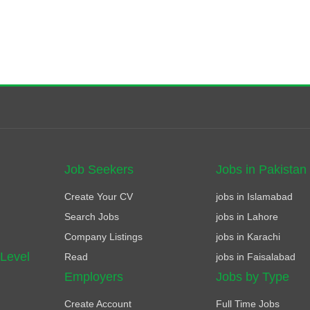
Job Seekers
Jobs in Pakistan
Create Your CV
jobs in Islamabad
Search Jobs
jobs in Lahore
Company Listings
jobs in Karachi
 Level
Read
jobs in Faisalabad
Employers
Jobs by Type
Create Account
Full Time Jobs