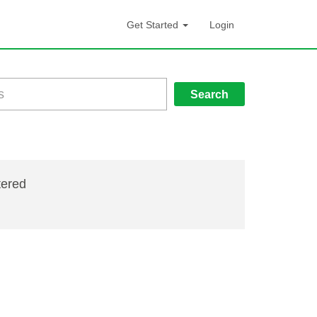
Get Started
Login
Search
tered