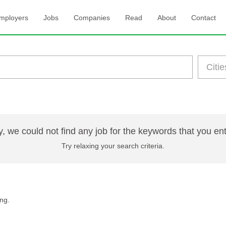
mployers
Jobs
Companies
Read
About
Contact
y, we could not find any job for the keywords that you en
Try relaxing your search criteria.
ng.