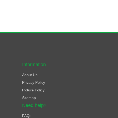
Information
About Us
Privacy Policy
Picture Policy
Sitemap
Need help?
FAQs