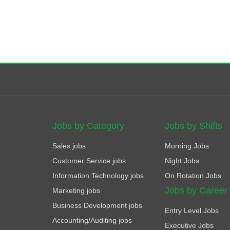
Jobs by Category
Jobs by Shifts
Sales jobs
Morning Jobs
Customer Service jobs
Night Jobs
Information Technology jobs
On Rotation Jobs
Jobs by Career
Marketing jobs
Business Development jobs
Entry Level Jobs
Accounting/Auditing jobs
Executive Jobs