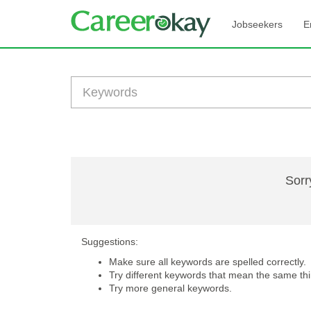
Jobseekers
E
Sorr
Suggestions:
Make sure all keywords are spelled correctly.
Try different keywords that mean the same thi
Try more general keywords.