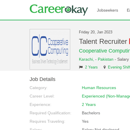
Jobseekers
E
Friday 20, Jan 2023
Talent Recruiter
Cooperative Computi
Karachi,
-
Pakistan
- Salary
2 Years
Evening Shif
Job Details
Category:
Human Resources
Career Level:
Experienced (Non-Manage
Experience:
2 Years
Required Qualification:
Bachelors
Requires Traveling:
Yes
Salary:
Salary Not disclosed