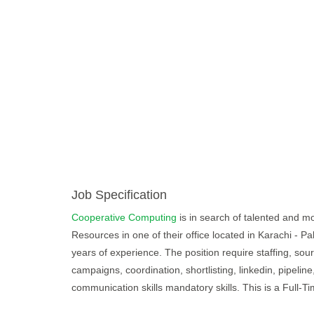
Job Specification
Cooperative Computing
is in search of talented and mot
Resources in one of their office located in Karachi - P
years of experience. The position require staffing, sour
campaigns, coordination, shortlisting, linkedin, pipeli
communication skills mandatory skills. This is a Full-Ti