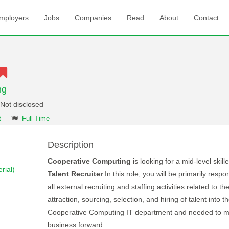
mployers
Jobs
Companies
Read
About
Contact
ng
 Not disclosed
t
Full-Time
Description
Cooperative Computing
is looking for a mid-level skille
rial)
Talent Recruiter
In this role, you will be primarily respon
all external recruiting and staffing activities related to th
attraction, sourcing, selection, and hiring of talent into t
Cooperative Computing IT department and needed to m
business forward.