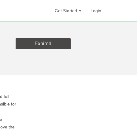
Get Started
Login
Expired
d full
sible for
e
he
ove the