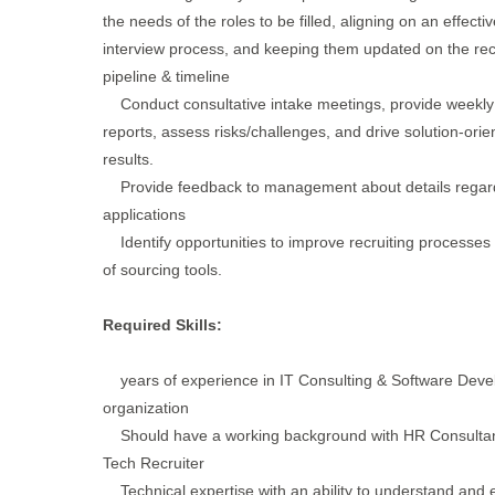
the needs of the roles to be filled, aligning on an effectiv
interview process, and keeping them updated on the rec
pipeline & timeline
Conduct consultative intake meetings, provide weekly
reports, assess risks/challenges, and drive solution-orie
results.
Provide feedback to management about details regar
applications
Identify opportunities to improve recruiting processes
of sourcing tools.
Required Skills:
years of experience in IT Consulting & Software Dev
organization
Should have a working background with HR Consultan
Tech Recruiter
Technical expertise with an ability to understand and 