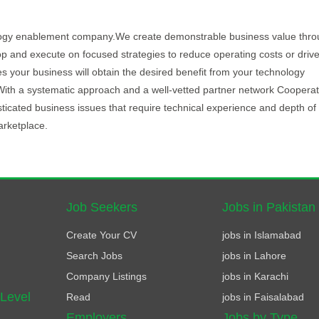
logy enablement company.We create demonstrable business value thro
op and execute on focused strategies to reduce operating costs or drive 
your business will obtain the desired benefit from your technology
isk.With a systematic approach and a well-vetted partner network Cooperat
icated business issues that require technical experience and depth of
arketplace.
Job Seekers
Jobs in Pakistan
Create Your CV
jobs in Islamabad
Search Jobs
jobs in Lahore
Company Listings
jobs in Karachi
 Level
Read
jobs in Faisalabad
Employers
Jobs by Type