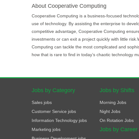
About Cooperative Computing
Cooperative Computing is a business-focused techno
use of technology. By assisting the enterprise to devel
competitive advantage, Cooperative Computing ensures 
investments or can exit a project quickly with little r
Computing can tackle the most complicated and sophist
how that is rare to find in today’s chaotic technology m
Jobs by Category
Jobs by Shifts
Sales jobs
Morning Jobs
Customer Service jobs
Night Jobs
Information Technology jobs
On Rotation Jobs
Jobs by Career
Marketing jobs
Business Development jobs