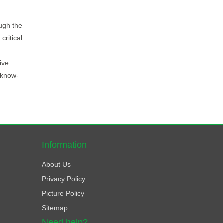
ugh the
critical
ive
 know-
Information
About Us
Privacy Policy
Picture Policy
Sitemap
Need help?