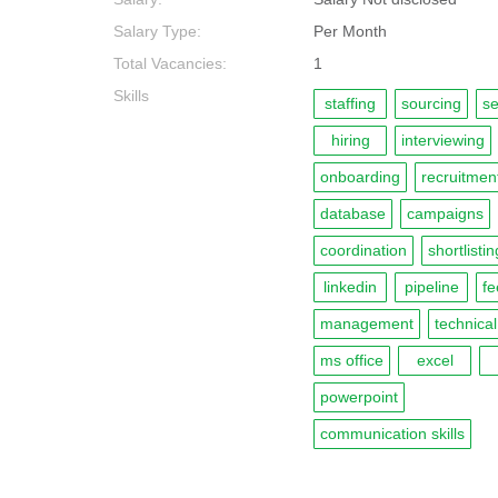
Salary Type:
Per Month
Total Vacancies:
1
Skills
staffing
sourcing
se
hiring
interviewing
onboarding
recruitmen
database
campaigns
coordination
shortlistin
linkedin
pipeline
f
management
technical
ms office
excel
powerpoint
communication skills