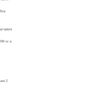
fice
l talent
RM or a
east 2