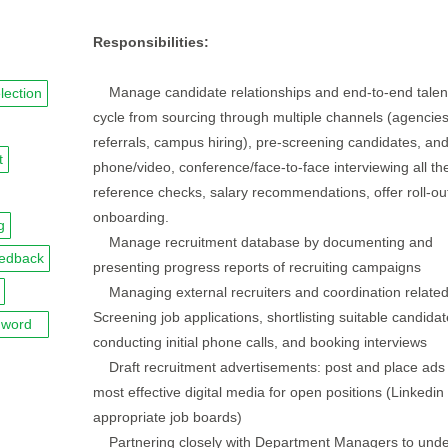
Responsibilities:
Manage candidate relationships and end-to-end talent 
lection
cycle from sourcing through multiple channels (agencies
referrals, campus hiring), pre-screening candidates, an
t
phone/video, conference/face-to-face interviewing all th
reference checks, salary recommendations, offer roll-ou
onboarding.
g
Manage recruitment database by documenting and
eedback
presenting progress reports of recruiting campaigns
Managing external recruiters and coordination related
Screening job applications, shortlisting suitable candidat
word
conducting initial phone calls, and booking interviews
Draft recruitment advertisements: post and place ads 
most effective digital media for open positions (Linkedin
appropriate job boards)
Partnering closely with Department Managers to unde