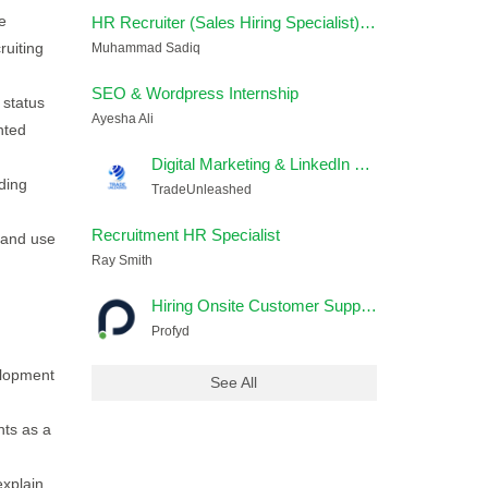
e
HR Recruiter (Sales Hiring Specialist) – Remote
ruiting
Muhammad Sadiq
SEO & Wordpress Internship
 status
Ayesha Ali
nted
Digital Marketing & LinkedIn Lead Generation Executive
ding
TradeUnleashed
Recruitment HR Specialist
 and use
Ray Smith
Hiring Onsite Customer Support Jobs In Lahore
Profyd
elopment
See All
ts as a
explain