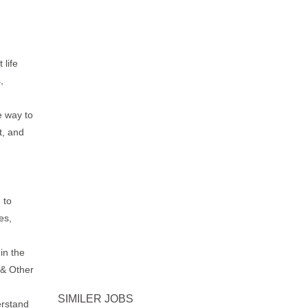
life
,
d
e way to
t, and
 to
es,
in the
 & Other
SIMILER JOBS
rstand