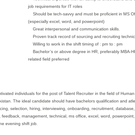
job requirements for IT roles
Should be tech-savvy and must be proficient in MS Of
(especially excel, word, and powerpoint)
Great interpersonal and communication skills.
Proven track record of sourcing and recruiting technica
Willing to work in the shift timing of : pm to : pm
Bachelor’s or above degree in HR, preferably MBA-H
related field preferred
ivated individuals for the post of Talent Recruiter in the field of Human
akistan. The ideal candidate should have bachelors qualification and atl
cing, selection, hiring, interviewing, onboarding, recruitment, database,
ne, feedback, management, technical, ms office, excel, word, powerpoint,
me evening shift job.