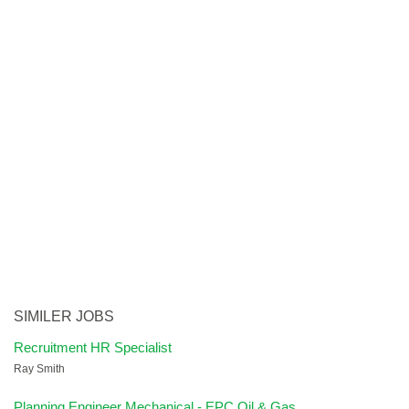
SIMILER JOBS
Recruitment HR Specialist
Ray Smith
Planning Engineer Mechanical - EPC Oil & Gas