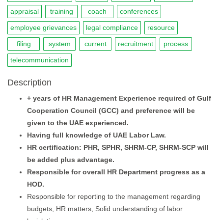
appraisal
training
coach
conferences
employee grievances
legal compliance
resource
filing
system
current
recruitment
process
telecommunication
Description
+ years of HR Management Experience required of Gulf
Cooperation Council (GCC) and preference will be
given to the UAE experienced.
Having full knowledge of UAE Labor Law.
HR certification: PHR, SPHR, SHRM-CP, SHRM-SCP will
be added plus advantage.
Responsible for overall HR Department progress as a
HOD.
Responsible for reporting to the management regarding
budgets, HR matters, Solid understanding of labor