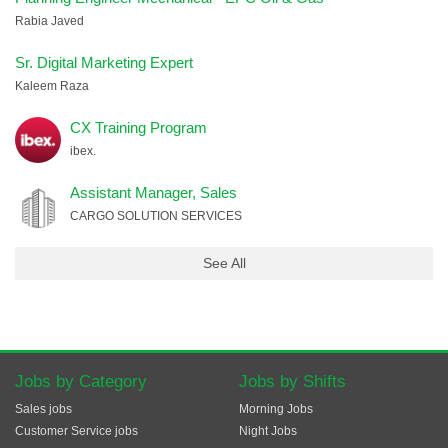
Rabia Javed
Sr. Digital Marketing Expert
Kaleem Raza
CX Training Program
ibex.
Assistant Manager, Sales
CARGO SOLUTION SERVICES
See All
Jobs by Category
Jobs by Shifts
Sales jobs
Morning Jobs
Customer Service jobs
Night Jobs