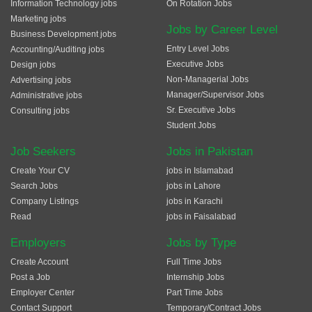
Information Technology jobs
On Rotation Jobs
Marketing jobs
Jobs by Career Level
Business Development jobs
Entry Level Jobs
Accounting/Auditing jobs
Executive Jobs
Design jobs
Non-Managerial Jobs
Advertising jobs
Manager/Supervisor Jobs
Administrative jobs
Sr. Executive Jobs
Consulting jobs
Student Jobs
Job Seekers
Jobs in Pakistan
Create Your CV
jobs in Islamabad
Search Jobs
jobs in Lahore
Company Listings
jobs in Karachi
Read
jobs in Faisalabad
Employers
Jobs by Type
Create Account
Full Time Jobs
Post a Job
Internship Jobs
Employer Center
Part Time Jobs
Contact Support
Temporary/Contract Jobs