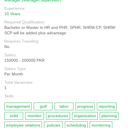
Manager (Manager/Supervisor)
Experience:
10 Years
Required Qualification:
Bachelor or Master in HR and PHR, SPHR, SHRM-CP, SHRM-
SCP will be added plus advantage.
Requires Traveling:
No
Salary:
150000 - 200000 PKR
Salary Type:
Per Month
Total Vacancies:
1
Skills
management
gulf
labor
progress
reporting
solid
monitor
procedures
organization
planning
employee relations
policies
scheduling
monitoring