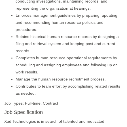
conducting investigations, maintaining records, and
representing the organization at hearings.
Enforces management guidelines by preparing, updating,
and recommending human resource policies and
procedures.
Retains historical human resource records by designing a
filing and retrieval system and keeping past and current
records.
Completes human resource operational requirements by
scheduling and assigning employees and following up on
work results.
Manage the human resource recruitment process.
Contributes to team effort by accomplishing related results
as needed.
Job Types: Full-time, Contract
Job Specification
Xad Technologies is in search of talented and motivated