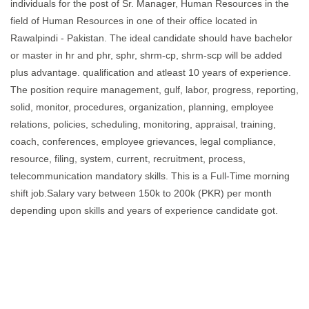
individuals for the post of Sr. Manager, Human Resources in the
field of Human Resources in one of their office located in
Rawalpindi - Pakistan. The ideal candidate should have bachelor
or master in hr and phr, sphr, shrm-cp, shrm-scp will be added
plus advantage. qualification and atleast 10 years of experience.
The position require management, gulf, labor, progress, reporting,
solid, monitor, procedures, organization, planning, employee
relations, policies, scheduling, monitoring, appraisal, training,
coach, conferences, employee grievances, legal compliance,
resource, filing, system, current, recruitment, process,
telecommunication mandatory skills. This is a Full-Time morning
shift job.Salary vary between 150k to 200k (PKR) per month
depending upon skills and years of experience candidate got.