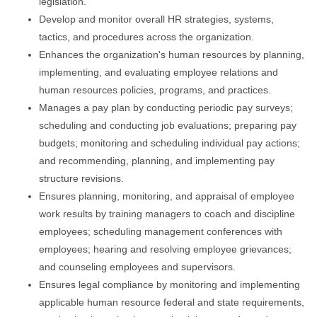
legislation.
Develop and monitor overall HR strategies, systems,
tactics, and procedures across the organization.
Enhances the organization's human resources by planning,
implementing, and evaluating employee relations and
human resources policies, programs, and practices.
Manages a pay plan by conducting periodic pay surveys;
scheduling and conducting job evaluations; preparing pay
budgets; monitoring and scheduling individual pay actions;
and recommending, planning, and implementing pay
structure revisions.
Ensures planning, monitoring, and appraisal of employee
work results by training managers to coach and discipline
employees; scheduling management conferences with
employees; hearing and resolving employee grievances;
and counseling employees and supervisors.
Ensures legal compliance by monitoring and implementing
applicable human resource federal and state requirements,