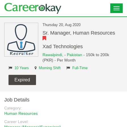
Toggl
navig
Thursday 20, Aug 2020
Sr. Manager, Human Resources
Xad Technologies
Rawalpindi,
-
Pakistan
- 150k to 200k
(PKR) - Per Month
10 Years
Morning Shift
Full-Time
Expired
Job Details
Category:
Human Resources
Career Level: