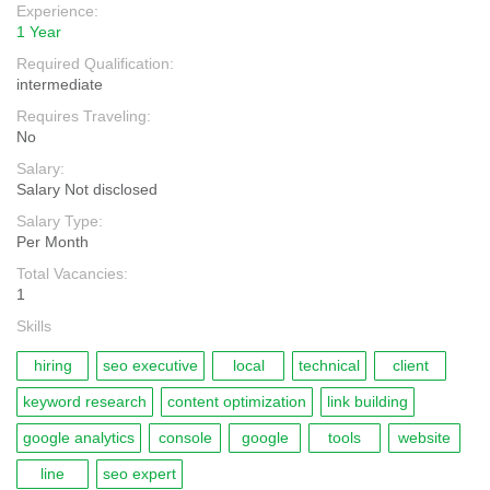
Experience:
1 Year
Required Qualification:
intermediate
Requires Traveling:
No
Salary:
Salary Not disclosed
Salary Type:
Per Month
Total Vacancies:
1
Skills
hiring
seo executive
local
technical
client
keyword research
content optimization
link building
google analytics
console
google
tools
website
line
seo expert