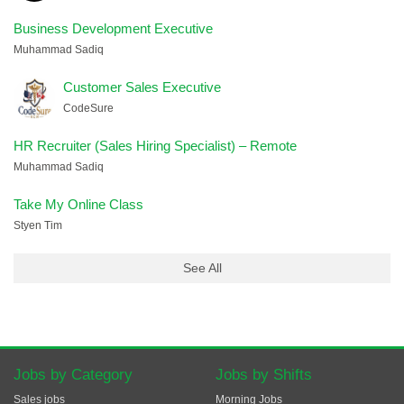
Business Development Executive
Muhammad Sadiq
Customer Sales Executive
CodeSure
HR Recruiter (Sales Hiring Specialist) – Remote
Muhammad Sadiq
Take My Online Class
Styen Tim
See All
Jobs by Category
Jobs by Shifts
Sales jobs
Morning Jobs