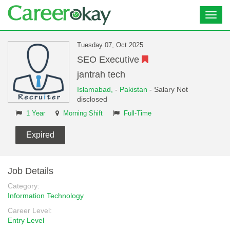
Toggl
navig
Tuesday 07, Oct 2025
SEO Executive
jantrah tech
Islamabad,
-
Pakistan
- Salary Not
disclosed
1 Year
Morning Shift
Full-Time
Expired
Job Details
Category:
Information Technology
Career Level:
Entry Level