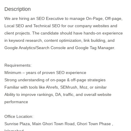
Description
We are hiring an SEO Executive to manage On-Page, Off-page,
Local SEO and Technical SEO for our company websites and
client projects. The candidate should have hands-on experience
in keyword research, content optimization, link building, and
Google Analytics/Search Console and Google Tag Manager.
Requirements:
Minimum – years of proven SEO experience
Strong understanding of on-page & off-page strategies
Familiar with tools like Ahrefs, SEMrush, Moz, or similar
Ability to improve rankings, DA, traffic, and overall website
performance
Office Location:
Sunrise Plaza, Main Ghori Town Road, Ghori Town Phase ,