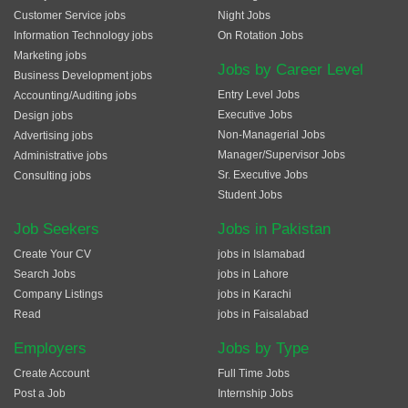
Customer Service jobs
Night Jobs
Information Technology jobs
On Rotation Jobs
Marketing jobs
Jobs by Career Level
Business Development jobs
Entry Level Jobs
Accounting/Auditing jobs
Executive Jobs
Design jobs
Non-Managerial Jobs
Advertising jobs
Manager/Supervisor Jobs
Administrative jobs
Sr. Executive Jobs
Consulting jobs
Student Jobs
Job Seekers
Jobs in Pakistan
Create Your CV
jobs in Islamabad
Search Jobs
jobs in Lahore
Company Listings
jobs in Karachi
Read
jobs in Faisalabad
Employers
Jobs by Type
Create Account
Full Time Jobs
Post a Job
Internship Jobs