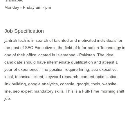
Islamabad
Monday - Friday am - pm
Job Specification
jantrah tech is in search of talented and motivated individuals for
the post of SEO Executive in the field of Information Technology in
one of their office located in Islamabad - Pakistan. The ideal
candidate should have intermediate qualification and atleast 1
year of experience. The position require hiring, seo executive,
local, technical, client, keyword research, content optimization,
link building, google analytics, console, google, tools, website,
line, seo expert mandatory skills. This is a Full-Time morning shift
job.