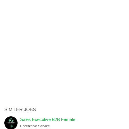
SIMILER JOBS
Sales Executive B2B Female
Coreb'hive Service