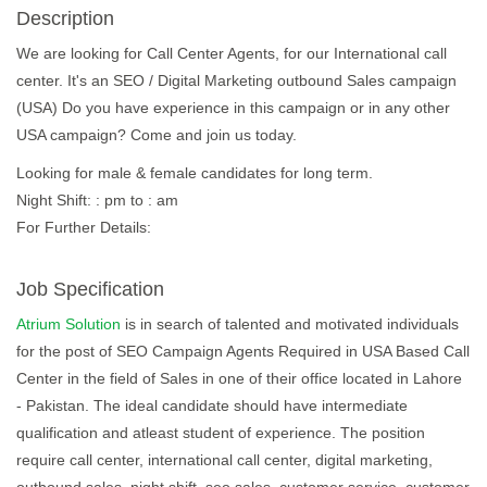
Description
We are looking for Call Center Agents, for our International call
center. It's an SEO / Digital Marketing outbound Sales campaign
(USA) Do you have experience in this campaign or in any other
USA campaign? Come and join us today.
Looking for male & female candidates for long term.
Night Shift: : pm to : am
For Further Details:
Job Specification
Atrium Solution
is in search of talented and motivated individuals
for the post of SEO Campaign Agents Required in USA Based Call
Center in the field of Sales in one of their office located in Lahore
- Pakistan. The ideal candidate should have intermediate
qualification and atleast student of experience. The position
require call center, international call center, digital marketing,