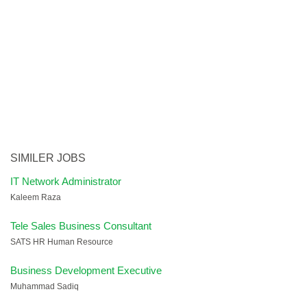
SIMILER JOBS
IT Network Administrator
Kaleem Raza
Tele Sales Business Consultant
SATS HR Human Resource
Business Development Executive
Muhammad Sadiq