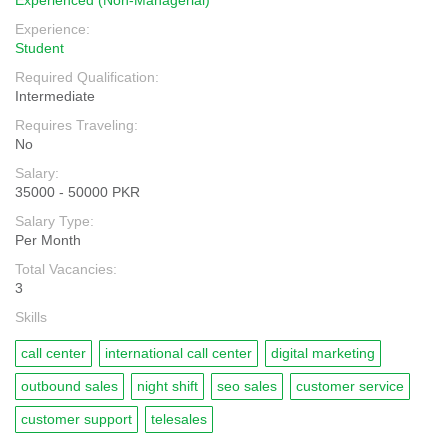
Experienced (Non-Managerial)
Experience:
Student
Required Qualification:
Intermediate
Requires Traveling:
No
Salary:
35000 - 50000 PKR
Salary Type:
Per Month
Total Vacancies:
3
Skills
call center
international call center
digital marketing
outbound sales
night shift
seo sales
customer service
customer support
telesales