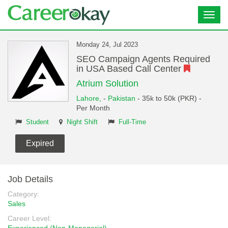
Toggl
navig
Monday 24, Jul 2023
SEO Campaign Agents Required
in USA Based Call Center
Atrium Solution
Lahore,
-
Pakistan
- 35k to 50k (PKR) -
Per Month
Student
Night Shift
Full-Time
Expired
Job Details
Category:
Sales
Career Level: