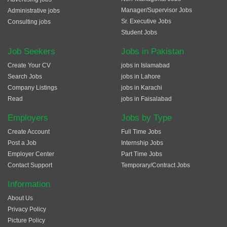
Manager/Supervisor Jobs
Administrative jobs
Sr. Executive Jobs
Consulting jobs
Student Jobs
Job Seekers
Jobs in Pakistan
Create Your CV
jobs in Islamabad
Search Jobs
jobs in Lahore
Company Listings
jobs in Karachi
Read
jobs in Faisalabad
Employers
Jobs by Type
Create Account
Full Time Jobs
Post a Job
Internship Jobs
Employer Center
Part Time Jobs
Contact Support
Temporary/Contract Jobs
Information
About Us
Privacy Policy
Picture Policy