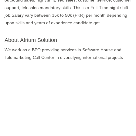
outbound sales, night shift, seo sales, customer service, customer
support, telesales mandatory skills. This is a Full-Time night shift
job.Salary vary between 35k to 50k (PKR) per month depending
upon skills and years of experience candidate got.
About Atrium Solution
We work as a BPO providing services in Software House and
Telemarketing Call Center in diversifying international projects