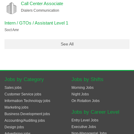
Call Center Associate
Dialers Communication
Intern / GTOs / Assistant Level 1
Soct Amr
See All
Jobs by Category
Jobs by Shifts
Sales jobs
Morning Jobs
Customer Service jobs
Night Jobs
Information Technology jobs
On Rotation Jobs
Marketing jobs
Jobs by Career Level
Business Development jobs
Entry Level Jobs
Accounting/Auditing jobs
Executive Jobs
Design jobs
Non-Managerial Jobs
Advertising jobs