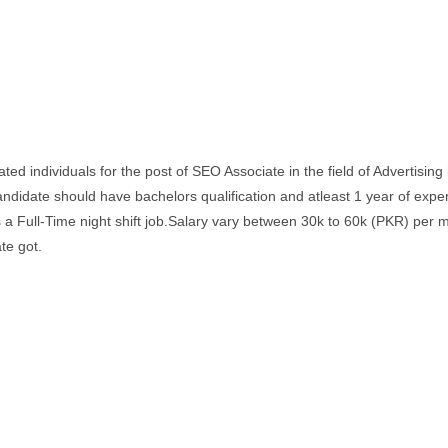
vated individuals for the post of SEO Associate in the field of Advertising
candidate should have bachelors qualification and atleast 1 year of expe
 is a Full-Time night shift job.Salary vary between 30k to 60k (PKR) per 
te got.