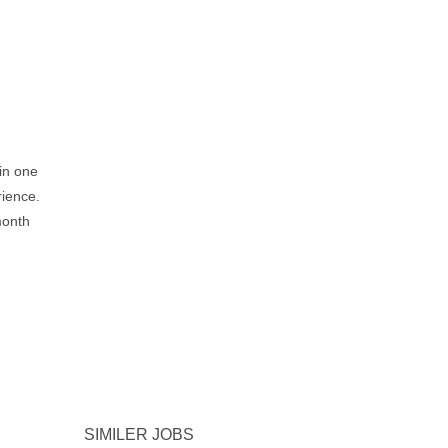
 in one
rience.
month
SIMILER JOBS