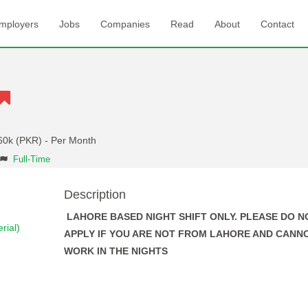
mployers
Jobs
Companies
Read
About
Contact
60k (PKR) - Per Month
Full-Time
Description
LAHORE BASED NIGHT SHIFT ONLY. PLEASE DO N
rial)
APPLY IF YOU ARE NOT FROM LAHORE AND CANN
WORK IN THE NIGHTS