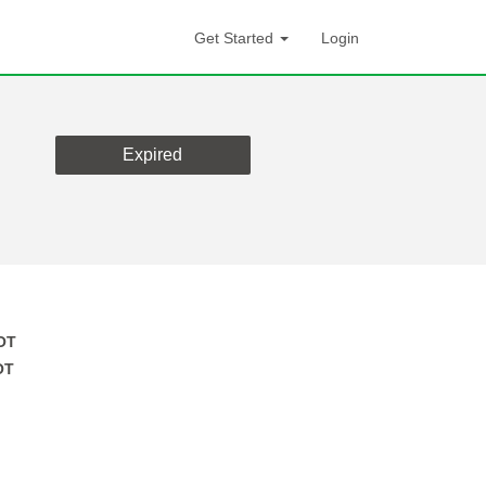
Get Started
Login
Expired
OT
OT