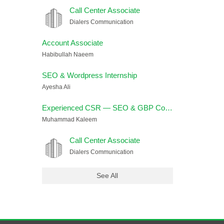
Call Center Associate
Dialers Communication
Account Associate
Habibullah Naeem
SEO & Wordpress Internship
Ayesha Ali
Experienced CSR — SEO & GBP Cold Calling (USA Campaign)
Muhammad Kaleem
Call Center Associate
Dialers Communication
See All