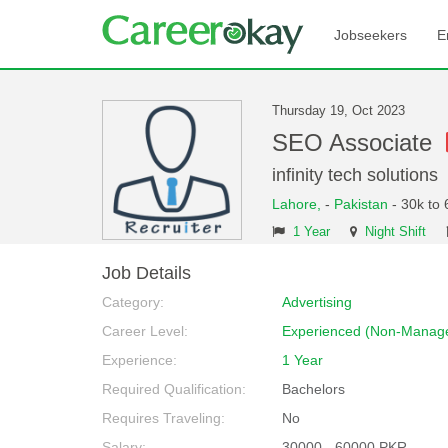
Jobseekers
E
Thursday 19, Oct 2023
SEO Associate
infinity tech solutions
Lahore,
-
Pakistan
- 30k to 
1 Year
Night Shift
Job Details
Category:
Advertising
Career Level:
Experienced (Non-Manage
Experience:
1 Year
Required Qualification:
Bachelors
Requires Traveling:
No
Salary:
30000 - 60000 PKR