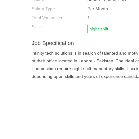
Salary Type:
Per Month
Total Vacancies:
1
Skills
night shift
Job Specification
infinity tech solutions is in search of talented and moti
of their office located in Lahore - Pakistan. The ideal 
The position require night shift mandatory skills. This
depending upon skills and years of experience candida