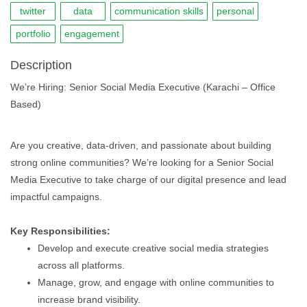
twitter
data
communication skills
personal
portfolio
engagement
Description
We’re Hiring: Senior Social Media Executive (Karachi – Office
Based)
Are you creative, data-driven, and passionate about building
strong online communities? We’re looking for a Senior Social
Media Executive to take charge of our digital presence and lead
impactful campaigns.
Key Responsibilities:
Develop and execute creative social media strategies
across all platforms.
Manage, grow, and engage with online communities to
increase brand visibility.