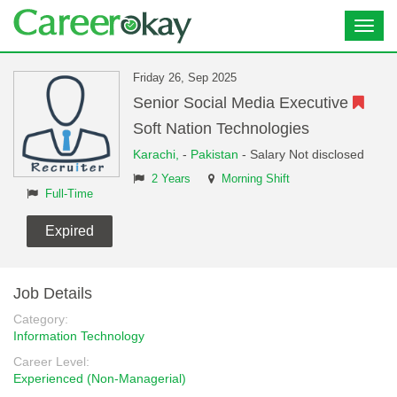
Toggl
navig
Friday 26, Sep 2025
Senior Social Media Executive
Soft Nation Technologies
Karachi,
-
Pakistan
- Salary Not disclosed
2 Years
Morning Shift
Full-Time
Expired
Job Details
Category:
Information Technology
Career Level:
Experienced (Non-Managerial)