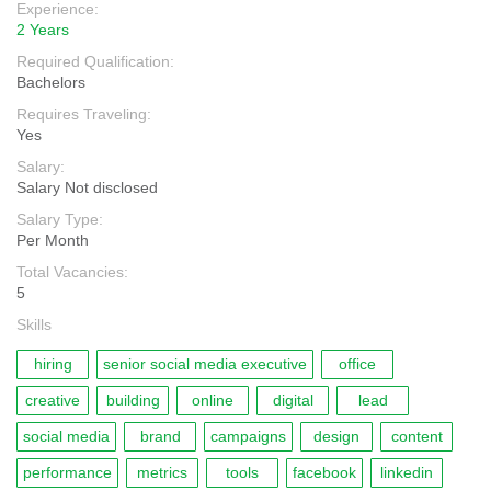
Experience:
2 Years
Required Qualification:
Bachelors
Requires Traveling:
Yes
Salary:
Salary Not disclosed
Salary Type:
Per Month
Total Vacancies:
5
Skills
hiring
senior social media executive
office
creative
building
online
digital
lead
social media
brand
campaigns
design
content
performance
metrics
tools
facebook
linkedin