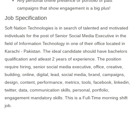
Any personal online presence or portfolio of past
campaigns that show engagement is a big plus!
Job Specification
Soft Nation Technologies is in search of talented and motivated
individuals for the post of Senior Social Media Executive in the
field of Information Technology in one of their office located in
Karachi - Pakistan. The ideal candidate should have bachelors
qualification and atleast 2 years of experience. The position
require hiring, senior social media executive, office, creative,
building, online, digital, lead, social media, brand, campaigns,
design, content, performance, metrics, tools, facebook, linkedin,
twitter, data, communication skills, personal, portfolio,
engagement mandatory skills. This is a Full-Time morning shift
job.