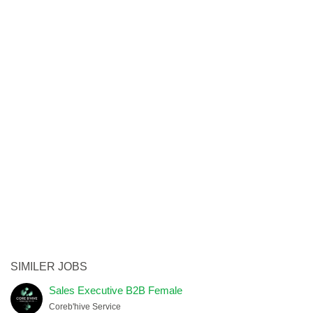
SIMILER JOBS
Sales Executive B2B Female
Coreb'hive Service