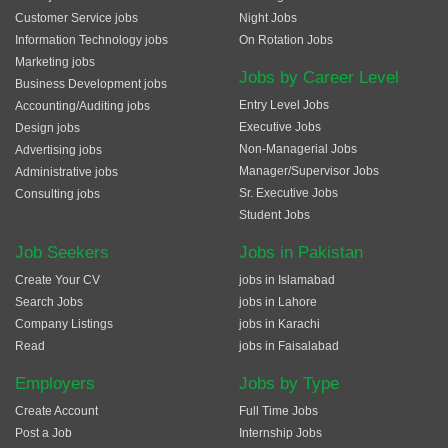
Customer Service jobs
Night Jobs
Information Technology jobs
On Rotation Jobs
Marketing jobs
Jobs by Career Level
Business Development jobs
Entry Level Jobs
Accounting/Auditing jobs
Executive Jobs
Design jobs
Non-Managerial Jobs
Advertising jobs
Manager/Supervisor Jobs
Administrative jobs
Sr. Executive Jobs
Consulting jobs
Student Jobs
Job Seekers
Jobs in Pakistan
Create Your CV
jobs in Islamabad
Search Jobs
jobs in Lahore
Company Listings
jobs in Karachi
Read
jobs in Faisalabad
Employers
Jobs by Type
Create Account
Full Time Jobs
Post a Job
Internship Jobs