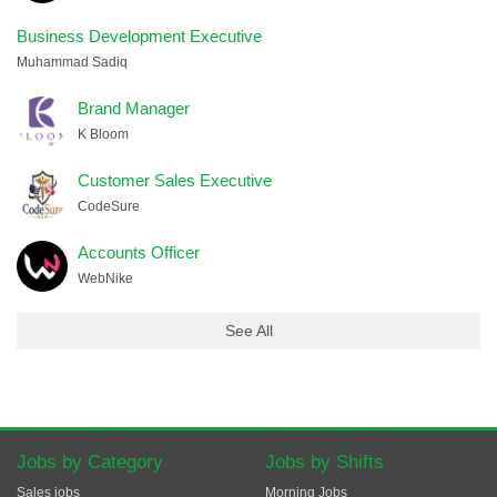
Business Development Executive
Muhammad Sadiq
Brand Manager
K Bloom
Customer Sales Executive
CodeSure
Accounts Officer
WebNike
See All
Jobs by Category
Jobs by Shifts
Sales jobs
Morning Jobs