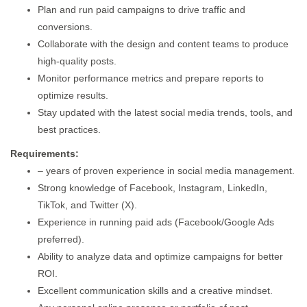
Plan and run paid campaigns to drive traffic and
conversions.
Collaborate with the design and content teams to produce
high-quality posts.
Monitor performance metrics and prepare reports to
optimize results.
Stay updated with the latest social media trends, tools, and
best practices.
Requirements:
– years of proven experience in social media management.
Strong knowledge of Facebook, Instagram, LinkedIn,
TikTok, and Twitter (X).
Experience in running paid ads (Facebook/Google Ads
preferred).
Ability to analyze data and optimize campaigns for better
ROI.
Excellent communication skills and a creative mindset.