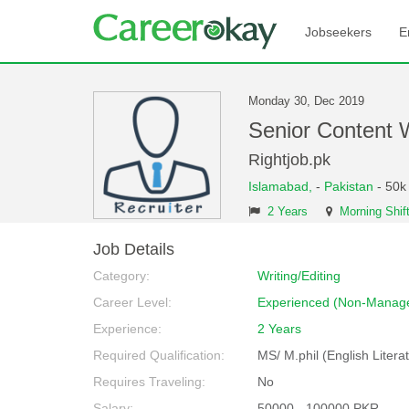
Jobseekers
E
Monday 30, Dec 2019
Senior Content 
Rightjob.pk
Islamabad,
-
Pakistan
- 50k
2 Years
Morning Shif
Job Details
Category:
Writing/Editing
Career Level:
Experienced (Non-Manage
Experience:
2 Years
Required Qualification:
MS/ M.phil (English Litera
Requires Traveling:
No
Salary:
50000 - 100000 PKR