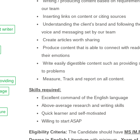
Writing / producing content based on requirement
our team
Inserting links on content or citing sources
Understanding the client's brand and following th
 writer
voice and messaging set by our team
Create articles worth sharing
Produce content that is able to connect with rea
their emotions
Write easily digestible content such as providing 
to problems
Measure, Track and report on all content.
oviding
Skills required:
uage
Excellent command of the English language
Above-average research and writing skills
ture
Quick learner and self-motivated
Willing to start ASAP
Eligibility Criteria:
The Candidate should have
MS /M.P
Degree in English Literature
with minimum
. Years of