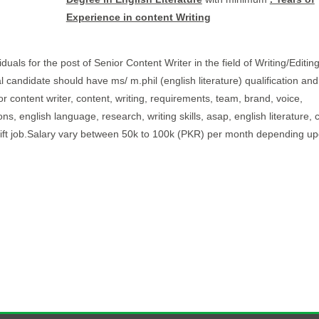
Experience in content Writing
duals for the post of Senior Content Writer in the field of Writing/Editin
al candidate should have ms/ m.phil (english literature) qualification and
or content writer, content, writing, requirements, team, brand, voice,
ns, english language, research, writing skills, asap, english literature, 
shift job.Salary vary between 50k to 100k (PKR) per month depending upo