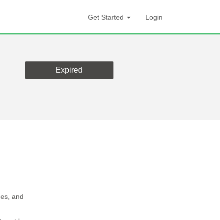
Get Started
Login
Expired
ges, and