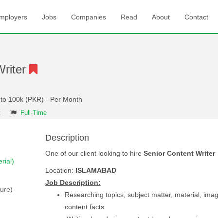
mployers
Jobs
Companies
Read
About
Contact
Writer
 to 100k (PKR) - Per Month
t
Full-Time
Description
One of our client looking to hire
Senior Content Writer
rial)
Location:
ISLAMABAD
Job Description:
ture)
Researching topics, subject matter, material, ima
content facts