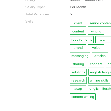
Salary Type:
Per Month
Total Vacancies:
5
Skills
client
senior content
content
writing
requirements
team
brand
voice
messaging
articles
sharing
connect
pr
solutions
english lang
research
writing skills
asap
english litera
content writing