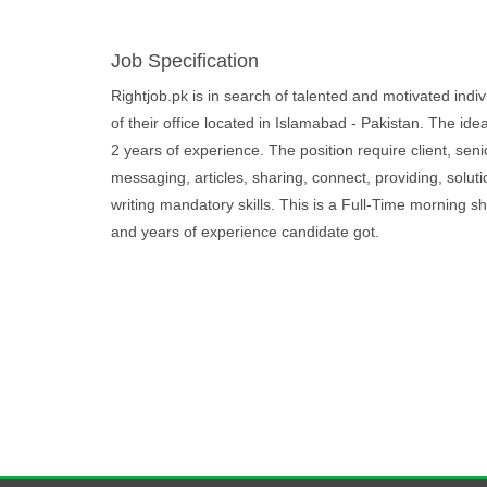
Job Specification
Rightjob.pk is in search of talented and motivated indivi
of their office located in Islamabad - Pakistan. The ide
2 years of experience. The position require client, seni
messaging, articles, sharing, connect, providing, solutio
writing mandatory skills. This is a Full-Time morning 
and years of experience candidate got.