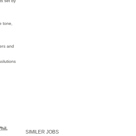
s set by
e tone,
ders and
solutions
hil.
SIMILER JOBS