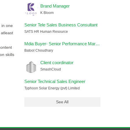
Brand Manager
K Bloom
Senior Tele Sales Business Consultant
g in one
SATS HR Human Resource
 atleast
Mdia Buyer- Senior Performance Marketing Strategist
content
Batool Choudhary
n skills
Client coordinator
SmashCloud
Senior Technical Sales Engineer
Typhoon Solar Energy (pvt) Limited
See All