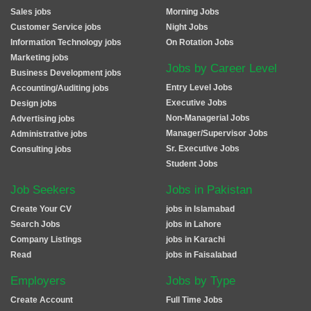
Sales jobs
Morning Jobs
Customer Service jobs
Night Jobs
Information Technology jobs
On Rotation Jobs
Marketing jobs
Jobs by Career Level
Business Development jobs
Entry Level Jobs
Accounting/Auditing jobs
Executive Jobs
Design jobs
Non-Managerial Jobs
Advertising jobs
Manager/Supervisor Jobs
Administrative jobs
Sr. Executive Jobs
Consulting jobs
Student Jobs
Job Seekers
Jobs in Pakistan
Create Your CV
jobs in Islamabad
Search Jobs
jobs in Lahore
Company Listings
jobs in Karachi
Read
jobs in Faisalabad
Employers
Jobs by Type
Create Account
Full Time Jobs