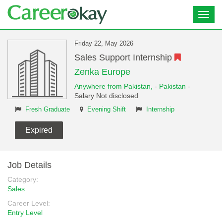
Toggl
navig
Friday 22, May 2026
Sales Support Internship
Zenka Europe
Anywhere from Pakistan,
-
Pakistan
-
Salary Not disclosed
Fresh Graduate
Evening Shift
Internship
Expired
Job Details
Category:
Sales
Career Level:
Entry Level