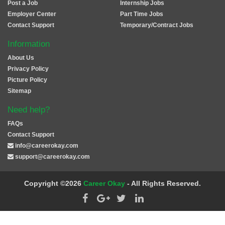
Post a Job
Internship Jobs
Employer Center
Part Time Jobs
Contact Support
Temporary/Contract Jobs
Information
About Us
Privacy Policy
Picture Policy
Sitemap
Need help?
FAQs
Contact Support
info@careerokay.com
support@careerokay.com
Copyright ©2026
Career Okay
- All Rights Reserved.