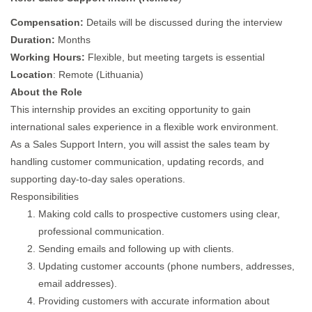
Compensation:
Details will be discussed during the interview
Duration:
Months
Working Hours:
Flexible, but meeting targets is essential
Location
: Remote (Lithuania)
About the Role
This internship provides an exciting opportunity to gain
international sales experience in a flexible work environment.
As a Sales Support Intern, you will assist the sales team by
handling customer communication, updating records, and
supporting day-to-day sales operations.
Responsibilities
Making cold calls to prospective customers using clear,
professional communication.
Sending emails and following up with clients.
Updating customer accounts (phone numbers, addresses,
email addresses).
Providing customers with accurate information about