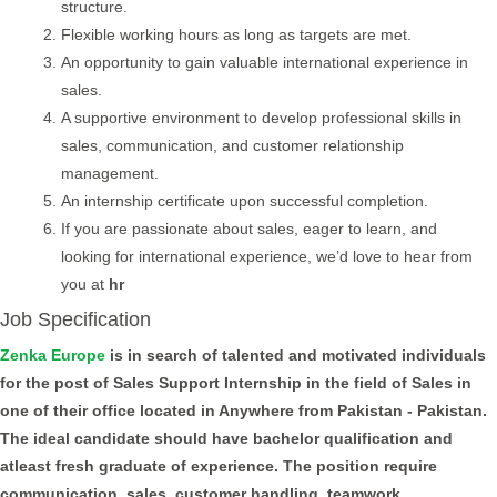
structure.
Flexible working hours as long as targets are met.
An opportunity to gain valuable international experience in
sales.
A supportive environment to develop professional skills in
sales, communication, and customer relationship
management.
An internship certificate upon successful completion.
If you are passionate about sales, eager to learn, and
looking for international experience, we’d love to hear from
you at
hr
Job Specification
Zenka Europe
is in search of talented and motivated individuals
for the post of Sales Support Internship in the field of Sales in
one of their office located in Anywhere from Pakistan - Pakistan.
The ideal candidate should have bachelor qualification and
atleast fresh graduate of experience. The position require
communication, sales, customer handling, teamwork,