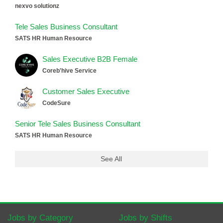
nexvo solutionz
Tele Sales Business Consultant
SATS HR Human Resource
Sales Executive B2B Female
Coreb'hive Service
Customer Sales Executive
CodeSure
Senior Tele Sales Business Consultant
SATS HR Human Resource
See All
Jobs by Category
Jobs by Shifts