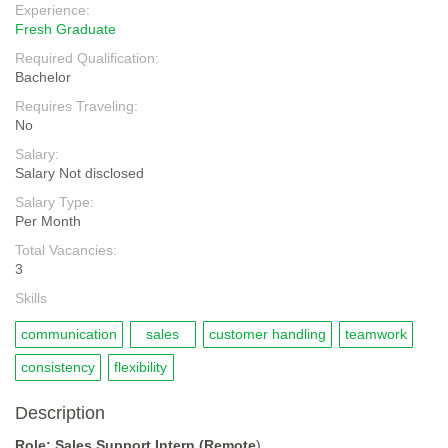
Experience:
Fresh Graduate
Required Qualification:
Bachelor
Requires Traveling:
No
Salary:
Salary Not disclosed
Salary Type:
Per Month
Total Vacancies:
3
Skills
communication
sales
customer handling
teamwork
consistency
flexibility
Description
Role: Sales Support Intern (Remote
)