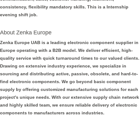
consistency, flexibility mandatory skills. This is a Internship
evening shift job.
About Zenka Europe
Zenka Europe UAB is a leading electronic component supplier in
Europe operating with a B2B model. We deliver efficient, high-
quality service with quick turnaround times to our valued clients.
Drawing on extensive industry experience, we specialize in
sourcing and distributing active, passive, obsolete, and hard-to-
find electronic components. We go beyond basic component
supply by offering customized manufacturing solutions for each
project's unique needs. With our extensive supply chain network
and highly skilled team, we ensure reliable delivery of electronic
components to manufacturers across industries.