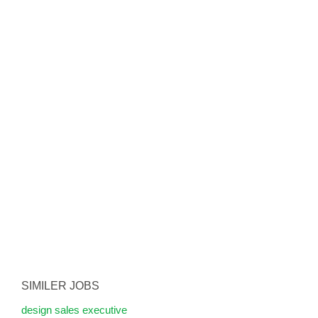
SIMILER JOBS
design sales executive