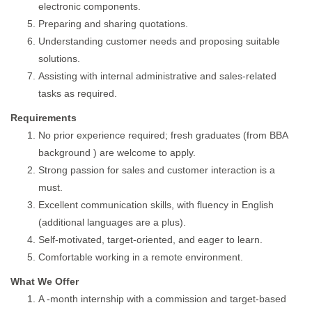
electronic components.
Preparing and sharing quotations.
Understanding customer needs and proposing suitable
solutions.
Assisting with internal administrative and sales-related
tasks as required.
Requirements
No prior experience required; fresh graduates (from BBA
background ) are welcome to apply.
Strong passion for sales and customer interaction is a
must.
Excellent communication skills, with fluency in English
(additional languages are a plus).
Self-motivated, target-oriented, and eager to learn.
Comfortable working in a remote environment.
What We Offer
A -month internship with a commission and target-based