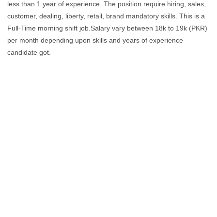
less than 1 year of experience. The position require hiring, sales,
customer, dealing, liberty, retail, brand mandatory skills. This is a
Full-Time morning shift job.Salary vary between 18k to 19k (PKR)
per month depending upon skills and years of experience
candidate got.