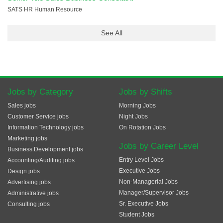
SATS HR Human Resource
See All
Jobs by Category
Jobs by Shifts
Sales jobs
Morning Jobs
Customer Service jobs
Night Jobs
Information Technology jobs
On Rotation Jobs
Marketing jobs
Jobs by Career Level
Business Development jobs
Entry Level Jobs
Accounting/Auditing jobs
Executive Jobs
Design jobs
Non-Managerial Jobs
Advertising jobs
Manager/Supervisor Jobs
Administrative jobs
Sr. Executive Jobs
Consulting jobs
Student Jobs