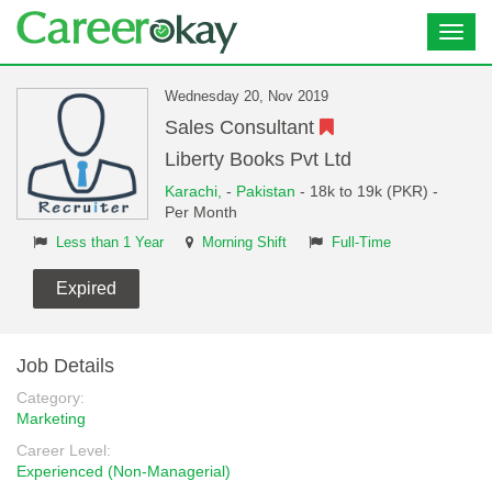
Toggl
navig
Wednesday 20, Nov 2019
Sales Consultant
Liberty Books Pvt Ltd
Karachi,
-
Pakistan
- 18k to 19k (PKR) -
Per Month
Less than 1 Year
Morning Shift
Full-Time
Expired
Job Details
Category:
Marketing
Career Level:
Experienced (Non-Managerial)