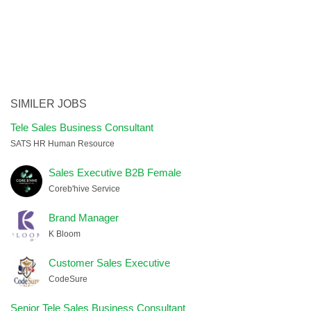
SIMILER JOBS
Tele Sales Business Consultant
SATS HR Human Resource
Sales Executive B2B Female
Coreb'hive Service
Brand Manager
K Bloom
Customer Sales Executive
CodeSure
Senior Tele Sales Business Consultant