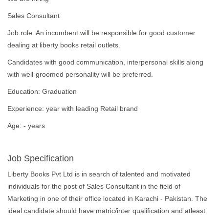
Sales Consultant
Job role: An incumbent will be responsible for good customer
dealing at liberty books retail outlets.
Candidates with good communication, interpersonal skills along
with well-groomed personality will be preferred.
Education: Graduation
Experience: year with leading Retail brand
Age: - years
Job Specification
Liberty Books Pvt Ltd is in search of talented and motivated
individuals for the post of Sales Consultant in the field of
Marketing in one of their office located in Karachi - Pakistan. The
ideal candidate should have matric/inter qualification and atleast