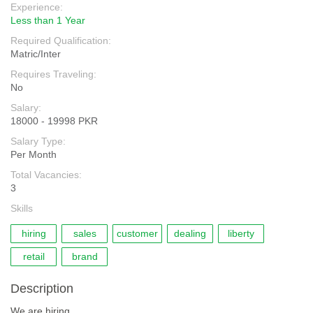
Experience:
Less than 1 Year
Required Qualification:
Matric/Inter
Requires Traveling:
No
Salary:
18000 - 19998 PKR
Salary Type:
Per Month
Total Vacancies:
3
Skills
hiring
sales
customer
dealing
liberty
retail
brand
Description
We are hiring