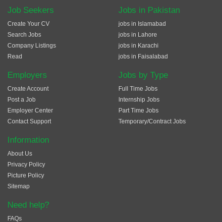
Job Seekers
Jobs in Pakistan
Create Your CV
jobs in Islamabad
Search Jobs
jobs in Lahore
Company Listings
jobs in Karachi
Read
jobs in Faisalabad
Employers
Jobs by Type
Create Account
Full Time Jobs
Post a Job
Internship Jobs
Employer Center
Part Time Jobs
Contact Support
Temporary/Contract Jobs
Information
About Us
Privacy Policy
Picture Policy
Sitemap
Need help?
FAQs