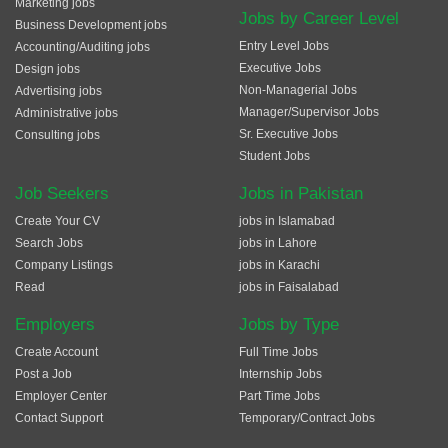
Marketing jobs
Jobs by Career Level
Business Development jobs
Entry Level Jobs
Accounting/Auditing jobs
Executive Jobs
Design jobs
Non-Managerial Jobs
Advertising jobs
Manager/Supervisor Jobs
Administrative jobs
Sr. Executive Jobs
Consulting jobs
Student Jobs
Job Seekers
Jobs in Pakistan
Create Your CV
jobs in Islamabad
Search Jobs
jobs in Lahore
Company Listings
jobs in Karachi
Read
jobs in Faisalabad
Employers
Jobs by Type
Create Account
Full Time Jobs
Post a Job
Internship Jobs
Employer Center
Part Time Jobs
Contact Support
Temporary/Contract Jobs