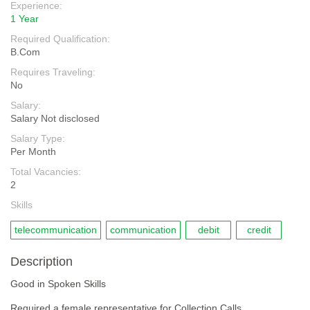
Experience:
1 Year
Required Qualification:
B.Com
Requires Traveling:
No
Salary:
Salary Not disclosed
Salary Type:
Per Month
Total Vacancies:
2
Skills
telecommunication
communication
debit
credit
Description
Good in Spoken Skills
Required a female representative for Collection Calls