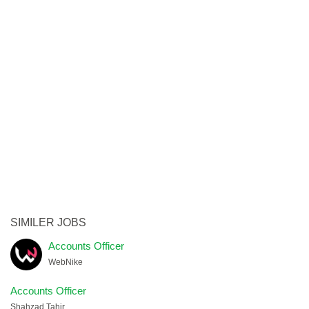
SIMILER JOBS
Accounts Officer
WebNike
Accounts Officer
Shahzad Tahir