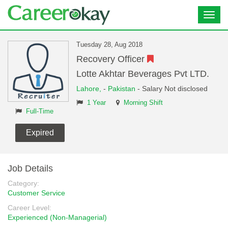
Toggl
navig
Tuesday 28, Aug 2018
Recovery Officer
Lotte Akhtar Beverages Pvt LTD.
Lahore,
-
Pakistan
- Salary Not disclosed
1 Year
Morning Shift
Full-Time
Expired
Job Details
Category:
Customer Service
Career Level:
Experienced (Non-Managerial)