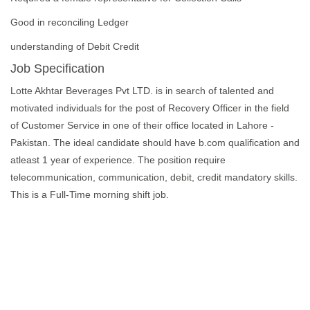
Good in reconciling Ledger
understanding of Debit Credit
Job Specification
Lotte Akhtar Beverages Pvt LTD. is in search of talented and
motivated individuals for the post of Recovery Officer in the field
of Customer Service in one of their office located in Lahore -
Pakistan. The ideal candidate should have b.com qualification and
atleast 1 year of experience. The position require
telecommunication, communication, debit, credit mandatory skills.
This is a Full-Time morning shift job.