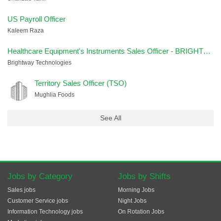
US Payroll Officer
Kaleem Raza
Healthcare Equipment's Instruments Sales Officer - BRIGHTWAY
Brightway Technologies
Territory Sales Officer (TSO)
Mughlia Foods
See All
Jobs by Category
Jobs by Shifts
Sales jobs
Morning Jobs
Customer Service jobs
Night Jobs
Information Technology jobs
On Rotation Jobs