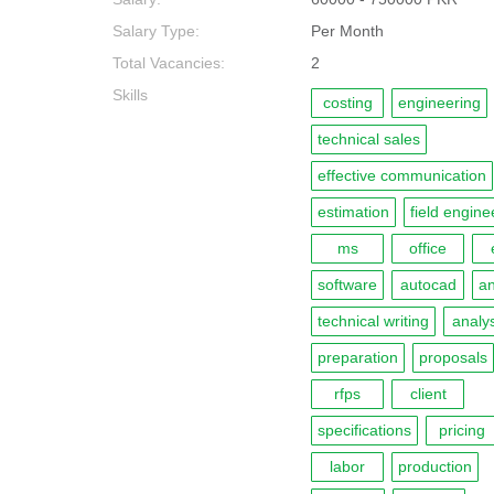
Salary Type:
Per Month
Total Vacancies:
2
Skills
costing
engineering
technical sales
effective communication
estimation
field engine
ms
office
software
autocad
an
technical writing
analys
preparation
proposals
rfps
client
specifications
pricing
labor
production