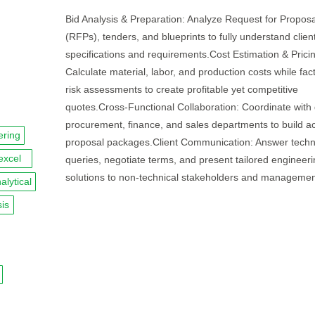
Bid Analysis & Preparation: Analyze Request for Proposa
(RFPs), tenders, and blueprints to fully understand clien
specifications and requirements.Cost Estimation & Prici
Calculate material, labor, and production costs while fact
risk assessments to create profitable yet competitive
quotes.Cross-Functional Collaboration: Coordinate with 
procurement, finance, and sales departments to build a
ering
proposal packages.Client Communication: Answer techn
excel
queries, negotiate terms, and present tailored engineer
solutions to non-technical stakeholders and managemen
alytical
is