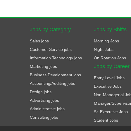
Jobs by Category
Jobs by Shifts
Sales jobs
Morning Jobs
Customer Service jobs
Night Jobs
Information Technology jobs
On Rotation Jobs
Jobs by Career
Marketing jobs
Business Development jobs
Entry Level Jobs
Accounting/Auditing jobs
Executive Jobs
Design jobs
Non-Managerial Jo
Advertising jobs
Manager/Superviso
Administrative jobs
Sr. Executive Jobs
Consulting jobs
Student Jobs