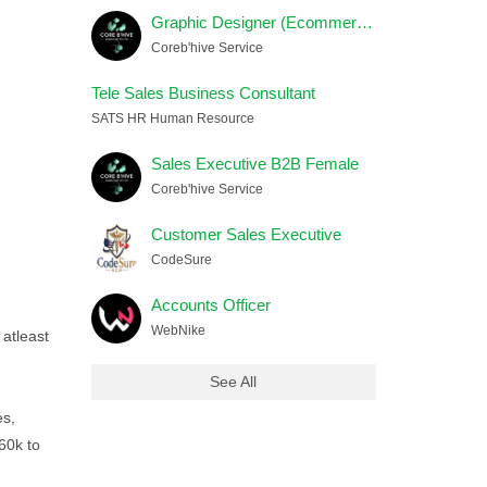
Graphic Designer (Ecommerce) Female
Coreb'hive Service
Tele Sales Business Consultant
SATS HR Human Resource
Sales Executive B2B Female
Coreb'hive Service
Customer Sales Executive
CodeSure
Accounts Officer
WebNike
 atleast
See All
es,
60k to