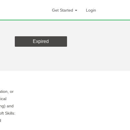
Get Started
Login
Expired
tion, or
ical
ing) and
t Skills:
d