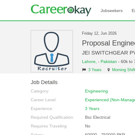
Jobseekers
E
Friday 12, Jun 2026
Proposal Engin
JEI SWITCHGEAR P
Lahore,
-
Pakistan
- 60k to
3 Years
Morning Shif
Job Details
Category:
Engineering
Career Level:
Experienced (Non-Manage
Experience:
3 Years
Required Qualification:
Bsc Electrical
Requires Traveling:
No
Salary:
60000 - 750000 PKR