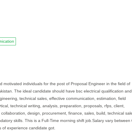
ication
tivated individuals for the post of Proposal Engineer in the field of
akistan. The ideal candidate should have bsc electrical qualification and
gineering, technical sales, effective communication, estimation, field
cal, technical writing, analysis, preparation, proposals, rfps, client,
k, collaboration, design, procurement, finance, sales, build, technical sal
ory skills. This is a Full-Time morning shift job.Salary vary between 
 of experience candidate got.