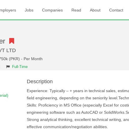
mployers
Jobs
Companies
Read
About
Contact
eer
VT LTD
 750k (PKR) - Per Month
t
Full-Time
Description
Experience: Typically – + years in technical sales, estima
rial)
field engineering, depending on the seniority level.Techn
Skills: Proficiency in MS Office (especially Excel for cost
engineering software such as AutoCAD or SolidWorks.Sof
Strong analytical thinking, excellent technical writing, an
effective communication/negotiation abilities.