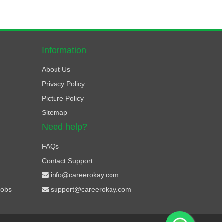
Information
About Us
Privacy Policy
Picture Policy
Sitemap
Need help?
FAQs
Contact Support
info@careerokay.com
Jobs
support@careerokay.com