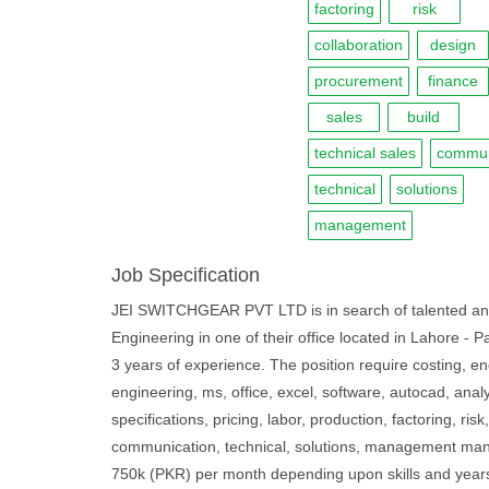
factoring
risk
collaboration
design
procurement
finance
sales
build
technical sales
commun
technical
solutions
management
Job Specification
JEI SWITCHGEAR PVT LTD is in search of talented and mo
Engineering in one of their office located in Lahore - P
3 years of experience. The position require costing, en
engineering, ms, office, excel, software, autocad, analyti
specifications, pricing, labor, production, factoring, ris
communication, technical, solutions, management mandat
750k (PKR) per month depending upon skills and years