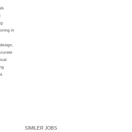
ls
t
ng:
oring in
design,
ccurate
ical
ing
t.
SIMILER JOBS