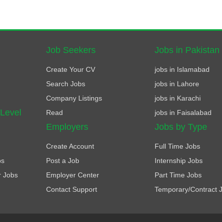
Job Seekers
Jobs in Pakistan
Create Your CV
jobs in Islamabad
Search Jobs
jobs in Lahore
Company Listings
jobs in Karachi
 Level
Read
jobs in Faisalabad
Employers
Jobs by Type
Create Account
Full Time Jobs
bs
Post a Job
Internship Jobs
r Jobs
Employer Center
Part Time Jobs
Contact Support
Temporary/Contract 