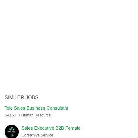
SIMILER JOBS
Tele Sales Business Consultant
SATS HR Human Resource
Sales Executive B2B Female
Coreb'hive Service