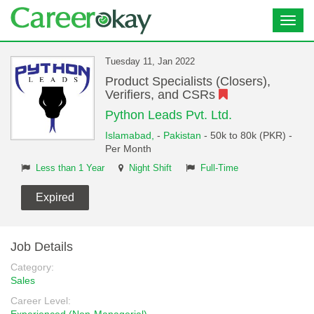
Toggl
navig
Tuesday 11, Jan 2022
Product Specialists (Closers),
Verifiers, and CSRs
Python Leads Pvt. Ltd.
Islamabad,
-
Pakistan
- 50k to 80k (PKR) -
Per Month
Less than 1 Year
Night Shift
Full-Time
Expired
Job Details
Category:
Sales
Career Level: