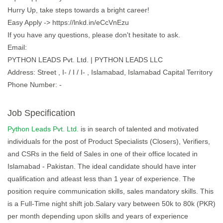
Hurry Up, take steps towards a bright career!
Easy Apply -> https://lnkd.in/eCcVnEzu
If you have any questions, please don't hesitate to ask.
Email:
PYTHON LEADS Pvt. Ltd. | PYTHON LEADS LLC
Address: Street , I- / I / I- , Islamabad, Islamabad Capital Territory
Phone Number: -
Job Specification
Python Leads Pvt. Ltd.
is in search of talented and motivated
individuals for the post of Product Specialists (Closers), Verifiers,
and CSRs in the field of Sales in one of their office located in
Islamabad - Pakistan. The ideal candidate should have inter
qualification and atleast less than 1 year of experience. The
position require communication skills, sales mandatory skills. This
is a Full-Time night shift job.Salary vary between 50k to 80k (PKR)
per month depending upon skills and years of experience