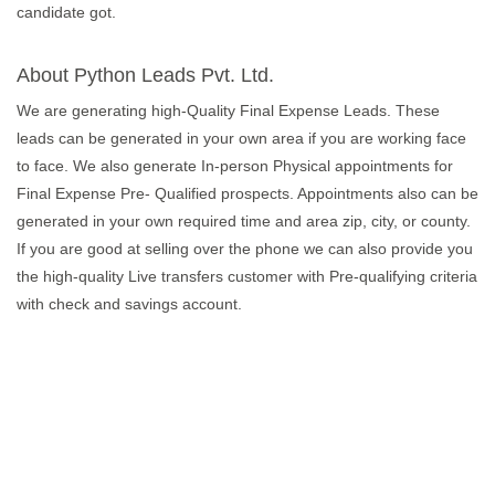
candidate got.
About Python Leads Pvt. Ltd.
We are generating high-Quality Final Expense Leads. These
leads can be generated in your own area if you are working face
to face. We also generate In-person Physical appointments for
Final Expense Pre- Qualified prospects. Appointments also can be
generated in your own required time and area zip, city, or county.
If you are good at selling over the phone we can also provide you
the high-quality Live transfers customer with Pre-qualifying criteria
with check and savings account.