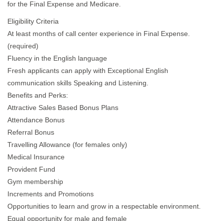
for the Final Expense and Medicare.
Eligibility Criteria
At least months of call center experience in Final Expense.
(required)
Fluency in the English language
Fresh applicants can apply with Exceptional English
communication skills Speaking and Listening.
Benefits and Perks:
Attractive Sales Based Bonus Plans
Attendance Bonus
Referral Bonus
Travelling Allowance (for females only)
Medical Insurance
Provident Fund
Gym membership
Increments and Promotions
Opportunities to learn and grow in a respectable environment.
Equal opportunity for male and female