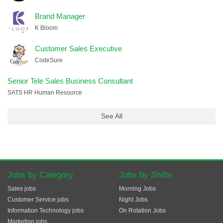
Brand Manager
K Bloom
Customer Sales Executive
CodeSure
Senior Tele Sales Business Consultant
SATS HR Human Resource
See All
Jobs by Category
Jobs by Shifts
Sales jobs
Morning Jobs
Customer Service jobs
Night Jobs
Information Technology jobs
On Rotation Jobs
Marketing jobs