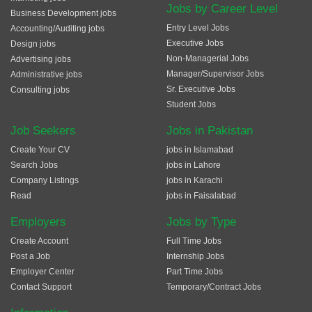
Jobs by Career Level
Business Development jobs
Entry Level Jobs
Accounting/Auditing jobs
Executive Jobs
Design jobs
Non-Managerial Jobs
Advertising jobs
Manager/Supervisor Jobs
Administrative jobs
Sr. Executive Jobs
Consulting jobs
Student Jobs
Job Seekers
Jobs in Pakistan
Create Your CV
jobs in Islamabad
Search Jobs
jobs in Lahore
Company Listings
jobs in Karachi
Read
jobs in Faisalabad
Employers
Jobs by Type
Create Account
Full Time Jobs
Post a Job
Internship Jobs
Employer Center
Part Time Jobs
Contact Support
Temporary/Contract Jobs