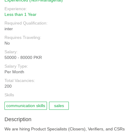
Experienced (Non-Managerial)
Experience:
Less than 1 Year
Required Qualification:
inter
Requires Traveling:
No
Salary:
50000 - 80000 PKR
Salary Type:
Per Month
Total Vacancies:
200
Skills
communication skills
sales
Description
We are hiring Product Specialists (Closers), Verifiers, and CSRs