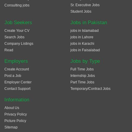
Sr. Executive Jobs
Consulting jobs
Student Jobs
Job Seekers
Jobs in Pakistan
Create Your CV
jobs in Islamabad
Search Jobs
jobs in Lahore
Company Listings
jobs in Karachi
Read
jobs in Faisalabad
Employers
Jobs by Type
Create Account
Full Time Jobs
Post a Job
Internship Jobs
Employer Center
Part Time Jobs
Contact Support
Temporary/Contract Jobs
Information
About Us
Privacy Policy
Picture Policy
Sitemap