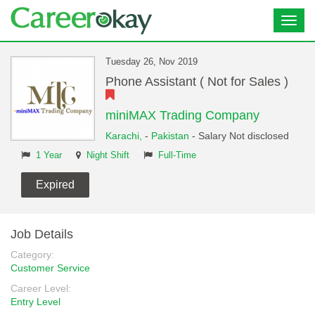
Toggl
navig
Tuesday 26, Nov 2019
Phone Assistant ( Not for Sales )
miniMAX Trading Company
Karachi,
-
Pakistan
- Salary Not disclosed
1 Year
Night Shift
Full-Time
Expired
Job Details
Category:
Customer Service
Career Level:
Entry Level