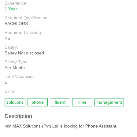
Experience:
1 Year
Required Qualification:
BACHLORS
Requires Traveling:
No
Salary:
Salary Not disclosed
Salary Type:
Per Month
Total Vacancies:
1
Skills
solutions
phone
fluent
time
management
Description
miniMAX Solutions (Pvt) Ltd is looking for Phone Assistant.