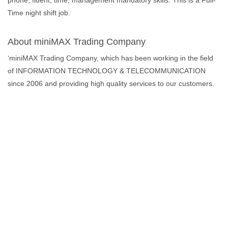
phone, fluent, time, management mandatory skills. This is a Full-
Time night shift job.
About miniMAX Trading Company
‘miniMAX Trading Company, which has been working in the field
of INFORMATION TECHNOLOGY & TELECOMMUNICATION
since 2006 and providing high quality services to our customers.