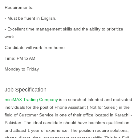
Requirements:
- Must be fluent in English.
- Excellent time management skills and the ability to prioritize
work.
Candidate will work from home.
Time: PM to AM
Monday to Friday
Job Specification
miniMAX Trading Company
is in search of talented and motivated
individuals for the post of Phone Assistant ( Not for Sales ) in the
field of Customer Service in one of their office located in Karachi -
Pakistan. The ideal candidate should have bachlors qualification
and atleast 1 year of experience. The position require solutions,