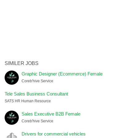
SIMILER JOBS
Graphic Designer (Ecommerce) Female
Coreb'hive Service
Tele Sales Business Consultant
SATS HR Human Resource
Sales Executive B2B Female
Coreb'hive Service
Drivers for commercial vehicles