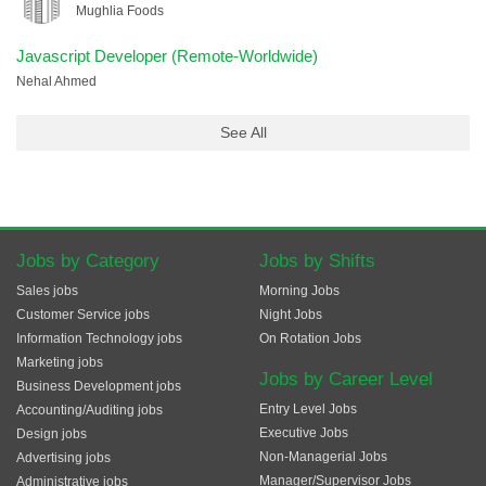
Mughlia Foods
Javascript Developer (Remote-Worldwide)
Nehal Ahmed
See All
Jobs by Category
Jobs by Shifts
Sales jobs
Morning Jobs
Customer Service jobs
Night Jobs
Information Technology jobs
On Rotation Jobs
Marketing jobs
Jobs by Career Level
Business Development jobs
Entry Level Jobs
Accounting/Auditing jobs
Executive Jobs
Design jobs
Non-Managerial Jobs
Advertising jobs
Manager/Supervisor Jobs
Administrative jobs