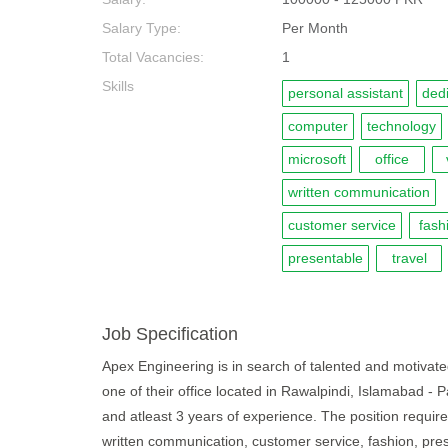
Salary Type:
Per Month
Total Vacancies:
1
Skills
personal assistant
ded
computer
technology
microsoft
office
written communication
customer service
fash
presentable
travel
Job Specification
Apex Engineering is in search of talented and motivated 
one of their office located in Rawalpindi, Islamabad -
and atleast 3 years of experience. The position require
written communication, customer service, fashion, prese