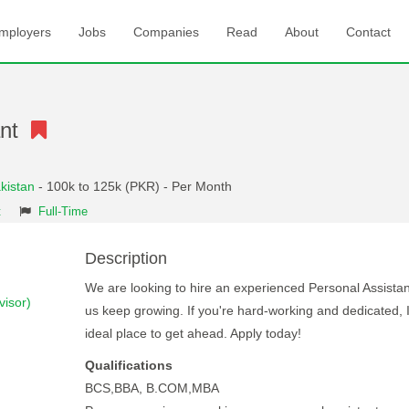
mployers
Jobs
Companies
Read
About
Contact
ant
kistan
- 100k to 125k (PKR) - Per Month
t
Full-Time
Description
We are looking to hire an experienced Personal Assistan
isor)
us keep growing. If you're hard-working and dedicated, I
ideal place to get ahead. Apply today!
Qualifications
BCS,BBA, B.COM,MBA