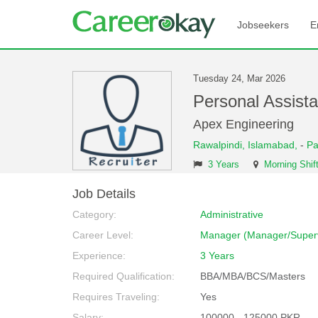
Jobseekers
E
Tuesday 24, Mar 2026
Personal Assist
Apex Engineering
Rawalpindi,
Islamabad,
-
Pa
3 Years
Morning Shif
Job Details
Category:
Administrative
Career Level:
Manager (Manager/Superv
Experience:
3 Years
Required Qualification:
BBA/MBA/BCS/Masters
Requires Traveling:
Yes
Salary:
100000 - 125000 PKR