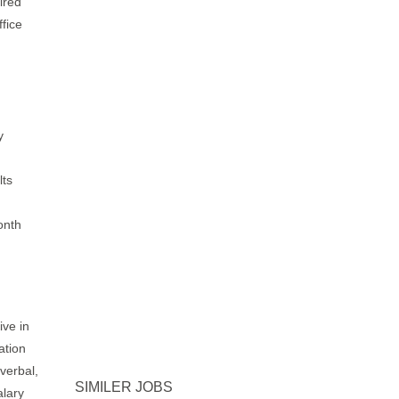
ired
fice
y
lts
onth
ive in
ation
verbal,
SIMILER JOBS
alary