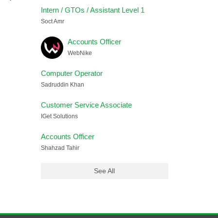
Intern / GTOs / Assistant Level 1
Soct Amr
Accounts Officer
WebNike
Computer Operator
Sadruddin Khan
Customer Service Associate
IGet Solutions
Accounts Officer
Shahzad Tahir
See All