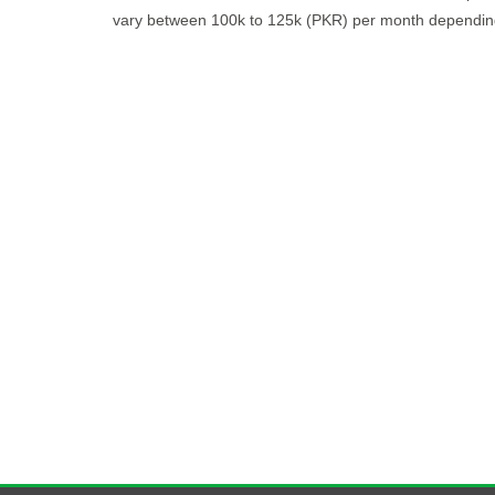
vary between 100k to 125k (PKR) per month depending 