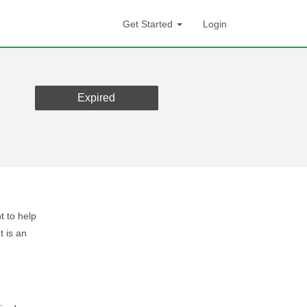
Get Started
Login
Expired
t to help
t is an