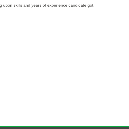
upon skills and years of experience candidate got.