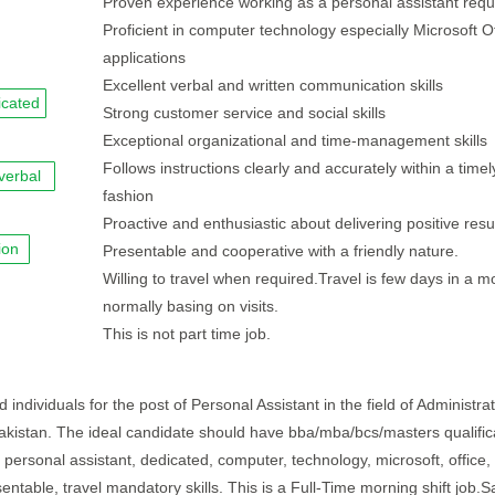
Proven experience working as a personal assistant requ
Proficient in computer technology especially Microsoft Of
applications
Excellent verbal and written communication skills
icated
Strong customer service and social skills
Exceptional organizational and time-management skills
Follows instructions clearly and accurately within a timel
verbal
fashion
Proactive and enthusiastic about delivering positive resu
ion
Presentable and cooperative with a friendly nature.
Willing to travel when required.Travel is few days in a m
normally basing on visits.
This is not part time job.
individuals for the post of Personal Assistant in the field of Administrat
 Pakistan. The ideal candidate should have bba/mba/bcs/masters qualific
 personal assistant, dedicated, computer, technology, microsoft, office, 
ntable, travel mandatory skills. This is a Full-Time morning shift job.S