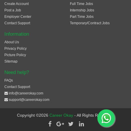
Create Account
Full Time Jobs
Post a Job
Internship Jobs
Employer Center
Part Time Jobs
Contact Support
Temporary/Contract Jobs
Information
About Us
Privacy Policy
Picture Policy
Sitemap
Need help?
FAQs
Contact Support
info@careerokay.com
support@careerokay.com
Copyright ©2026
Career Okay
- All Rights Reserved.