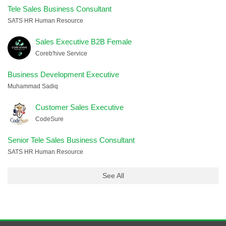
Tele Sales Business Consultant
SATS HR Human Resource
Sales Executive B2B Female
Coreb'hive Service
Business Development Executive
Muhammad Sadiq
Customer Sales Executive
CodeSure
Senior Tele Sales Business Consultant
SATS HR Human Resource
See All