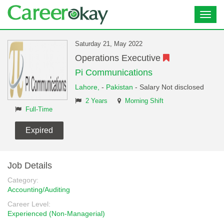
Toggl
navig
Saturday 21, May 2022
Operations Executive
Pi Communications
Lahore,
-
Pakistan
- Salary Not disclosed
2 Years
Morning Shift
Full-Time
Expired
Job Details
Category:
Accounting/Auditing
Career Level:
Experienced (Non-Managerial)