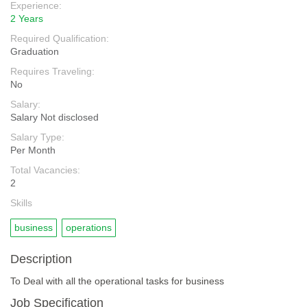
Experience:
2 Years
Required Qualification:
Graduation
Requires Traveling:
No
Salary:
Salary Not disclosed
Salary Type:
Per Month
Total Vacancies:
2
Skills
business
operations
Description
To Deal with all the operational tasks for business
Job Specification