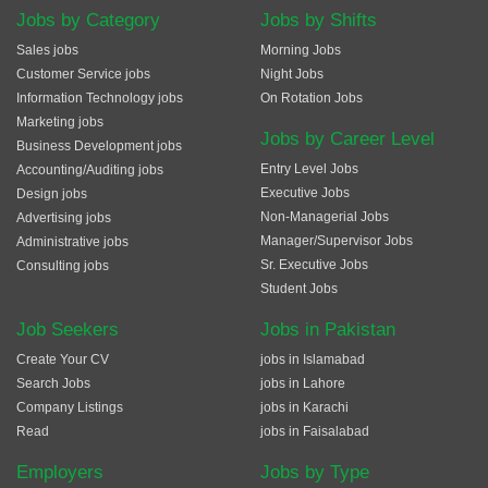
Jobs by Category
Jobs by Shifts
Sales jobs
Morning Jobs
Customer Service jobs
Night Jobs
Information Technology jobs
On Rotation Jobs
Marketing jobs
Jobs by Career Level
Business Development jobs
Entry Level Jobs
Accounting/Auditing jobs
Executive Jobs
Design jobs
Non-Managerial Jobs
Advertising jobs
Manager/Supervisor Jobs
Administrative jobs
Sr. Executive Jobs
Consulting jobs
Student Jobs
Job Seekers
Jobs in Pakistan
Create Your CV
jobs in Islamabad
Search Jobs
jobs in Lahore
Company Listings
jobs in Karachi
Read
jobs in Faisalabad
Employers
Jobs by Type