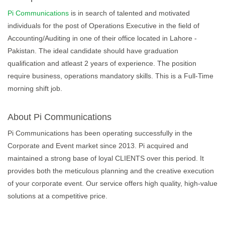
Pi Communications
is in search of talented and motivated
individuals for the post of Operations Executive in the field of
Accounting/Auditing in one of their office located in Lahore -
Pakistan. The ideal candidate should have graduation
qualification and atleast 2 years of experience. The position
require business, operations mandatory skills. This is a Full-Time
morning shift job.
About Pi Communications
Pi Communications has been operating successfully in the
Corporate and Event market since 2013. Pi acquired and
maintained a strong base of loyal CLIENTS over this period. It
provides both the meticulous planning and the creative execution
of your corporate event. Our service offers high quality, high-value
solutions at a competitive price.