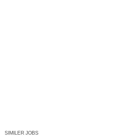
SIMILER JOBS