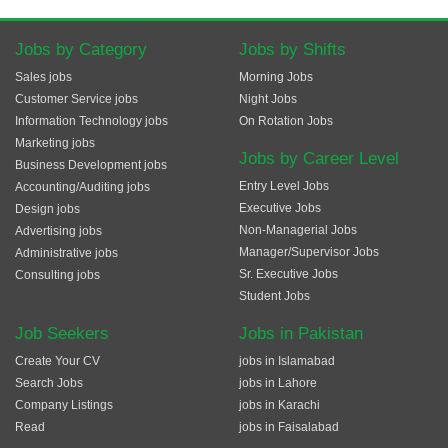
Jobs by Category
Jobs by Shifts
Sales jobs
Morning Jobs
Customer Service jobs
Night Jobs
Information Technology jobs
On Rotation Jobs
Marketing jobs
Jobs by Career Level
Business Development jobs
Entry Level Jobs
Accounting/Auditing jobs
Executive Jobs
Design jobs
Non-Managerial Jobs
Advertising jobs
Manager/Supervisor Jobs
Administrative jobs
Sr. Executive Jobs
Consulting jobs
Student Jobs
Job Seekers
Jobs in Pakistan
Create Your CV
jobs in Islamabad
Search Jobs
jobs in Lahore
Company Listings
jobs in Karachi
Read
jobs in Faisalabad