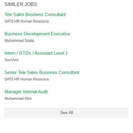
SIMILER JOBS
Tele Sales Business Consultant
SATS HR Human Resource
Business Development Executive
Muhammad Sadiq
Intern / GTOs / Assistant Level 1
Soct Amr
Senior Tele Sales Business Consultant
SATS HR Human Resource
Manager Internal Audit
Muhammad Irfan
See All