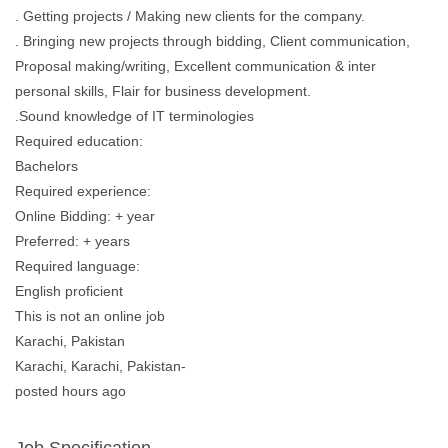
. Getting projects / Making new clients for the company.
. Bringing new projects through bidding, Client communication,
Proposal making/writing, Excellent communication & inter
personal skills, Flair for business development.
.Sound knowledge of IT terminologies
Required education:
Bachelors
Required experience:
Online Bidding: + year
Preferred: + years
Required language:
English proficient
This is not an online job
Karachi, Pakistan
Karachi, Karachi, Pakistan-
posted hours ago