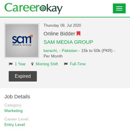
Toggl
navig
Thursday 09, Jul 2020
Online Bidder
SAM MEDIA GROUP
karachi,
-
Pakistan
- 15k to 50k (PKR) -
Per Month
1 Year
Morning Shift
Full-Time
Expired
Job Details
Category:
Marketing
Career Level:
Entry Level