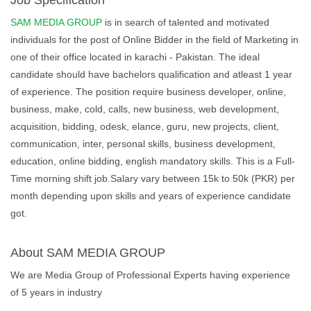
Job Specification
SAM MEDIA GROUP
is in search of talented and motivated
individuals for the post of Online Bidder in the field of Marketing in
one of their office located in karachi - Pakistan. The ideal
candidate should have bachelors qualification and atleast 1 year
of experience. The position require business developer, online,
business, make, cold, calls, new business, web development,
acquisition, bidding, odesk, elance, guru, new projects, client,
communication, inter, personal skills, business development,
education, online bidding, english mandatory skills. This is a Full-
Time morning shift job.Salary vary between 15k to 50k (PKR) per
month depending upon skills and years of experience candidate
got.
About SAM MEDIA GROUP
We are Media Group of Professional Experts having experience
of 5 years in industry