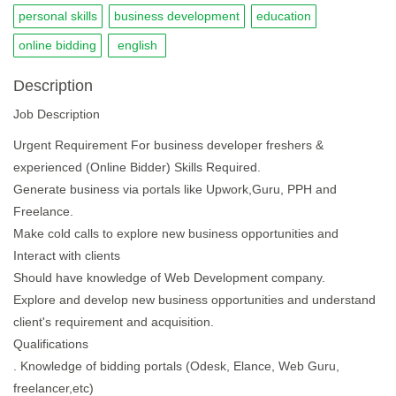
personal skills
business development
education
online bidding
english
Description
Job Description
Urgent Requirement For business developer freshers &
experienced (Online Bidder) Skills Required.
Generate business via portals like Upwork,Guru, PPH and
Freelance.
Make cold calls to explore new business opportunities and
Interact with clients
Should have knowledge of Web Development company.
Explore and develop new business opportunities and understand
client's requirement and acquisition.
Qualifications
. Knowledge of bidding portals (Odesk, Elance, Web Guru,
freelancer,etc)