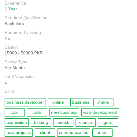
Experience:
1 Year
Required Qualification:
Bachelors
Requires Traveling:
No
Salary:
15000 - 50000 PKR
Salary Type:
Per Month
Total Vacancies:
1
Skills
business developer
online
business
make
cold
calls
new business
web development
acquisition
bidding
odesk
elance
guru
new projects
client
communication
inter