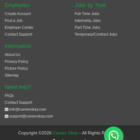
Employers
Jobs by Type
Create Account
Full Time Jobs
Post a Job
Internship Jobs
Employer Center
Part Time Jobs
Contact Support
Temporary/Contract Jobs
Information
About Us
Privacy Policy
Picture Policy
Sitemap
Need help?
FAQs
Contact Support
info@careerokay.com
support@careerokay.com
Copyright ©2026
Career Okay
- All Rights Reserved.