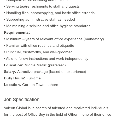
• Serving tea/refreshments to staff and guests
• Handling files, photocopying, and basic office errands
• Supporting administrative staff as needed
• Maintaining discipline and office hygiene standards
Requirements:
• Minimum – years of relevant office experience (mandatory)
• Familiar with office routines and etiquette
• Punctual, trustworthy, and well-groomed
• Able to follow instructions and work independently
Education:
Middle/Matric (preferred)
Salary:
Attractive package (based on experience)
Duty Hours:
Full-time
Location:
Garden Town, Lahore
Job Specification
Valeon Global is in search of talented and motivated individuals
for the post of Office Boy in the field of Other in one of their office