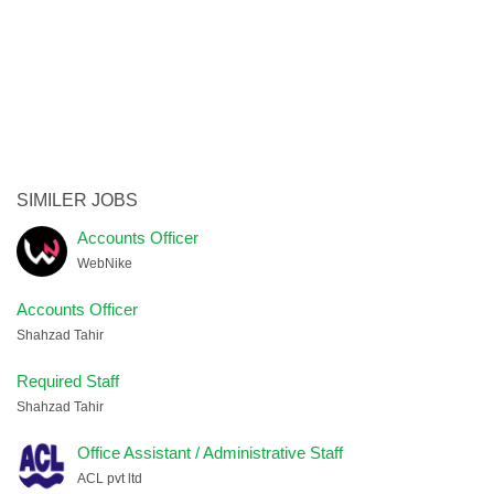
SIMILER JOBS
Accounts Officer
WebNike
Accounts Officer
Shahzad Tahir
Required Staff
Shahzad Tahir
Office Assistant / Administrative Staff
ACL pvt ltd