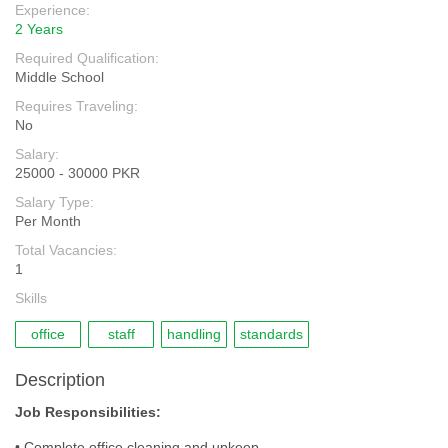
Experience:
2 Years
Required Qualification:
Middle School
Requires Traveling:
No
Salary:
25000 - 30000 PKR
Salary Type:
Per Month
Total Vacancies:
1
Skills
office
staff
handling
standards
Description
Job Responsibilities:
• Complete office cleaning and upkeep