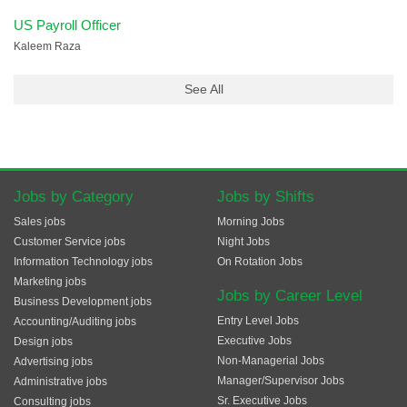
US Payroll Officer
Kaleem Raza
See All
Jobs by Category
Jobs by Shifts
Sales jobs
Morning Jobs
Customer Service jobs
Night Jobs
Information Technology jobs
On Rotation Jobs
Marketing jobs
Jobs by Career Level
Business Development jobs
Entry Level Jobs
Accounting/Auditing jobs
Executive Jobs
Design jobs
Non-Managerial Jobs
Advertising jobs
Manager/Supervisor Jobs
Administrative jobs
Sr. Executive Jobs
Consulting jobs