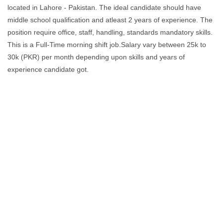
located in Lahore - Pakistan. The ideal candidate should have
middle school qualification and atleast 2 years of experience. The
position require office, staff, handling, standards mandatory skills.
This is a Full-Time morning shift job.Salary vary between 25k to
30k (PKR) per month depending upon skills and years of
experience candidate got.