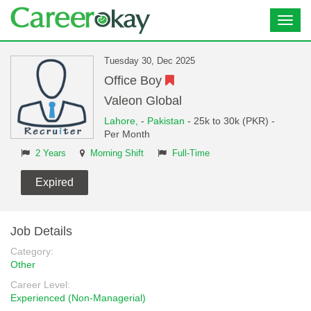
Toggl
navig
Tuesday 30, Dec 2025
Office Boy
Valeon Global
Lahore,
-
Pakistan
- 25k to 30k (PKR) -
Per Month
2 Years
Morning Shift
Full-Time
Expired
Job Details
Category:
Other
Career Level:
Experienced (Non-Managerial)