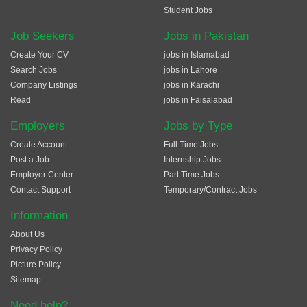
Student Jobs
Job Seekers
Jobs in Pakistan
Create Your CV
jobs in Islamabad
Search Jobs
jobs in Lahore
Company Listings
jobs in Karachi
Read
jobs in Faisalabad
Employers
Jobs by Type
Create Account
Full Time Jobs
Post a Job
Internship Jobs
Employer Center
Part Time Jobs
Contact Support
Temporary/Contract Jobs
Information
About Us
Privacy Policy
Picture Policy
Sitemap
Need help?