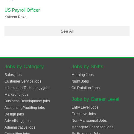
US Payroll Officer
Kaleem Raza
See All
Jobs by Category
Jobs by Shifts
Sales jobs
Morning Jobs
Customer Service jobs
Night Jobs
Information Technology jobs
On Rotation Jobs
Marketing jobs
Jobs by Career Level
Business Development jobs
Entry Level Jobs
Accounting/Auditing jobs
Executive Jobs
Design jobs
Non-Managerial Jobs
Advertising jobs
Manager/Supervisor Jobs
Administrative jobs
Sr. Executive Jobs