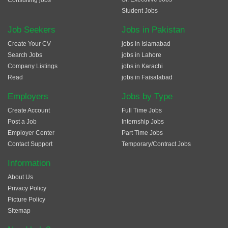
Consulting jobs
Student Jobs
Job Seekers
Jobs in Pakistan
Create Your CV
jobs in Islamabad
Search Jobs
jobs in Lahore
Company Listings
jobs in Karachi
Read
jobs in Faisalabad
Employers
Jobs by Type
Create Account
Full Time Jobs
Post a Job
Internship Jobs
Employer Center
Part Time Jobs
Contact Support
Temporary/Contract Jobs
Information
About Us
Privacy Policy
Picture Policy
Sitemap