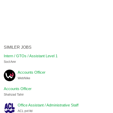
SIMILER JOBS
Intern / GTOs / Assistant Level 1
Soct Amr
Accounts Officer
WebNike
Accounts Officer
Shahzad Tahir
Office Assistant / Administrative Staff
ACL pvt ltd