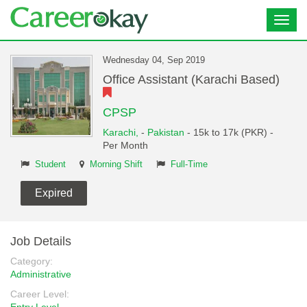
Toggl
navig
Wednesday 04, Sep 2019
Office Assistant (Karachi Based)
CPSP
Karachi,
-
Pakistan
- 15k to 17k (PKR) -
Per Month
Student
Morning Shift
Full-Time
Expired
Job Details
Category:
Administrative
Career Level: