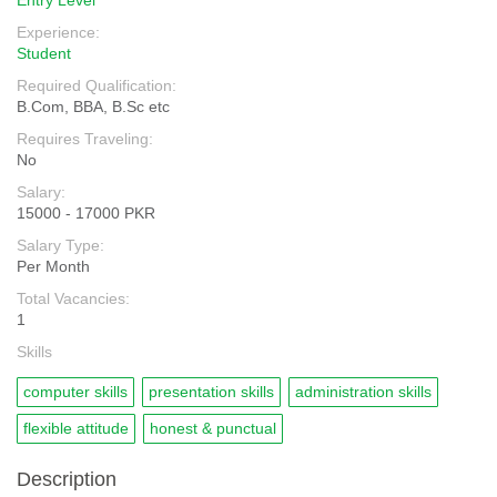
Entry Level
Experience:
Student
Required Qualification:
B.Com, BBA, B.Sc etc
Requires Traveling:
No
Salary:
15000 - 17000 PKR
Salary Type:
Per Month
Total Vacancies:
1
Skills
computer skills
presentation skills
administration skills
flexible attitude
honest & punctual
Description