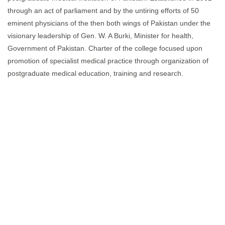
through an act of parliament and by the untiring efforts of 50
eminent physicians of the then both wings of Pakistan under the
visionary leadership of Gen. W. A Burki, Minister for health,
Government of Pakistan. Charter of the college focused upon
promotion of specialist medical practice through organization of
postgraduate medical education, training and research.