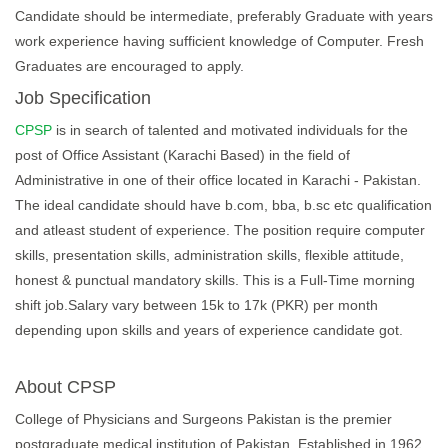
Candidate should be intermediate, preferably Graduate with years
work experience having sufficient knowledge of Computer. Fresh
Graduates are encouraged to apply.
Job Specification
CPSP
is in search of talented and motivated individuals for the
post of Office Assistant (Karachi Based) in the field of
Administrative in one of their office located in Karachi - Pakistan.
The ideal candidate should have b.com, bba, b.sc etc qualification
and atleast student of experience. The position require computer
skills, presentation skills, administration skills, flexible attitude,
honest & punctual mandatory skills. This is a Full-Time morning
shift job.Salary vary between 15k to 17k (PKR) per month
depending upon skills and years of experience candidate got.
About CPSP
College of Physicians and Surgeons Pakistan is the premier
postgraduate medical institution of Pakistan. Established in 1962