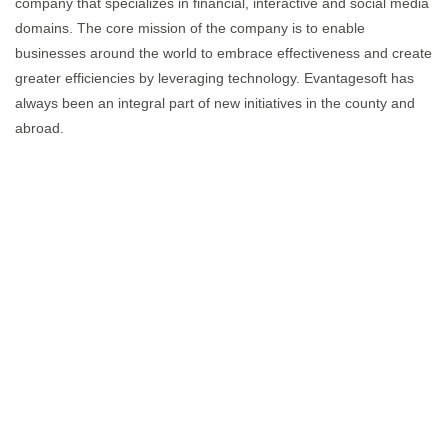
company that specializes in financial, interactive and social media
domains. The core mission of the company is to enable
businesses around the world to embrace effectiveness and create
greater efficiencies by leveraging technology. Evantagesoft has
always been an integral part of new initiatives in the county and
abroad.