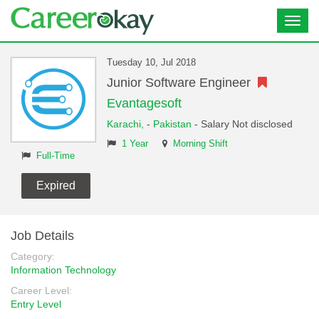
Toggl
navig
Tuesday 10, Jul 2018
Junior Software Engineer
Evantagesoft
Karachi,
-
Pakistan
- Salary Not disclosed
1 Year
Morning Shift
Full-Time
Expired
Job Details
Category:
Information Technology
Career Level:
Entry Level