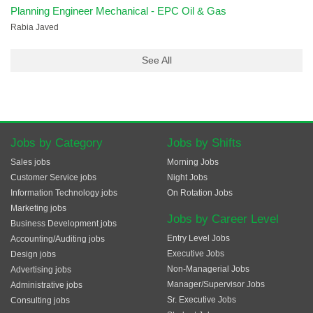
Planning Engineer Mechanical - EPC Oil & Gas
Rabia Javed
See All
Jobs by Category
Jobs by Shifts
Sales jobs
Morning Jobs
Customer Service jobs
Night Jobs
Information Technology jobs
On Rotation Jobs
Marketing jobs
Jobs by Career Level
Business Development jobs
Entry Level Jobs
Accounting/Auditing jobs
Executive Jobs
Design jobs
Non-Managerial Jobs
Advertising jobs
Manager/Supervisor Jobs
Administrative jobs
Sr. Executive Jobs
Consulting jobs