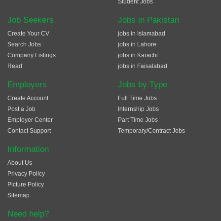
Student Jobs
Job Seekers
Jobs in Pakistan
Create Your CV
jobs in Islamabad
Search Jobs
jobs in Lahore
Company Listings
jobs in Karachi
Read
jobs in Faisalabad
Employers
Jobs by Type
Create Account
Full Time Jobs
Post a Job
Internship Jobs
Employer Center
Part Time Jobs
Contact Support
Temporary/Contract Jobs
Information
About Us
Privacy Policy
Picture Policy
Sitemap
Need help?