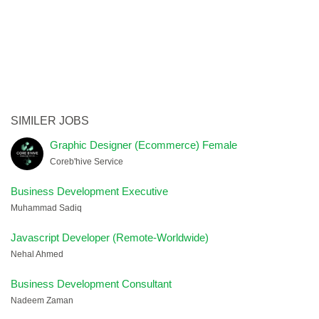
SIMILER JOBS
Graphic Designer (Ecommerce) Female
Coreb'hive Service
Business Development Executive
Muhammad Sadiq
Javascript Developer (Remote-Worldwide)
Nehal Ahmed
Business Development Consultant
Nadeem Zaman