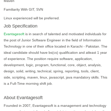
Maven
Familiarity With GIT, SVN
Linux experienced will be preferred.
Job Specification
Evantagesoft
is in search of talented and motivated individuals for
the post of Junior Software Engineer in the field of Information
Technology in one of their office located in Karachi - Pakistan. The
ideal candidate should have bs(cs) qualification and atleast 1 year
of experience. The position require software, application,
development, logic, program, functional, core, object, analysis,
design, solid, writing, technical, spring, reporting, tools, client,
side, scripting, maven, linux, javascript, java mandatory skills. This
is a Full-Time morning shift job.
About Evantagesoft
Founded in 2007, Evantagesoft is a management and technology