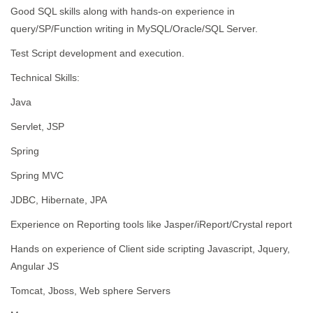
Good SQL skills along with hands-on experience in
query/SP/Function writing in MySQL/Oracle/SQL Server.
Test Script development and execution.
Technical Skills:
Java
Servlet, JSP
Spring
Spring MVC
JDBC, Hibernate, JPA
Experience on Reporting tools like Jasper/iReport/Crystal report
Hands on experience of Client side scripting Javascript, Jquery,
Angular JS
Tomcat, Jboss, Web sphere Servers