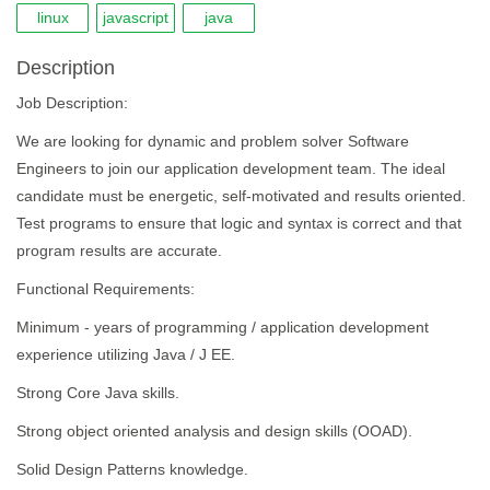
linux
javascript
java
Description
Job Description:
We are looking for dynamic and problem solver Software
Engineers to join our application development team. The ideal
candidate must be energetic, self-motivated and results oriented.
Test programs to ensure that logic and syntax is correct and that
program results are accurate.
Functional Requirements:
Minimum - years of programming / application development
experience utilizing Java / J EE.
Strong Core Java skills.
Strong object oriented analysis and design skills (OOAD).
Solid Design Patterns knowledge.