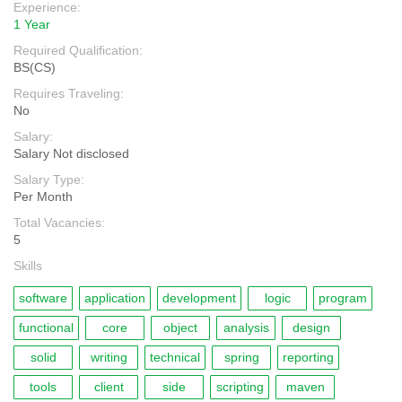
Experience:
1 Year
Required Qualification:
BS(CS)
Requires Traveling:
No
Salary:
Salary Not disclosed
Salary Type:
Per Month
Total Vacancies:
5
Skills
software
application
development
logic
program
functional
core
object
analysis
design
solid
writing
technical
spring
reporting
tools
client
side
scripting
maven