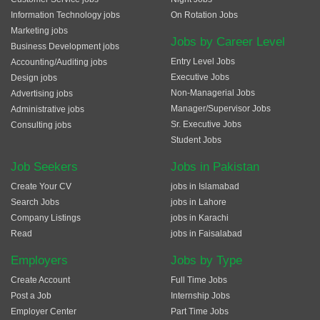
Information Technology jobs
On Rotation Jobs
Marketing jobs
Jobs by Career Level
Business Development jobs
Entry Level Jobs
Accounting/Auditing jobs
Executive Jobs
Design jobs
Non-Managerial Jobs
Advertising jobs
Manager/Supervisor Jobs
Administrative jobs
Sr. Executive Jobs
Consulting jobs
Student Jobs
Job Seekers
Jobs in Pakistan
Create Your CV
jobs in Islamabad
Search Jobs
jobs in Lahore
Company Listings
jobs in Karachi
Read
jobs in Faisalabad
Employers
Jobs by Type
Create Account
Full Time Jobs
Post a Job
Internship Jobs
Employer Center
Part Time Jobs