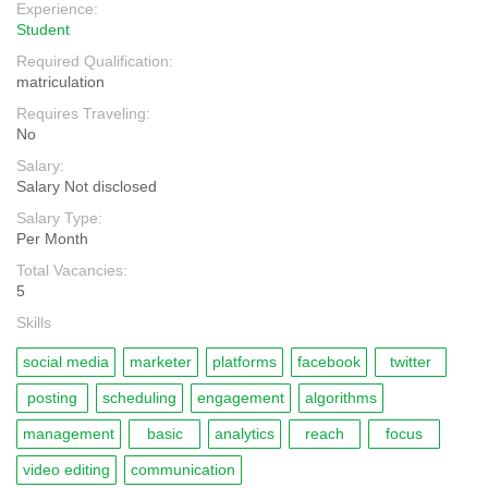
Experience:
Student
Required Qualification:
matriculation
Requires Traveling:
No
Salary:
Salary Not disclosed
Salary Type:
Per Month
Total Vacancies:
5
Skills
social media
marketer
platforms
facebook
twitter
posting
scheduling
engagement
algorithms
management
basic
analytics
reach
focus
video editing
communication