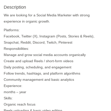
Description
We are looking for a Social Media Marketer with strong
experience in organic growth.
Platforms:
Facebook, Twitter (X), Instagram (Posts, Stories & Reels),
Snapchat, Reddit, Discord, Twitch, Pinterest
Responsibilities:
Manage and grow social media accounts organically
Create and upload Reels / short-form videos
Daily posting, scheduling, and engagement
Follow trends, hashtags, and platform algorithms
Community management and basic analytics
Experience:
months – year
Skills:
Organic reach focus
Reels uploading & basic video editing