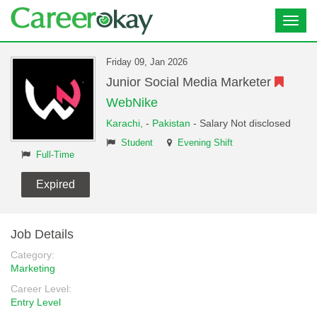
Toggl
navig
Friday 09, Jan 2026
Junior Social Media Marketer
WebNike
Karachi,
-
Pakistan
- Salary Not disclosed
Student
Evening Shift
Full-Time
Expired
Job Details
Category:
Marketing
Career Level:
Entry Level