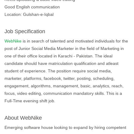
Good English communication
Location: Gulshan-e-Iqbal
Job Specification
WebNike
is in search of talented and motivated individuals for the
post of Junior Social Media Marketer in the field of Marketing in
one of their office located in Karachi - Pakistan. The ideal
candidate should have matriculation qualification and atleast
student of experience. The position require social media,
marketer, platforms, facebook, twitter, posting, scheduling,
engagement, algorithms, management, basic, analytics, reach,
focus, video editing, communication mandatory skills. This is a
Full-Time evening shift job.
About WebNike
Emerging software house looking to expand by hiring competent