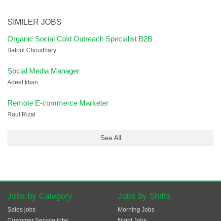
SIMILER JOBS
Organic Social Cold Outreach Specialist B2B
Batool Choudhary
Social Media Manager
Adeel khan
Remote E-commerce Marketer
Raul Rizal
See All
Jobs by Category
Jobs by Shifts
Sales jobs
Morning Jobs
Customer Service jobs
Night Jobs