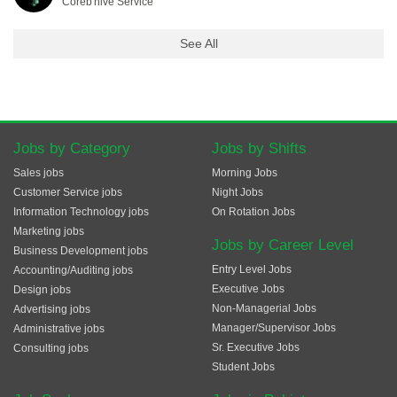
Coreb'hive Service
See All
Jobs by Category
Jobs by Shifts
Sales jobs
Morning Jobs
Customer Service jobs
Night Jobs
Information Technology jobs
On Rotation Jobs
Marketing jobs
Jobs by Career Level
Business Development jobs
Entry Level Jobs
Accounting/Auditing jobs
Executive Jobs
Design jobs
Non-Managerial Jobs
Advertising jobs
Manager/Supervisor Jobs
Administrative jobs
Sr. Executive Jobs
Consulting jobs
Student Jobs