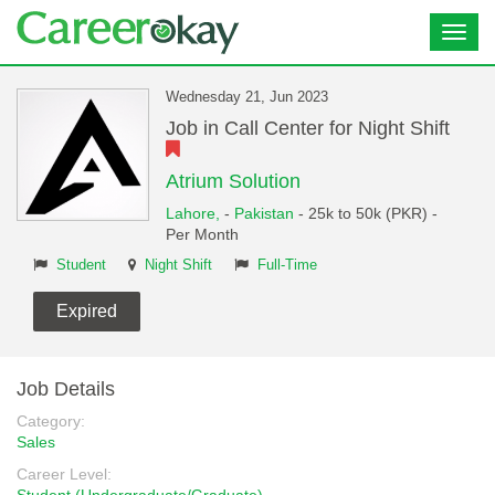
Toggl
navig
Wednesday 21, Jun 2023
Job in Call Center for Night Shift
Atrium Solution
Lahore,
-
Pakistan
- 25k to 50k (PKR) -
Per Month
Student
Night Shift
Full-Time
Expired
Job Details
Category:
Sales
Career Level: