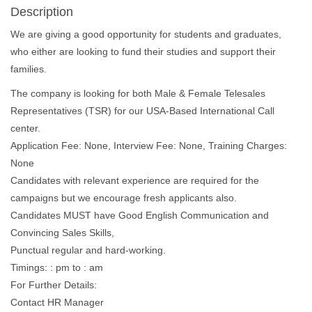
Description
We are giving a good opportunity for students and graduates,
who either are looking to fund their studies and support their
families.
The company is looking for both Male & Female Telesales
Representatives (TSR) for our USA-Based International Call
center.
Application Fee: None, Interview Fee: None, Training Charges:
None
Candidates with relevant experience are required for the
campaigns but we encourage fresh applicants also.
Candidates MUST have Good English Communication and
Convincing Sales Skills,
Punctual regular and hard-working.
Timings: : pm to : am
For Further Details:
Contact HR Manager