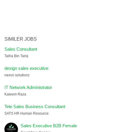
SIMILER JOBS
Sales Consultant
Talha Bin Tariq
design sales executive
nexvo solutionz
IT Network Administrator
Kaleem Raza
Tele Sales Business Consultant
SATS HR Human Resource
Sales Executive B2B Female