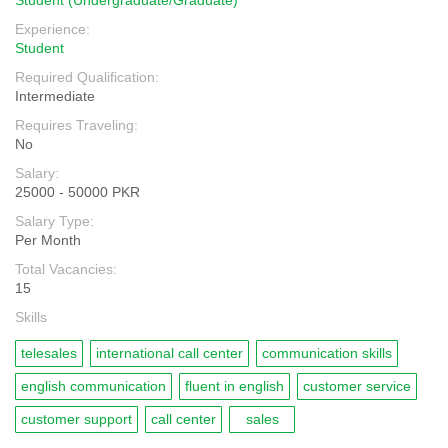
Student (Undergraduate/Graduate)
Experience:
Student
Required Qualification:
Intermediate
Requires Traveling:
No
Salary:
25000 - 50000 PKR
Salary Type:
Per Month
Total Vacancies:
15
Skills
telesales
international call center
communication skills
english communication
fluent in english
customer service
customer support
call center
sales