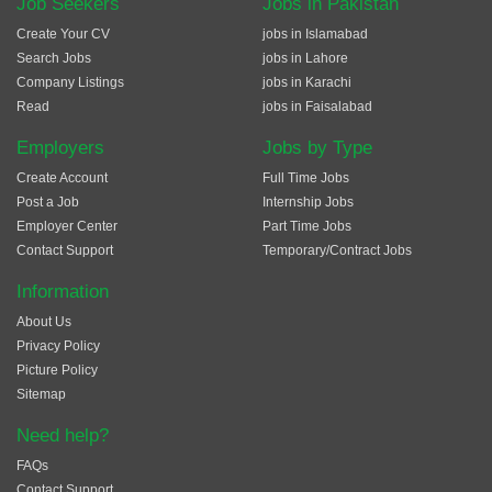
Job Seekers
Jobs in Pakistan
Create Your CV
jobs in Islamabad
Search Jobs
jobs in Lahore
Company Listings
jobs in Karachi
Read
jobs in Faisalabad
Employers
Jobs by Type
Create Account
Full Time Jobs
Post a Job
Internship Jobs
Employer Center
Part Time Jobs
Contact Support
Temporary/Contract Jobs
Information
About Us
Privacy Policy
Picture Policy
Sitemap
Need help?
FAQs
Contact Support