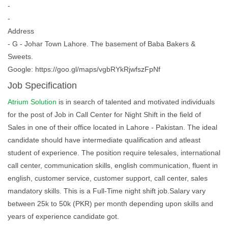
-
-
Address
- G - Johar Town Lahore. The basement of Baba Bakers &
Sweets.
Google: https://goo.gl/maps/vgbRYkRjwfszFpNf
Job Specification
Atrium Solution
is in search of talented and motivated individuals
for the post of Job in Call Center for Night Shift in the field of
Sales in one of their office located in Lahore - Pakistan. The ideal
candidate should have intermediate qualification and atleast
student of experience. The position require telesales, international
call center, communication skills, english communication, fluent in
english, customer service, customer support, call center, sales
mandatory skills. This is a Full-Time night shift job.Salary vary
between 25k to 50k (PKR) per month depending upon skills and
years of experience candidate got.