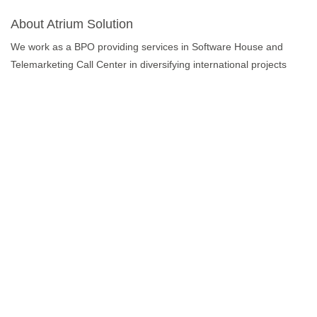
About Atrium Solution
We work as a BPO providing services in Software House and
Telemarketing Call Center in diversifying international projects