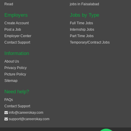
Read
jobs in Faisalabad
Employers
Jobs by Type
Create Account
Full Time Jobs
Post a Job
Internship Jobs
Employer Center
Part Time Jobs
Contact Support
Temporary/Contract Jobs
Information
About Us
Privacy Policy
Picture Policy
Sitemap
Need help?
FAQs
Contact Support
info@careerokay.com
support@careerokay.com