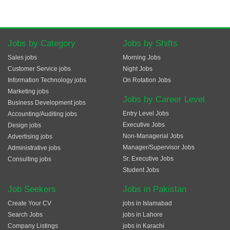
Jobs by Category
Jobs by Shifts
Sales jobs
Morning Jobs
Customer Service jobs
Night Jobs
Information Technology jobs
On Rotation Jobs
Marketing jobs
Jobs by Career Level
Business Development jobs
Entry Level Jobs
Accounting/Auditing jobs
Executive Jobs
Design jobs
Non-Managerial Jobs
Advertising jobs
Manager/Supervisor Jobs
Administrative jobs
Sr. Executive Jobs
Consulting jobs
Student Jobs
Job Seekers
Jobs in Pakistan
Create Your CV
jobs in Islamabad
Search Jobs
jobs in Lahore
Company Listings
jobs in Karachi