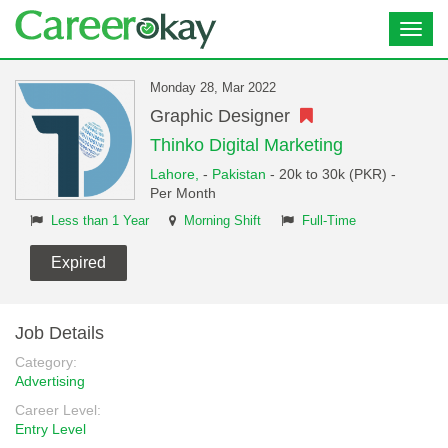
Toggl
navig
Monday 28, Mar 2022
Graphic Designer
Thinko Digital Marketing
Lahore,
-
Pakistan
- 20k to 30k (PKR) -
Per Month
Less than 1 Year
Morning Shift
Full-Time
Expired
Job Details
Category:
Advertising
Career Level:
Entry Level