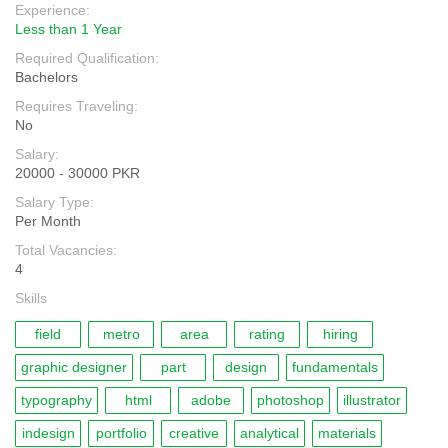
Experience:
Less than 1 Year
Required Qualification:
Bachelors
Requires Traveling:
No
Salary:
20000 - 30000 PKR
Salary Type:
Per Month
Total Vacancies:
4
Skills
field
metro
area
rating
hiring
graphic designer
part
design
fundamentals
typography
html
adobe
photoshop
illustrator
indesign
portfolio
creative
analytical
materials