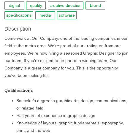
digital
quality
creative direction
brand
specifications
media
software
Description
Come work at Our Company, one of the leading companies in our
field in the metro area. We're proud of our . rating on from our
employees. We're now hiring a seasoned Graphic Designer to join
our team. If you're excited to be part of a winning team, Our
Company is a great company for you. This is the opportunity
you've been looking for.
Qualifications
Bachelor's degree in graphic arts, design, communications,
or related field
Half years of experience in graphic design
Knowledge of layouts, graphic fundamentals, typography,
print, and the web