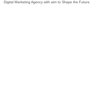
Digital Marketing Agency with aim to Shape the Future.