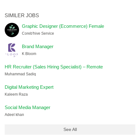
SIMILER JOBS
Graphic Designer (Ecommerce) Female
Coreb'hive Service
Brand Manager
K Bloom
HR Recruiter (Sales Hiring Specialist) – Remote
Muhammad Sadiq
Digital Marketing Expert
Kaleem Raza
Social Media Manager
Adeel khan
See All