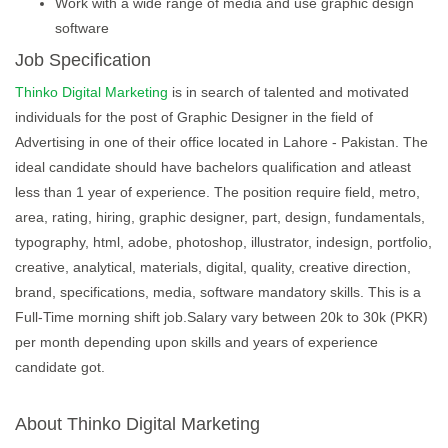
Work with a wide range of media and use graphic design
software
Job Specification
Thinko Digital Marketing
is in search of talented and motivated
individuals for the post of Graphic Designer in the field of
Advertising in one of their office located in Lahore - Pakistan. The
ideal candidate should have bachelors qualification and atleast
less than 1 year of experience. The position require field, metro,
area, rating, hiring, graphic designer, part, design, fundamentals,
typography, html, adobe, photoshop, illustrator, indesign, portfolio,
creative, analytical, materials, digital, quality, creative direction,
brand, specifications, media, software mandatory skills. This is a
Full-Time morning shift job.Salary vary between 20k to 30k (PKR)
per month depending upon skills and years of experience
candidate got.
About Thinko Digital Marketing