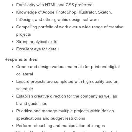
Familiarity with HTML and CSS preferred
Knowledge of Adobe PhotoShop, Illustrator, Sketch,
InDesign, and other graphic design software
Compelling portfolio of work over a wide range of creative
projects
Strong analytical skills
Excellent eye for detail
Responsibilities
Create and design various materials for print and digital
collateral
Ensure projects are completed with high quality and on
schedule
Establish creative direction for the company as well as
brand guidelines
Prioritize and manage multiple projects within design
specifications and budget restrictions
Perform retouching and manipulation of images