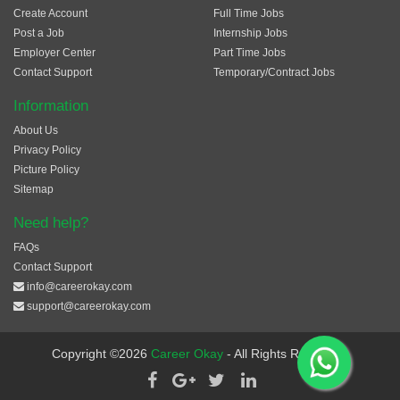
Create Account
Full Time Jobs
Post a Job
Internship Jobs
Employer Center
Part Time Jobs
Contact Support
Temporary/Contract Jobs
Information
About Us
Privacy Policy
Picture Policy
Sitemap
Need help?
FAQs
Contact Support
info@careerokay.com
support@careerokay.com
Copyright ©2026
Career Okay
- All Rights Reserved.