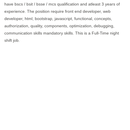
have bscs / bsit / bsse / mcs qualification and atleast 3 years of
experience. The position require front end developer, web
developer, html, bootstrap, javascript, functional, concepts,
authorization, quality, components, optimization, debugging,
communication skills mandatory skills. This is a Full-Time night
shift job.