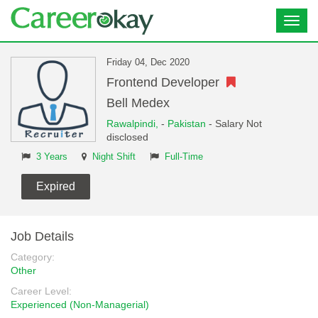
Toggl
navig
Friday 04, Dec 2020
Frontend Developer
Bell Medex
Rawalpindi,
-
Pakistan
- Salary Not
disclosed
3 Years
Night Shift
Full-Time
Expired
Job Details
Category:
Other
Career Level:
Experienced (Non-Managerial)