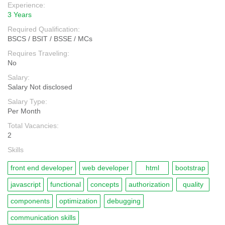
Experience:
3 Years
Required Qualification:
BSCS / BSIT / BSSE / MCs
Requires Traveling:
No
Salary:
Salary Not disclosed
Salary Type:
Per Month
Total Vacancies:
2
Skills
front end developer
web developer
html
bootstrap
javascript
functional
concepts
authorization
quality
components
optimization
debugging
communication skills