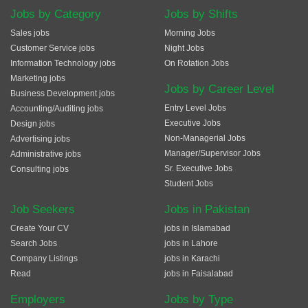
Jobs by Category
Jobs by Shifts
Sales jobs
Morning Jobs
Customer Service jobs
Night Jobs
Information Technology jobs
On Rotation Jobs
Marketing jobs
Jobs by Career Level
Business Development jobs
Entry Level Jobs
Accounting/Auditing jobs
Executive Jobs
Design jobs
Non-Managerial Jobs
Advertising jobs
Manager/Supervisor Jobs
Administrative jobs
Sr. Executive Jobs
Consulting jobs
Student Jobs
Job Seekers
Jobs in Pakistan
Create Your CV
jobs in Islamabad
Search Jobs
jobs in Lahore
Company Listings
jobs in Karachi
Read
jobs in Faisalabad
Employers
Jobs by Type