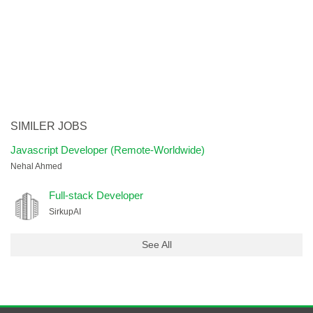
SIMILER JOBS
Javascript Developer (Remote-Worldwide)
Nehal Ahmed
Full-stack Developer
SirkupAI
See All