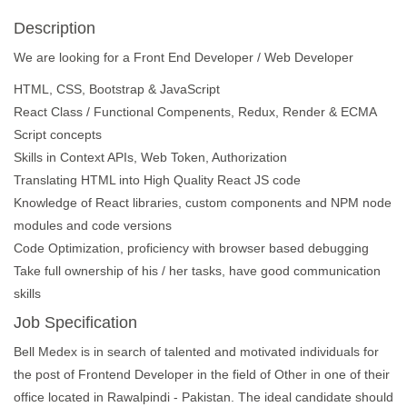
Description
We are looking for a Front End Developer / Web Developer
HTML, CSS, Bootstrap & JavaScript
React Class / Functional Compenents, Redux, Render & ECMA
Script concepts
Skills in Context APIs, Web Token, Authorization
Translating HTML into High Quality React JS code
Knowledge of React libraries, custom components and NPM node
modules and code versions
Code Optimization, proficiency with browser based debugging
Take full ownership of his / her tasks, have good communication
skills
Job Specification
Bell Medex is in search of talented and motivated individuals for
the post of Frontend Developer in the field of Other in one of their
office located in Rawalpindi - Pakistan. The ideal candidate should